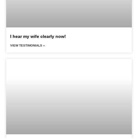
I hear my wife clearly now!
VIEW TESTIMONIALS »