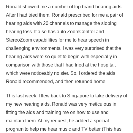
Ronald showed me a number of top brand hearing aids.
After I had tried them, Ronald prescribed for me a pair of
hearing aids with 20 channels to manage the sloping
hearing loss. It also has auto ZoomControl and
StereoZoom capabilities for me to hear speech in
challenging environments. I was very surprised that the
hearing aids were so quiet to begin with especially in
comparison with those that I had tried at the hospital,
which were noticeably noisier. So, I ordered the aids
Ronald recommended, and then returned home.
This last week, I flew back to Singapore to take delivery of
my new hearing aids. Ronald was very meticulous in
fitting the aids and training me on how to use and
maintain them. At my request, he added a special
program to help me hear music and TV better (This has