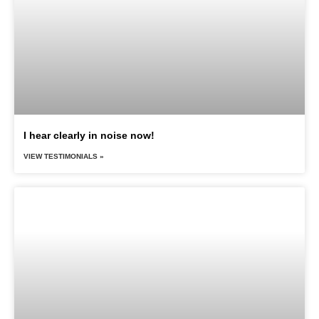
I hear clearly in noise now!
VIEW TESTIMONIALS »