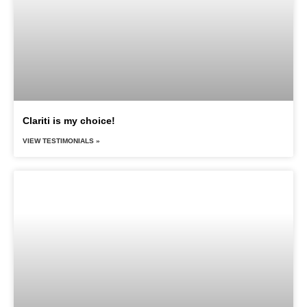
Clariti is my choice!
VIEW TESTIMONIALS »