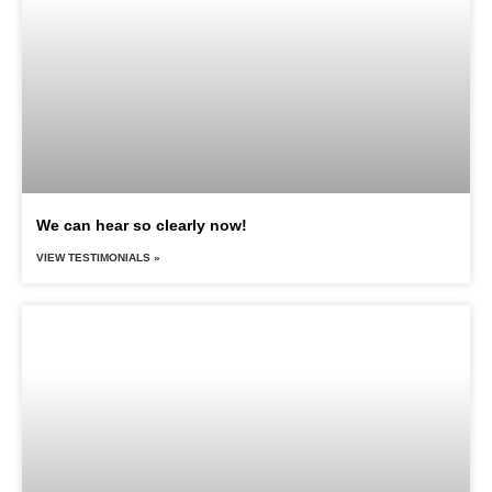
We can hear so clearly now!
VIEW TESTIMONIALS »