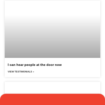
I can hear people at the door now
VIEW TESTIMONIALS »
Translate »