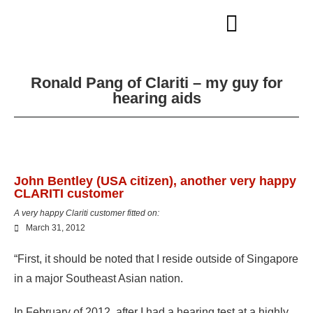
Ronald Pang of Clariti – my guy for
hearing aids
John Bentley (USA citizen), another very happy
CLARITI customer
A very happy Clariti customer fitted on:
March 31, 2012
“First, it should be noted that I reside outside of Singapore
in a major Southeast Asian nation.
In February of 2012, after I had a hearing test at a highly