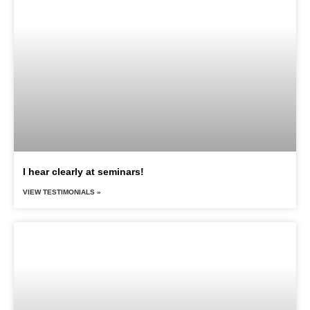
I hear clearly at seminars!
VIEW TESTIMONIALS »