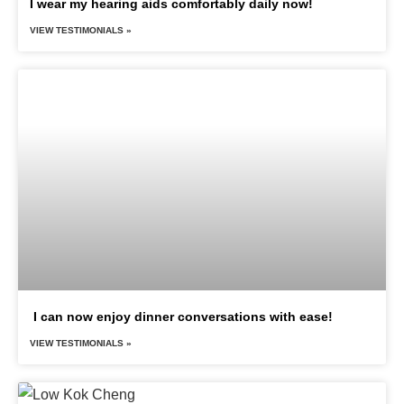
I wear my hearing aids comfortably daily now!
VIEW TESTIMONIALS »
I can now enjoy dinner conversations with ease!
VIEW TESTIMONIALS »