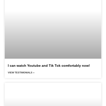
I can watch Youtube and Tik Tok comfortably now!
VIEW TESTIMONIALS »