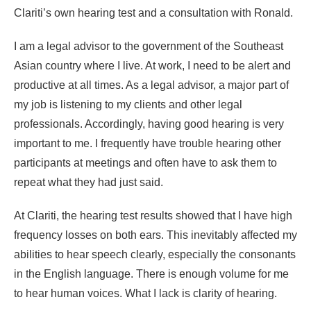
Clariti’s own hearing test and a consultation with Ronald.
I am a legal advisor to the government of the Southeast
Asian country where I live. At work, I need to be alert and
productive at all times. As a legal advisor, a major part of
my job is listening to my clients and other legal
professionals. Accordingly, having good hearing is very
important to me. I frequently have trouble hearing other
participants at meetings and often have to ask them to
repeat what they had just said.
At Clariti, the hearing test results showed that I have high
frequency losses on both ears. This inevitably affected my
abilities to hear speech clearly, especially the consonants
in the English language. There is enough volume for me
to hear human voices. What I lack is clarity of hearing.