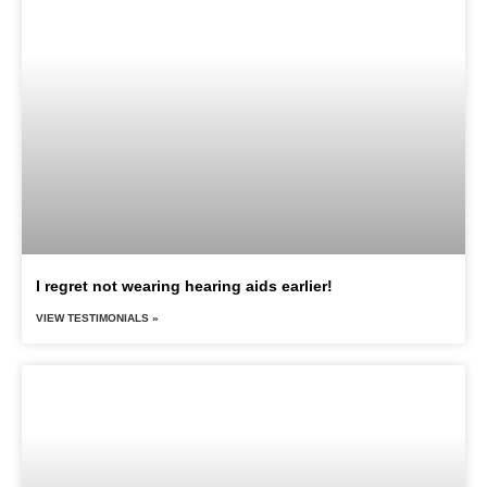
I regret not wearing hearing aids earlier!
VIEW TESTIMONIALS »