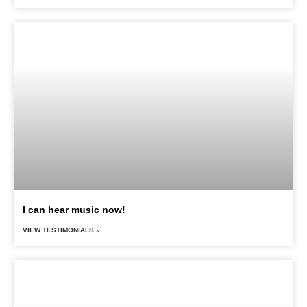
I can hear music now!
VIEW TESTIMONIALS »