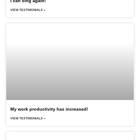
I can sing again!
VIEW TESTIMONIALS »
My work productivity has increased!
VIEW TESTIMONIALS »