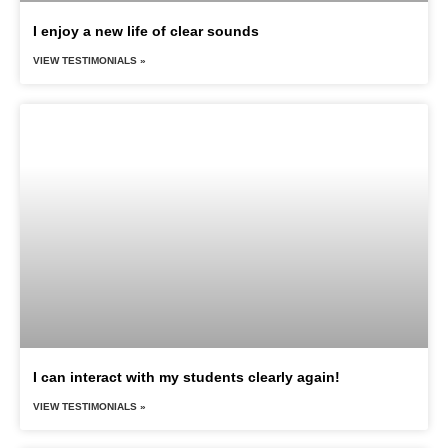
I enjoy a new life of clear sounds
VIEW TESTIMONIALS »
I can interact with my students clearly again!
VIEW TESTIMONIALS »