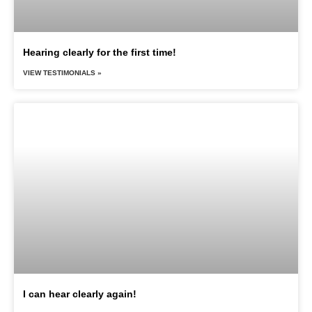
Hearing clearly for the first time!
VIEW TESTIMONIALS »
I can hear clearly again!