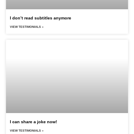
I don’t read subtitles anymore
VIEW TESTIMONIALS »
I can share a joke now!
VIEW TESTIMONIALS »