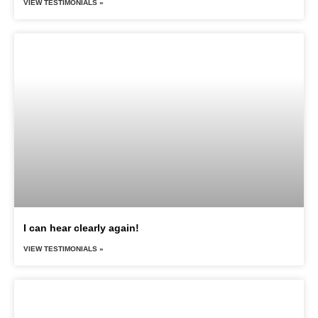
VIEW TESTIMONIALS »
I can hear clearly again!
VIEW TESTIMONIALS »