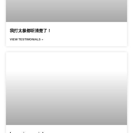
我打太极都听清楚了！
VIEW TESTIMONIALS »