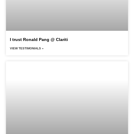
I trust Ronald Pang @ Clariti
VIEW TESTIMONIALS »