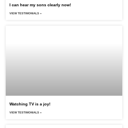
I can hear my sons clearly now!
VIEW TESTIMONIALS »
Watching TV is a joy!
VIEW TESTIMONIALS »