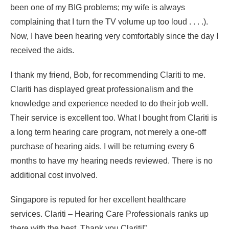
been one of my BIG problems; my wife is always
complaining that I turn the TV volume up too loud . . . .).
Now, I have been hearing very comfortably since the day I
received the aids.
I thank my friend, Bob, for recommending Clariti to me.
Clariti has displayed great professionalism and the
knowledge and experience needed to do their job well.
Their service is excellent too. What I bought from Clariti is
a long term hearing care program, not merely a one-off
purchase of hearing aids. I will be returning every 6
months to have my hearing needs reviewed. There is no
additional cost involved.
Singapore is reputed for her excellent healthcare
services. Clariti – Hearing Care Professionals ranks up
there with the best. Thank you Clariti!”