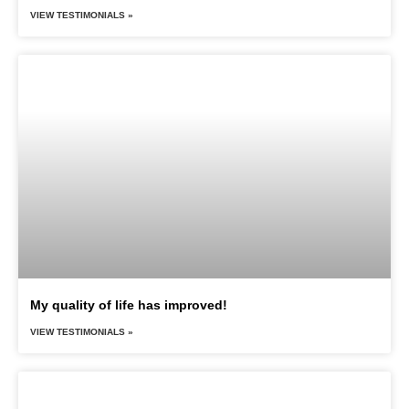
VIEW TESTIMONIALS »
My quality of life has improved!
VIEW TESTIMONIALS »