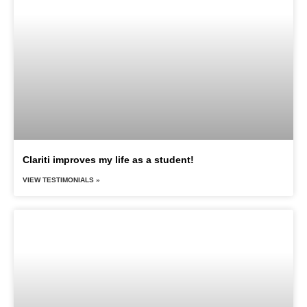
Clariti improves my life as a student!
VIEW TESTIMONIALS »