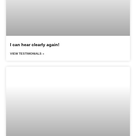
I can hear clearly again!
VIEW TESTIMONIALS »