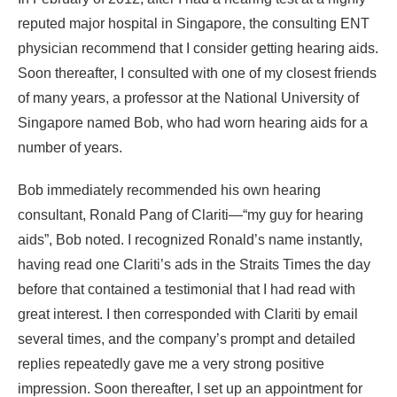
reputed major hospital in Singapore, the consulting ENT
physician recommend that I consider getting hearing aids.
Soon thereafter, I consulted with one of my closest friends
of many years, a professor at the National University of
Singapore named Bob, who had worn hearing aids for a
number of years.
Bob immediately recommended his own hearing
consultant, Ronald Pang of Clariti—“my guy for hearing
aids”, Bob noted. I recognized Ronald’s name instantly,
having read one Clariti’s ads in the Straits Times the day
before that contained a testimonial that I had read with
great interest. I then corresponded with Clariti by email
several times, and the company’s prompt and detailed
replies repeatedly gave me a very strong positive
impression. Soon thereafter, I set up an appointment for