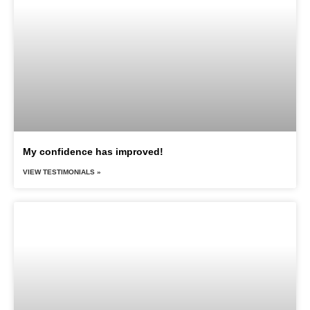
My confidence has improved!
VIEW TESTIMONIALS »