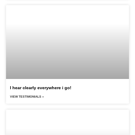
I hear clearly everywhere i go!
VIEW TESTIMONIALS »