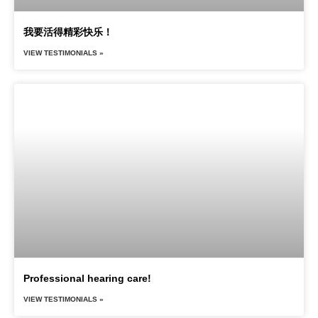
我要活得精彩快乐！
VIEW TESTIMONIALS »
Professional hearing care!
VIEW TESTIMONIALS »