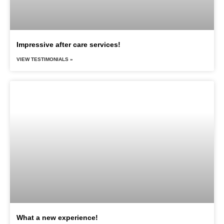
Impressive after care services!
VIEW TESTIMONIALS »
What a new experience!