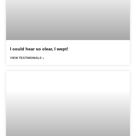
I could hear so clear, I wept!
VIEW TESTIMONIALS »