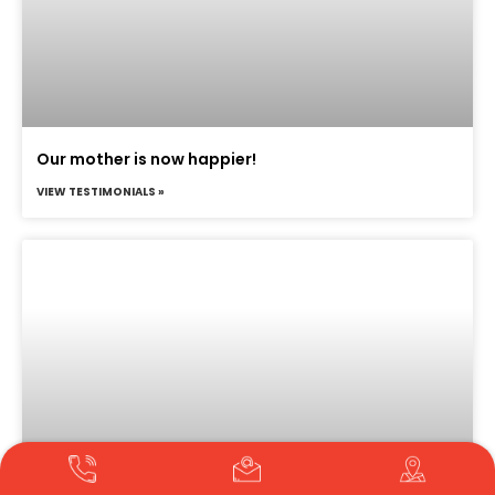
Our mother is now happier!
VIEW TESTIMONIALS »
Translate »