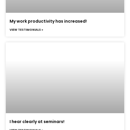
My work productivity has increased!
VIEW TESTIMONIALS »
I hear clearly at seminars!