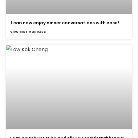
I can now enjoy dinner conversations with ease!
VIEW TESTIMONIALS »