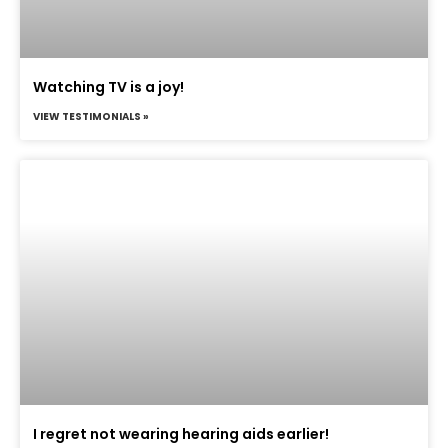
Watching TV is a joy!
VIEW TESTIMONIALS »
I regret not wearing hearing aids earlier!