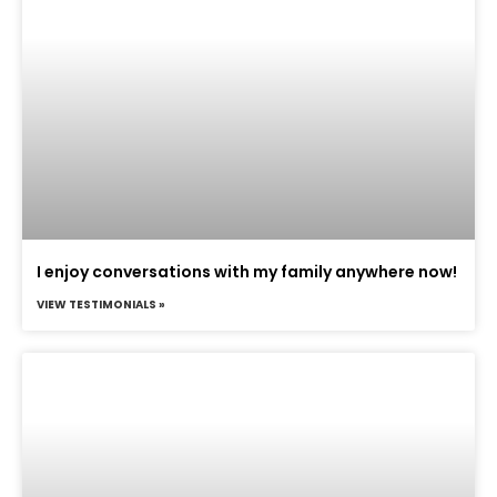
I enjoy conversations with my family anywhere now!
VIEW TESTIMONIALS »