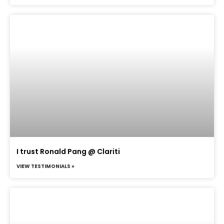
I trust Ronald Pang @ Clariti
VIEW TESTIMONIALS »