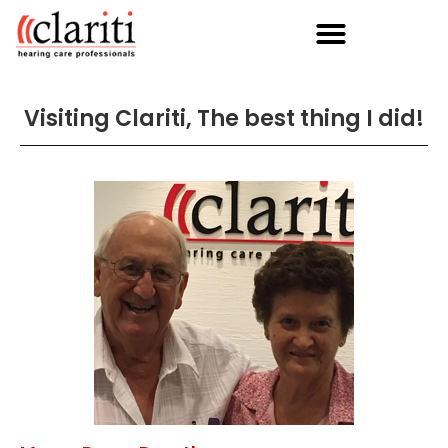
Visiting Clariti, The best thing I did!