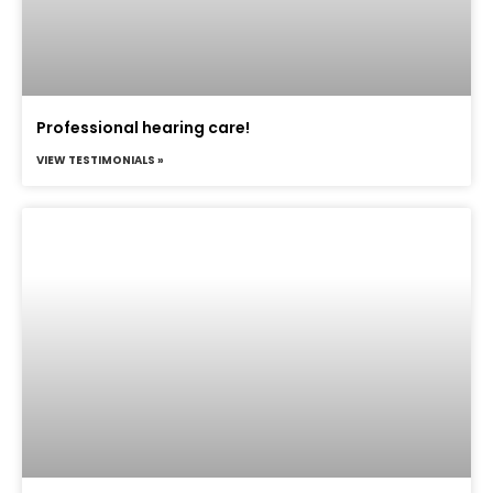
Professional hearing care!
VIEW TESTIMONIALS »