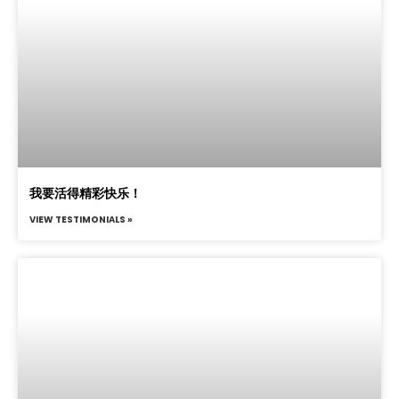
我要活得精彩快乐！
VIEW TESTIMONIALS »