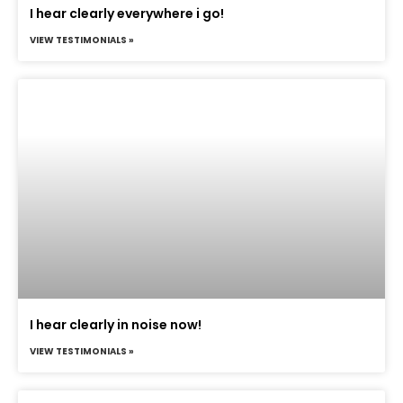
I hear clearly everywhere i go!
VIEW TESTIMONIALS »
I hear clearly in noise now!
VIEW TESTIMONIALS »