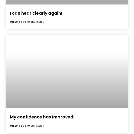
I can hear clearly again!
VIEW TESTIMONIALS »
My confidence has improved!
VIEW TESTIMONIALS »