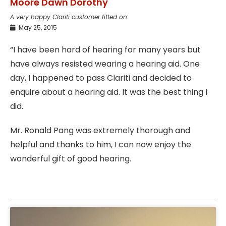
Moore Dawn Dorothy
A very happy Clariti customer fitted on:
May 25, 2015
“I have been hard of hearing for many years but
have always resisted wearing a hearing aid. One
day, I happened to pass Clariti and decided to
enquire about a hearing aid. It was the best thing I
did.
Mr. Ronald Pang was extremely thorough and
helpful and thanks to him, I can now enjoy the
wonderful gift of good hearing.