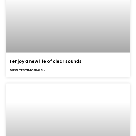
I enjoy a new life of clear sounds
VIEW TESTIMONIALS »