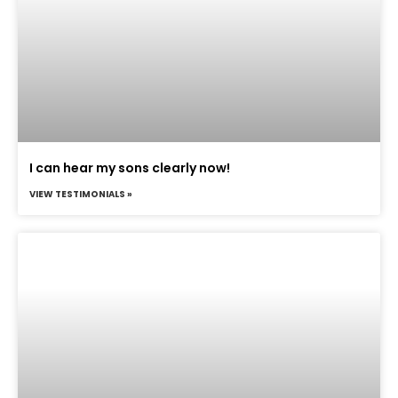
I can hear my sons clearly now!
VIEW TESTIMONIALS »