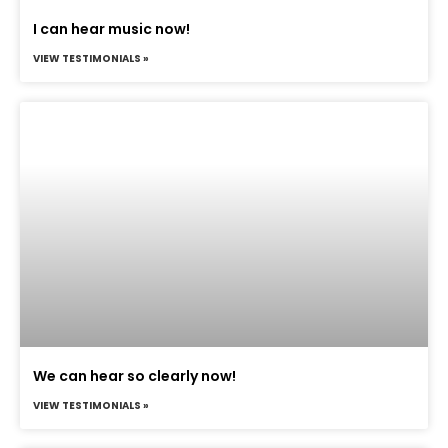
I can hear music now!
VIEW TESTIMONIALS »
We can hear so clearly now!
VIEW TESTIMONIALS »