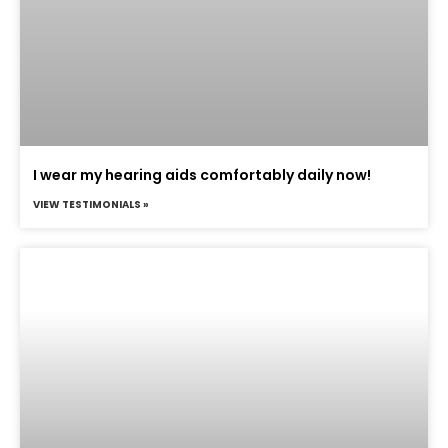
I wear my hearing aids comfortably daily now!
VIEW TESTIMONIALS »