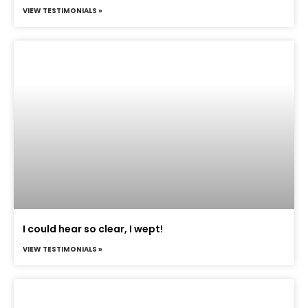
VIEW TESTIMONIALS »
I could hear so clear, I wept!
VIEW TESTIMONIALS »