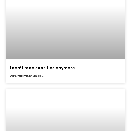
I don’t read subtitles anymore
VIEW TESTIMONIALS »