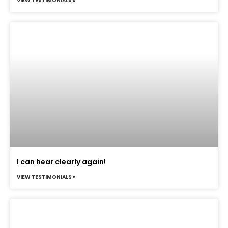
VIEW TESTIMONIALS »
I can hear clearly again!
VIEW TESTIMONIALS »