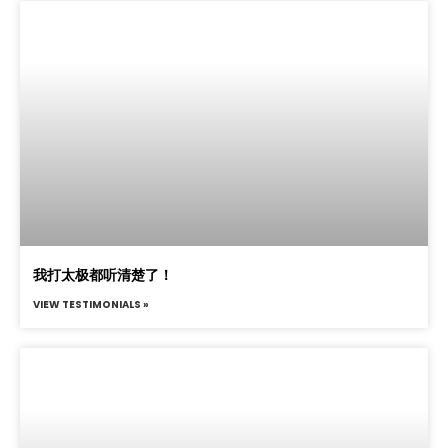
我打太极都听清楚了！
VIEW TESTIMONIALS »