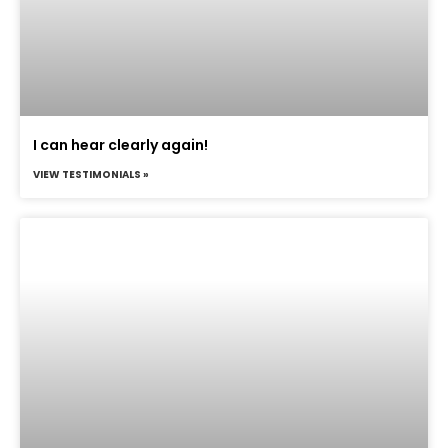
I can hear clearly again!
VIEW TESTIMONIALS »