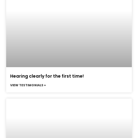
Hearing clearly for the first time!
VIEW TESTIMONIALS »