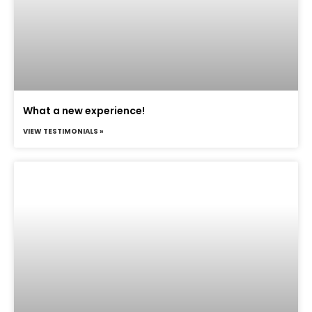
What a new experience!
VIEW TESTIMONIALS »