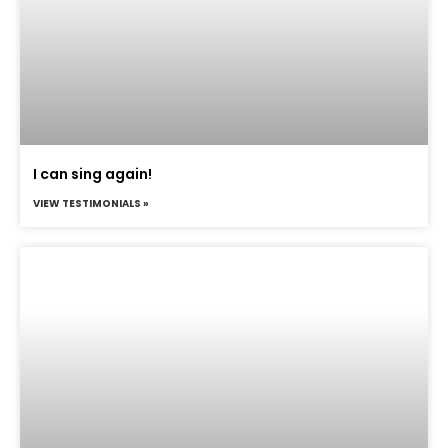
I can sing again!
VIEW TESTIMONIALS »