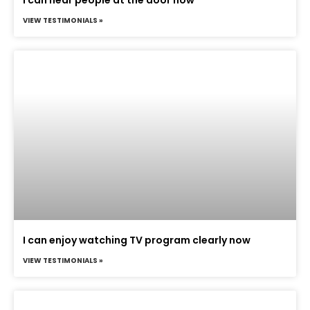
VIEW TESTIMONIALS »
I can enjoy watching TV program clearly now
VIEW TESTIMONIALS »