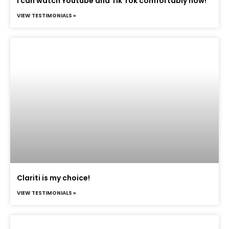
I can watch Youtube and Tik Tok comfortably now!
VIEW TESTIMONIALS »
Clariti is my choice!
VIEW TESTIMONIALS »