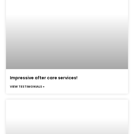
Impressive after care services!
VIEW TESTIMONIALS »