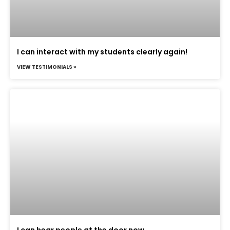
I can interact with my students clearly again!
VIEW TESTIMONIALS »
I can hear people at the door now