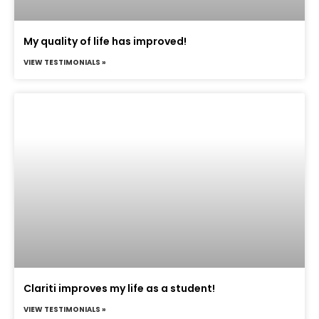
My quality of life has improved!
VIEW TESTIMONIALS »
Clariti improves my life as a student!
VIEW TESTIMONIALS »