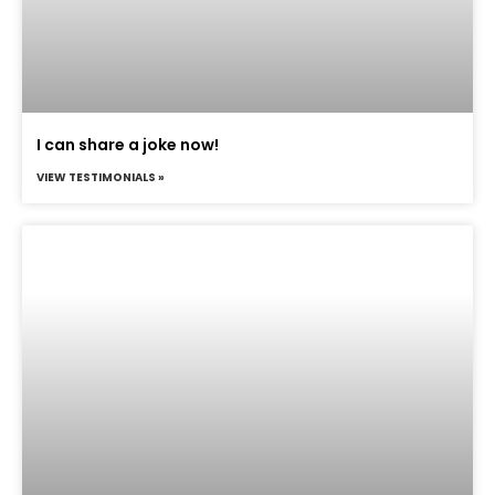
I can share a joke now!
VIEW TESTIMONIALS »