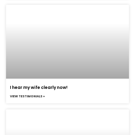
I hear my wife clearly now!
VIEW TESTIMONIALS »