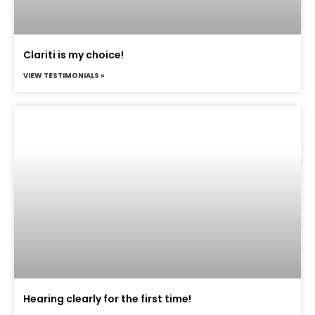
Clariti is my choice!
VIEW TESTIMONIALS »
Hearing clearly for the first time!