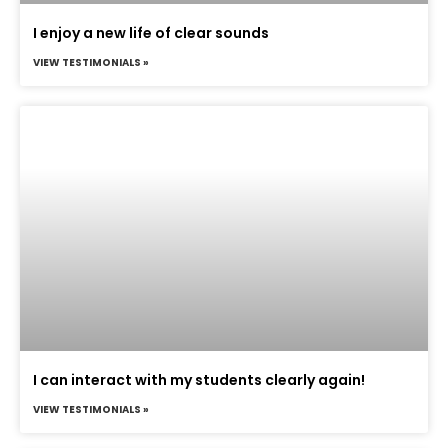
I enjoy a new life of clear sounds
VIEW TESTIMONIALS »
I can interact with my students clearly again!
VIEW TESTIMONIALS »