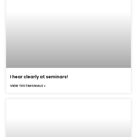
I hear clearly at seminars!
VIEW TESTIMONIALS »