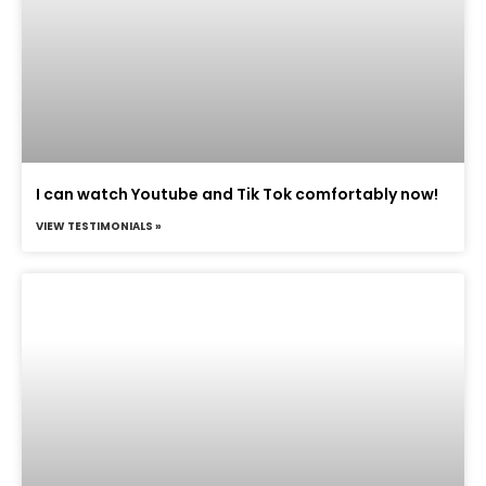
I can watch Youtube and Tik Tok comfortably now!
VIEW TESTIMONIALS »