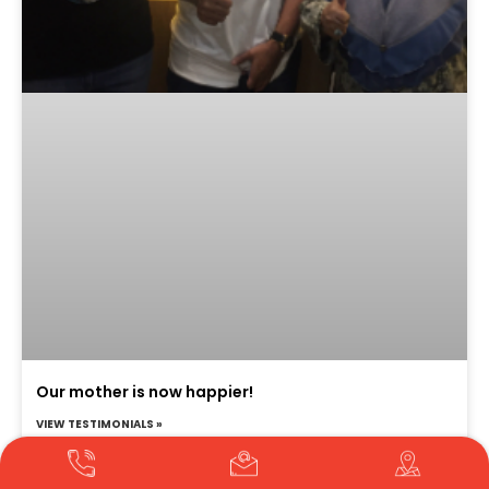
Our mother is now happier!
VIEW TESTIMONIALS »
Translate »