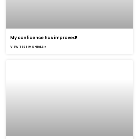
My confidence has improved!
VIEW TESTIMONIALS »