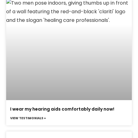
I wear my hearing aids comfortably daily now!
VIEW TESTIMONIALS »