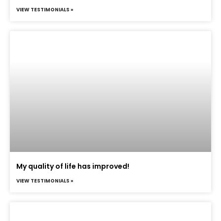
VIEW TESTIMONIALS »
My quality of life has improved!
VIEW TESTIMONIALS »