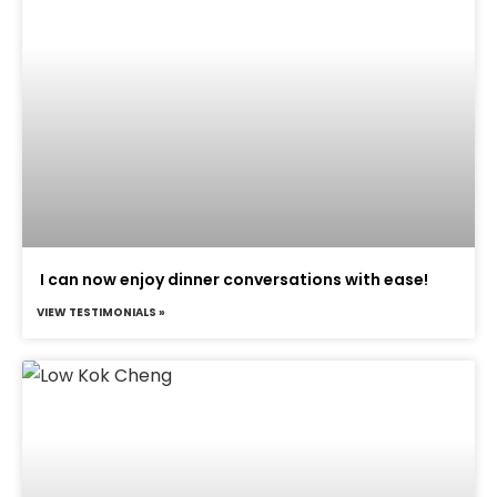
I can now enjoy dinner conversations with ease!
VIEW TESTIMONIALS »