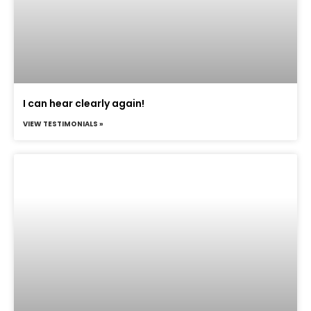
I can hear clearly again!
VIEW TESTIMONIALS »