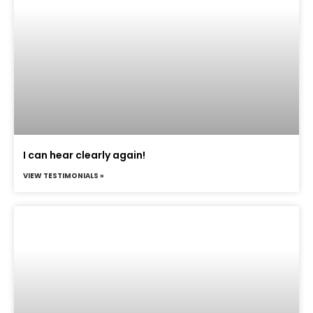
I can hear clearly again!
VIEW TESTIMONIALS »