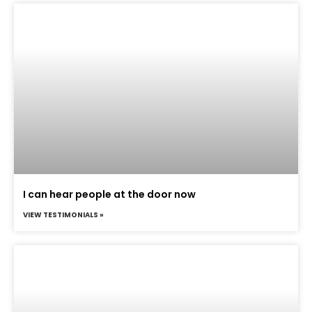
I can hear people at the door now
VIEW TESTIMONIALS »