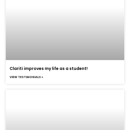
Clariti improves my life as a student!
VIEW TESTIMONIALS »