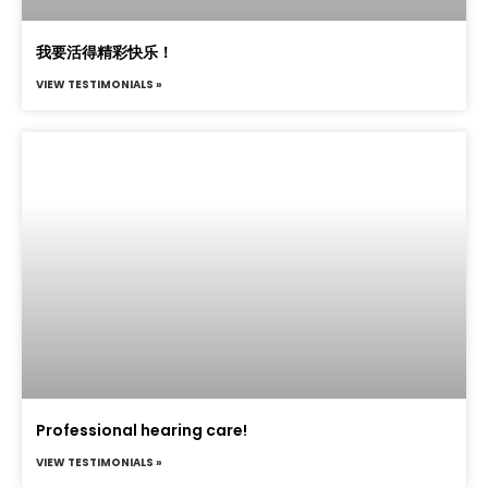
我要活得精彩快乐！
VIEW TESTIMONIALS »
Professional hearing care!
VIEW TESTIMONIALS »