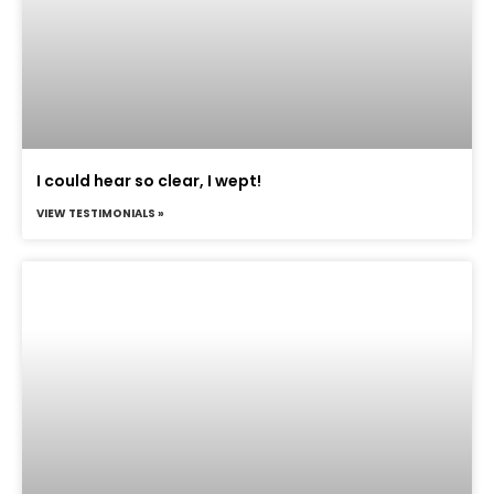
I could hear so clear, I wept!
VIEW TESTIMONIALS »