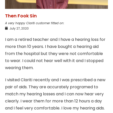
Then Fook Sin
A very happy Clariti customer fitted on:
July 27, 2020
I am a retired teacher and I have a hearing loss for
more than 10 years. I have bought a hearing aid
from the hospital but they were not comfortable
to wear. I could not hear well with it and I stopped
wearing them.
I visited Clariti recently and I was prescribed a new
pair of aids. They are accurately programed to
match my hearing losses and I can now hear very
clearly. I wear them for more than 12 hours a day
and I feel very comfortable. I love my hearing aids.