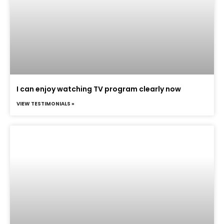
I can enjoy watching TV program clearly now
VIEW TESTIMONIALS »