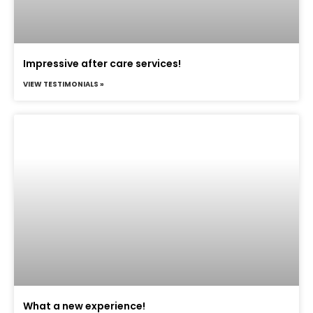
Impressive after care services!
VIEW TESTIMONIALS »
What a new experience!