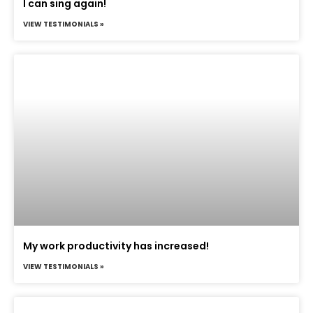
I can sing again!
VIEW TESTIMONIALS »
My work productivity has increased!
VIEW TESTIMONIALS »