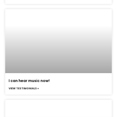
I can hear music now!
VIEW TESTIMONIALS »