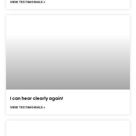
VIEW TESTIMONIALS »
I can hear clearly again!
VIEW TESTIMONIALS »