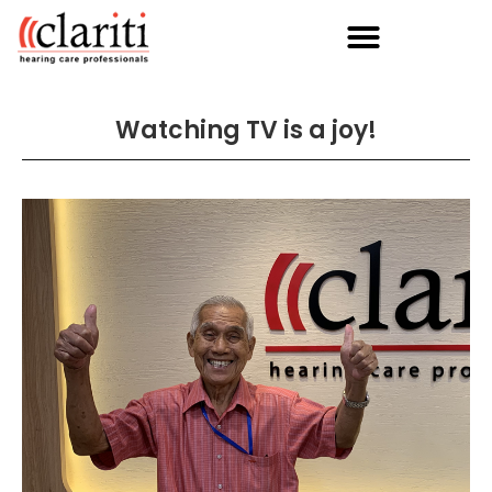
Watching TV is a joy!