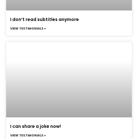
I don’t read subtitles anymore
VIEW TESTIMONIALS »
I can share a joke now!
VIEW TESTIMONIALS »