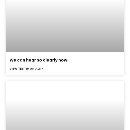
We can hear so clearly now!
VIEW TESTIMONIALS »