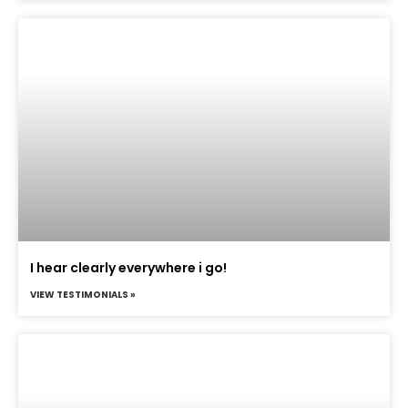
I hear clearly everywhere i go!
VIEW TESTIMONIALS »