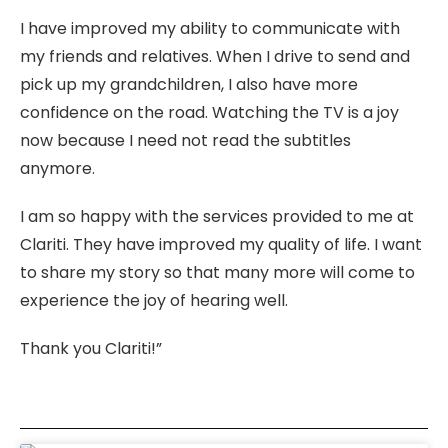
I have improved my ability to communicate with
my friends and relatives. When I drive to send and
pick up my grandchildren, I also have more
confidence on the road. Watching the TV is a joy
now because I need not read the subtitles
anymore.
I am so happy with the services provided to me at
Clariti. They have improved my quality of life. I want
to share my story so that many more will come to
experience the joy of hearing well.
Thank you Clariti!”