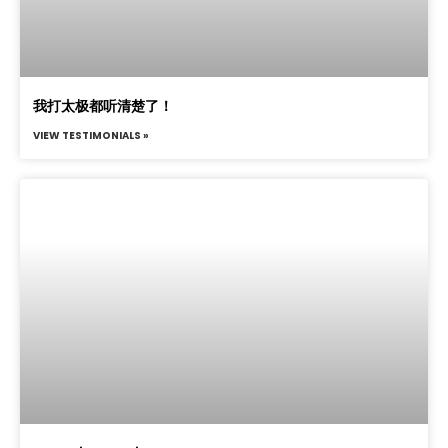
我打太极都听清楚了！
VIEW TESTIMONIALS »