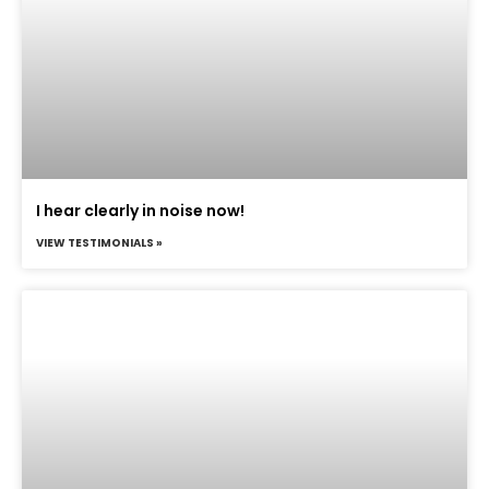
I hear clearly in noise now!
VIEW TESTIMONIALS »