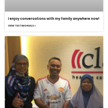
I enjoy conversations with my family anywhere now!
VIEW TESTIMONIALS »