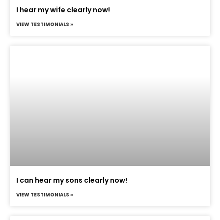
I hear my wife clearly now!
VIEW TESTIMONIALS »
I can hear my sons clearly now!
VIEW TESTIMONIALS »