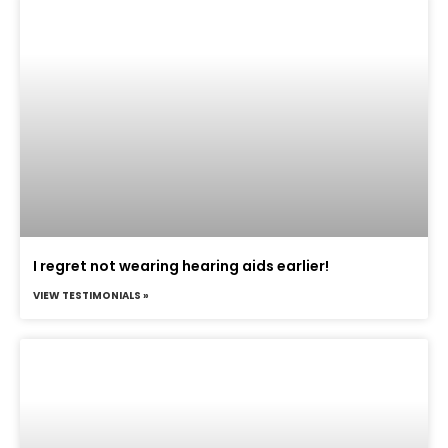
I regret not wearing hearing aids earlier!
VIEW TESTIMONIALS »