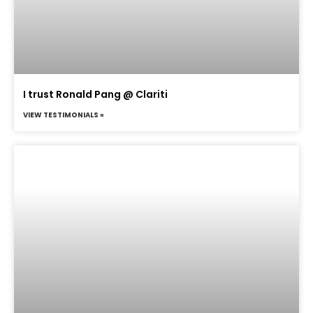
I trust Ronald Pang @ Clariti
VIEW TESTIMONIALS »