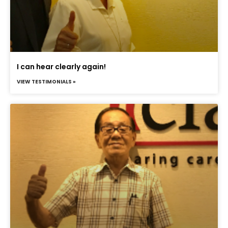
I can hear clearly again!
VIEW TESTIMONIALS »