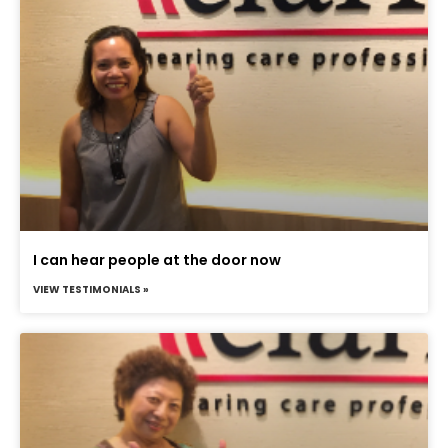
I can hear people at the door now
VIEW TESTIMONIALS »