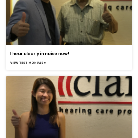
I hear clearly in noise now!
VIEW TESTIMONIALS »