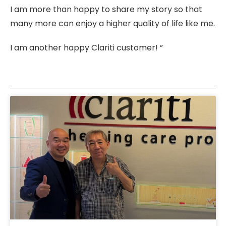
I am more than happy to share my story so that
many more can enjoy a higher quality of life like me.
I am another happy Clariti customer! ”