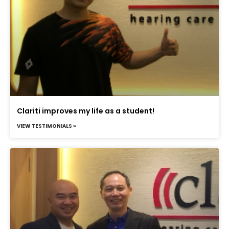
Clariti improves my life as a student!
VIEW TESTIMONIALS »