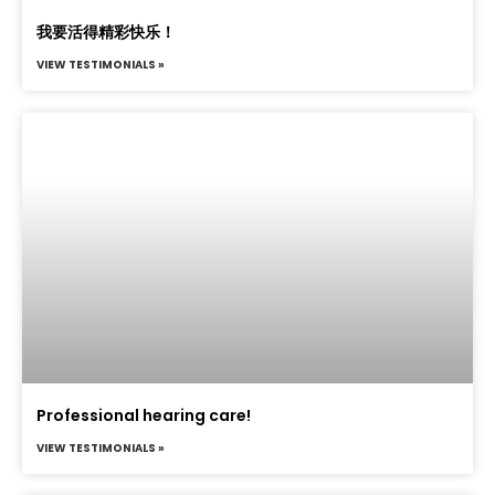
我要活得精彩快乐！
VIEW TESTIMONIALS »
Professional hearing care!
VIEW TESTIMONIALS »