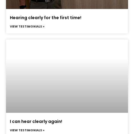
Hearing clearly for the first time!
VIEW TESTIMONIALS »
I can hear clearly again!
VIEW TESTIMONIALS »