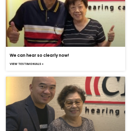
We can hear so clearly now!
VIEW TESTIMONIALS »