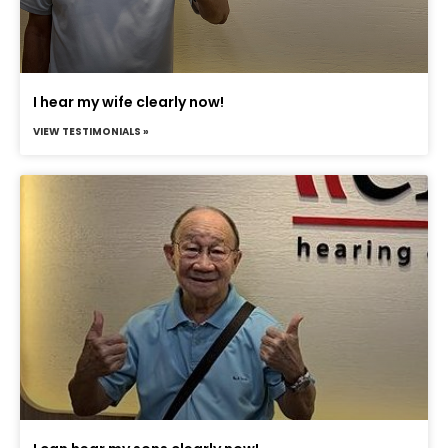
I hear my wife clearly now!
VIEW TESTIMONIALS »