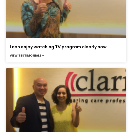
I can enjoy watching TV program clearly now
VIEW TESTIMONIALS »