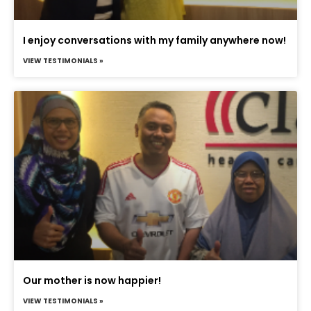
I enjoy conversations with my family anywhere now!
VIEW TESTIMONIALS »
Our mother is now happier!
VIEW TESTIMONIALS »