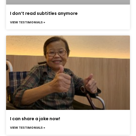
I don’t read subtitles anymore
VIEW TESTIMONIALS »
I can share a joke now!
VIEW TESTIMONIALS »