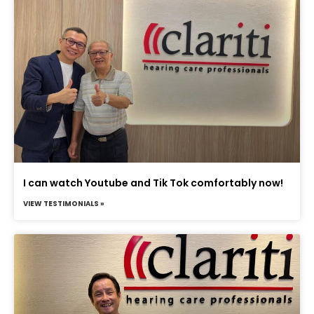
I can watch Youtube and Tik Tok comfortably now!
VIEW TESTIMONIALS »