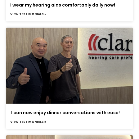
I wear my hearing aids comfortably daily now!
VIEW TESTIMONIALS »
I can now enjoy dinner conversations with ease!
VIEW TESTIMONIALS »