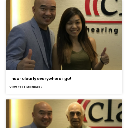
I hear clearly everywhere i go!
VIEW TESTIMONIALS »