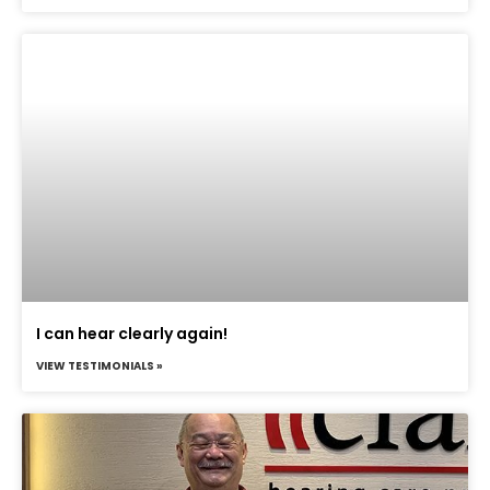
I can hear clearly again!
VIEW TESTIMONIALS »