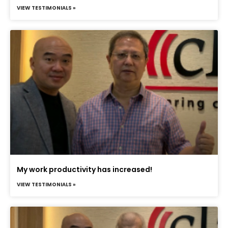
VIEW TESTIMONIALS »
My work productivity has increased!
VIEW TESTIMONIALS »