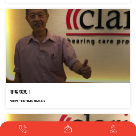
非常满意！
VIEW TESTIMONIALS »
Translate »