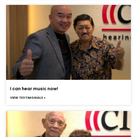
I can hear music now!
VIEW TESTIMONIALS »