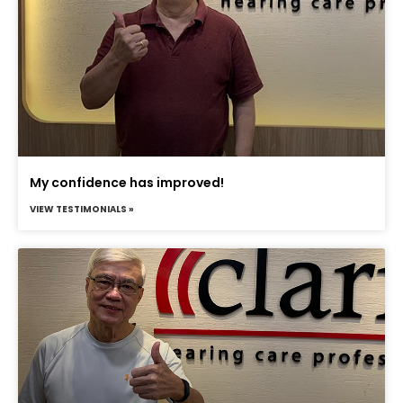
My confidence has improved!
VIEW TESTIMONIALS »