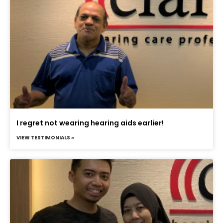
I regret not wearing hearing aids earlier!
VIEW TESTIMONIALS »