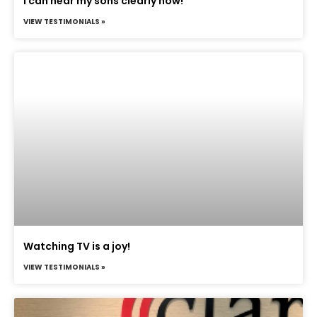
I can hear my sons clearly now!
VIEW TESTIMONIALS »
Watching TV is a joy!
VIEW TESTIMONIALS »