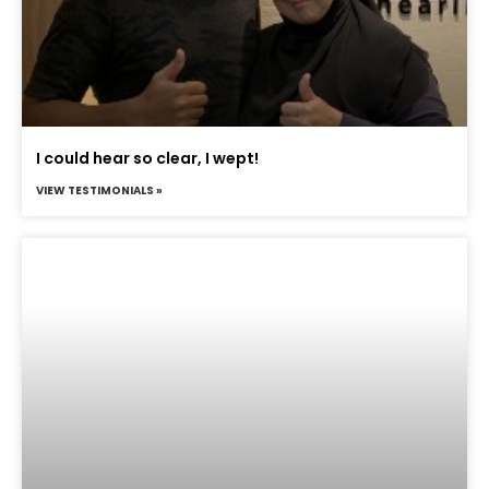
I could hear so clear, I wept!
VIEW TESTIMONIALS »