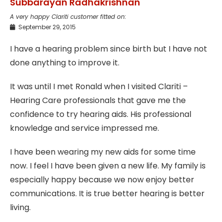
Subbarayan Radhakrishnan
A very happy Clariti customer fitted on:
September 29, 2015
I have a hearing problem since birth but I have not
done anything to improve it.
It was until I met Ronald when I visited Clariti –
Hearing Care professionals that gave me the
confidence to try hearing aids. His professional
knowledge and service impressed me.
I have been wearing my new aids for some time
now. I feel I have been given a new life. My family is
especially happy because we now enjoy better
communications. It is true better hearing is better
living.