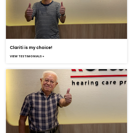
Clariti is my choice!
VIEW TESTIMONIALS »