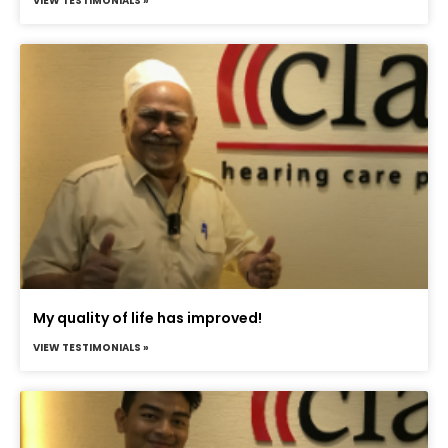
VIEW TESTIMONIALS »
My quality of life has improved!
VIEW TESTIMONIALS »