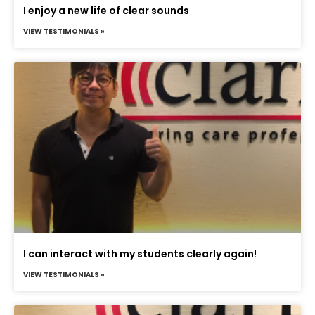
I enjoy a new life of clear sounds
VIEW TESTIMONIALS »
I can interact with my students clearly again!
VIEW TESTIMONIALS »