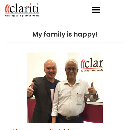
My family is happy!