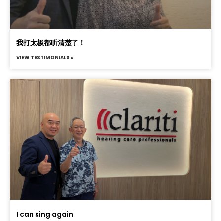
我打太极都听清楚了！
VIEW TESTIMONIALS »
I can sing again!