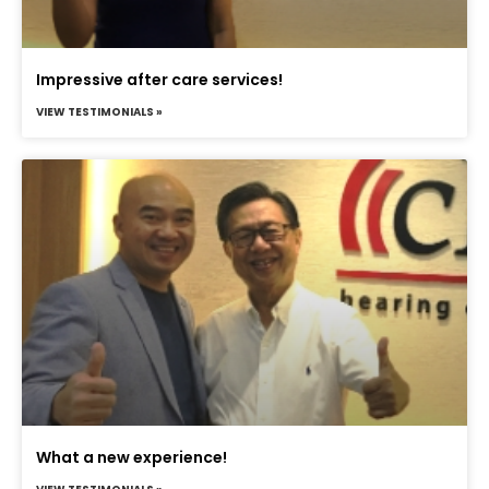
Impressive after care services!
VIEW TESTIMONIALS »
What a new experience!