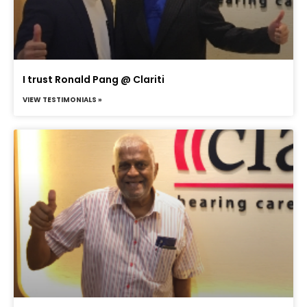
I trust Ronald Pang @ Clariti
VIEW TESTIMONIALS »