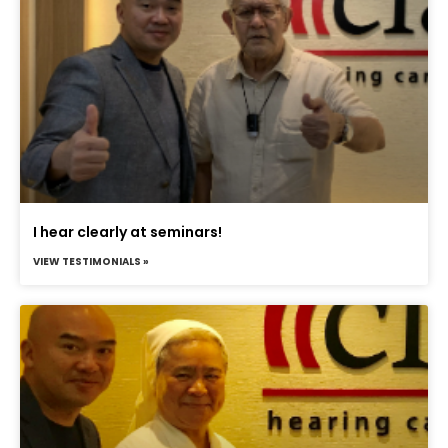
I hear clearly at seminars!
VIEW TESTIMONIALS »