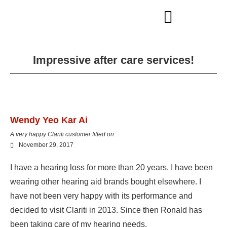
Impressive after care services!
Wendy Yeo Kar Ai
A very happy Clariti customer fitted on:
November 29, 2017
I have a hearing loss for more than 20 years. I have been
wearing other hearing aid brands bought elsewhere. I
have not been very happy with its performance and
decided to visit Clariti in 2013. Since then Ronald has
been taking care of my hearing needs.