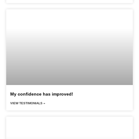
My confidence has improved!
VIEW TESTIMONIALS »