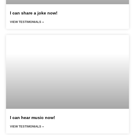
I can share a joke now!
VIEW TESTIMONIALS »
I can hear music now!
VIEW TESTIMONIALS »