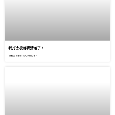
我打太极都听清楚了！
VIEW TESTIMONIALS »