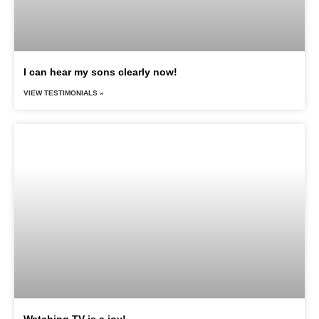
I can hear my sons clearly now!
VIEW TESTIMONIALS »
Watching TV is a joy!