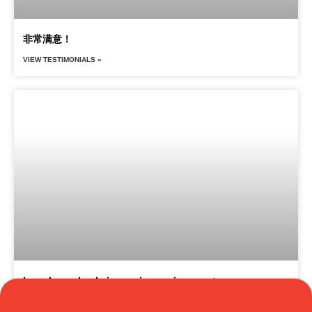
非常满意！
VIEW TESTIMONIALS »
I can hear clearly in a noisy environment
Translate »
VIEW TESTIMONIALS »