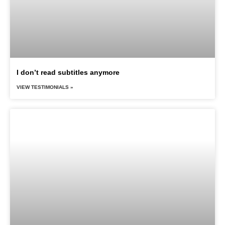
I don’t read subtitles anymore
VIEW TESTIMONIALS »