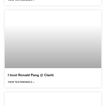
I trust Ronald Pang @ Clariti
VIEW TESTIMONIALS »