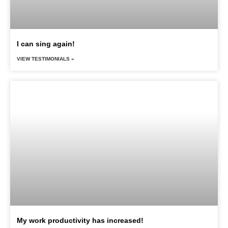
I can sing again!
VIEW TESTIMONIALS »
My work productivity has increased!