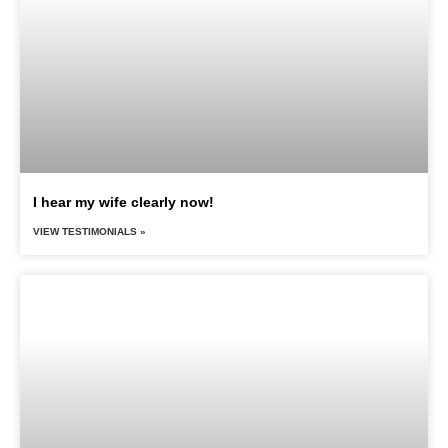
I hear my wife clearly now!
VIEW TESTIMONIALS »