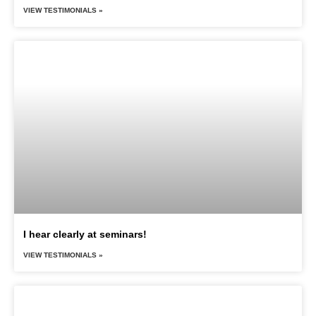
VIEW TESTIMONIALS »
I hear clearly at seminars!
VIEW TESTIMONIALS »