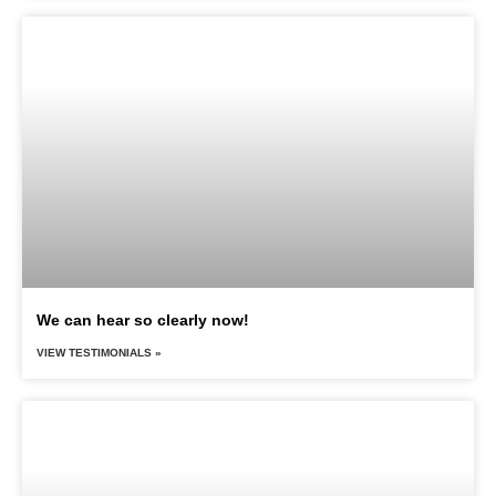
We can hear so clearly now!
VIEW TESTIMONIALS »