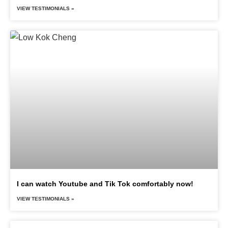
VIEW TESTIMONIALS »
I can watch Youtube and Tik Tok comfortably now!
VIEW TESTIMONIALS »