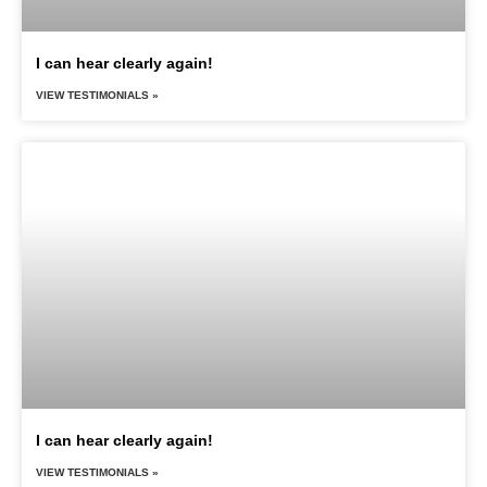
I can hear clearly again!
VIEW TESTIMONIALS »
I can hear clearly again!
VIEW TESTIMONIALS »