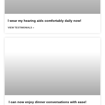
I wear my hearing aids comfortably daily now!
VIEW TESTIMONIALS »
I can now enjoy dinner conversations with ease!