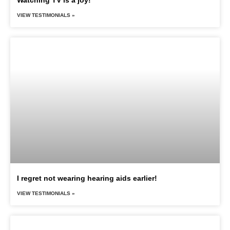
VIEW TESTIMONIALS »
I regret not wearing hearing aids earlier!
VIEW TESTIMONIALS »