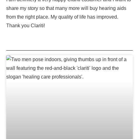
share my story so that many more will buy hearing aids
from the right place. My quality of life has improved.
Thank you Clariti!