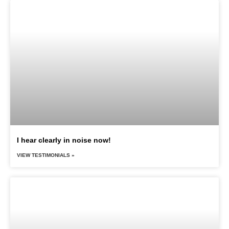
I hear clearly in noise now!
VIEW TESTIMONIALS »