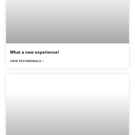
What a new experience!
VIEW TESTIMONIALS »