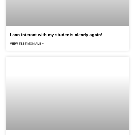
I can interact with my students clearly again!
VIEW TESTIMONIALS »