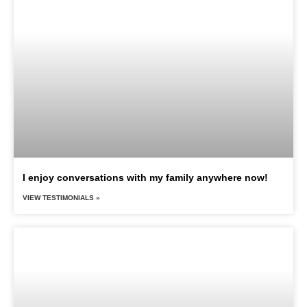
I enjoy conversations with my family anywhere now!
VIEW TESTIMONIALS »