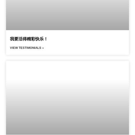
我要活得精彩快乐！
VIEW TESTIMONIALS »