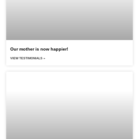
Our mother is now happier!
VIEW TESTIMONIALS »