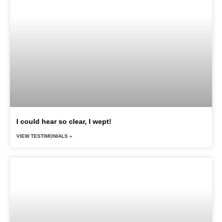
I could hear so clear, I wept!
VIEW TESTIMONIALS »