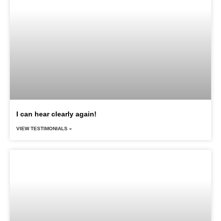
I can hear clearly again!
VIEW TESTIMONIALS »