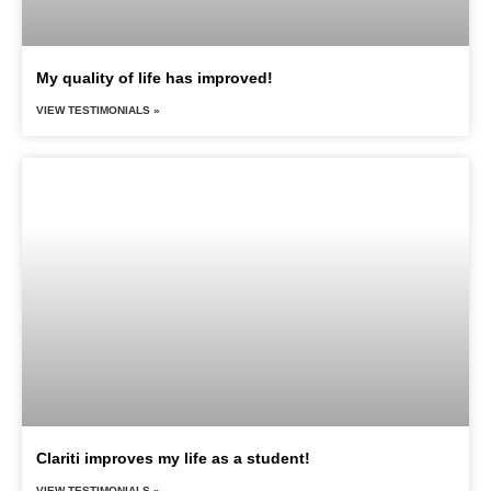
My quality of life has improved!
VIEW TESTIMONIALS »
Clariti improves my life as a student!
VIEW TESTIMONIALS »