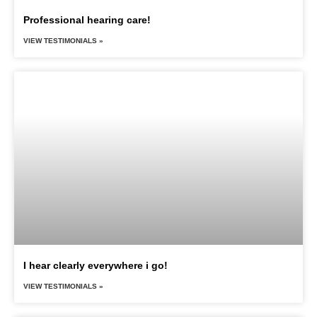
Professional hearing care!
VIEW TESTIMONIALS »
I hear clearly everywhere i go!
VIEW TESTIMONIALS »