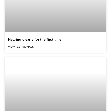
Hearing clearly for the first time!
VIEW TESTIMONIALS »