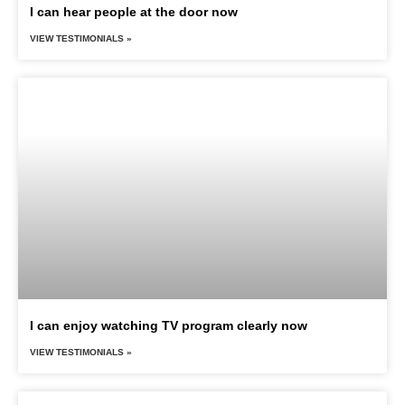
I can hear people at the door now
VIEW TESTIMONIALS »
I can enjoy watching TV program clearly now
VIEW TESTIMONIALS »