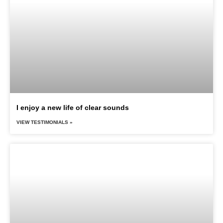
I enjoy a new life of clear sounds
VIEW TESTIMONIALS »