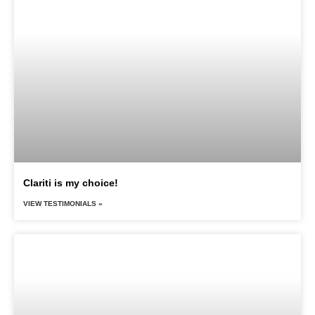
Clariti is my choice!
VIEW TESTIMONIALS »