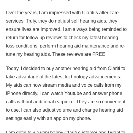
Over the years, I am impressed with Clariti’s after care
services. Truly, they do not just sell hearing aids, they
ensure lives are improved. I am always being reminded to
return for follow up reviews to check my latest hearing
loss conditions, perform hearing aid maintenance and re-
tune my hearing aids. These reviews are FREE!
Today, I decided to buy another hearing aid from Clariti to
take advantage of the latest technology advancements.
My aids can now stream media and voice calls from my
iPhone directly. I can watch Youtube and answer phone
calls without additional earpiece. They are so convenient
to use. I can also adjust volume and change hearing aid
settings easily with an app on my phone.
I am definitely a very happy Clariti customer and I want to