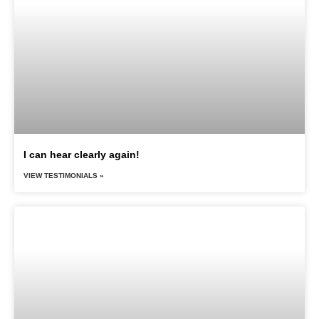
I can hear clearly again!
VIEW TESTIMONIALS »