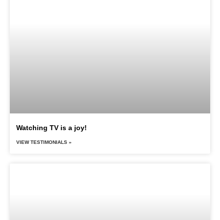
Watching TV is a joy!
VIEW TESTIMONIALS »