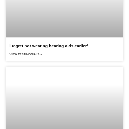
I regret not wearing hearing aids earlier!
VIEW TESTIMONIALS »