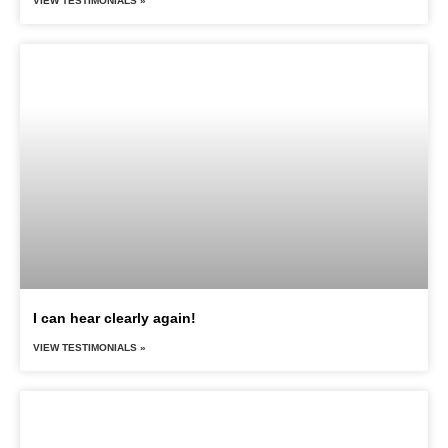
VIEW TESTIMONIALS »
I can hear clearly again!
VIEW TESTIMONIALS »