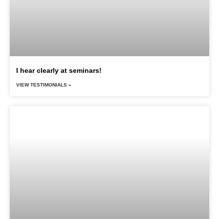
I hear clearly at seminars!
VIEW TESTIMONIALS »