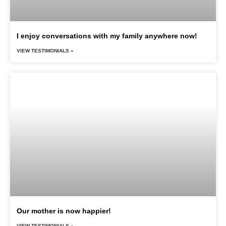
I enjoy conversations with my family anywhere now!
VIEW TESTIMONIALS »
Our mother is now happier!
VIEW TESTIMONIALS »