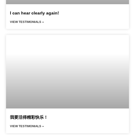
I can hear clearly again!
VIEW TESTIMONIALS »
我要活得精彩快乐！
VIEW TESTIMONIALS »