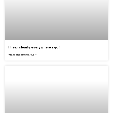
I hear clearly everywhere i go!
VIEW TESTIMONIALS »