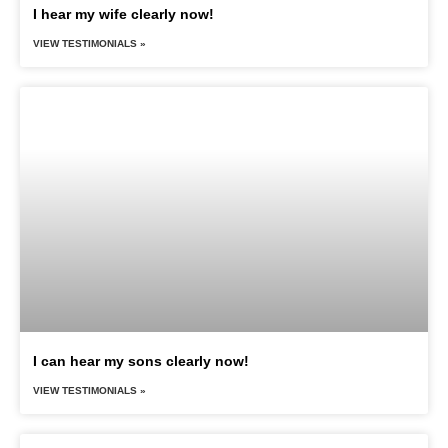
I hear my wife clearly now!
VIEW TESTIMONIALS »
I can hear my sons clearly now!
VIEW TESTIMONIALS »