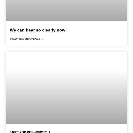
We can hear so clearly now!
VIEW TESTIMONIALS »
我打太极都听清楚了！