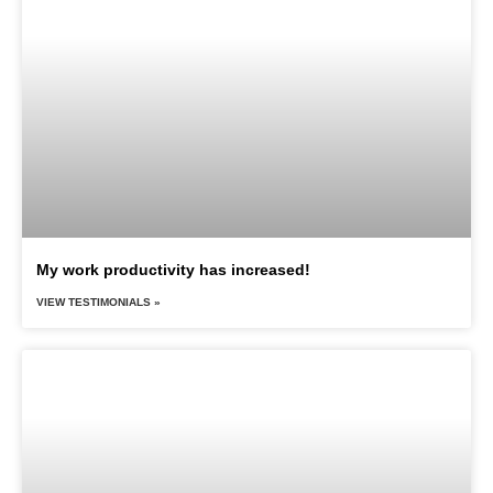
My work productivity has increased!
VIEW TESTIMONIALS »