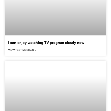
I can enjoy watching TV program clearly now
VIEW TESTIMONIALS »