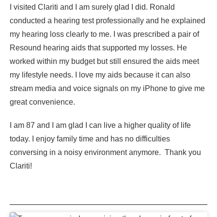
I visited Clariti and I am surely glad I did. Ronald
conducted a hearing test professionally and he explained
my hearing loss clearly to me. I was prescribed a pair of
Resound hearing aids that supported my losses. He
worked within my budget but still ensured the aids meet
my lifestyle needs. I love my aids because it can also
stream media and voice signals on my iPhone to give me
great convenience.
I am 87 and I am glad I can live a higher quality of life
today. I enjoy family time and has no difficulties
conversing in a noisy environment anymore. Thank you
Clariti!