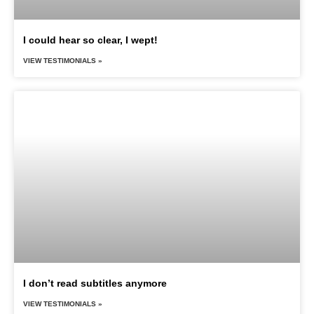
I could hear so clear, I wept!
VIEW TESTIMONIALS »
I don’t read subtitles anymore
VIEW TESTIMONIALS »