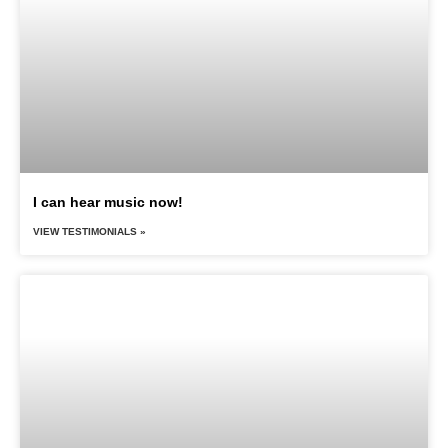
I can hear music now!
VIEW TESTIMONIALS »