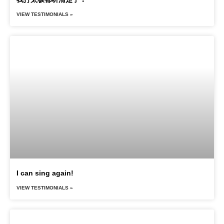
VIEW TESTIMONIALS »
I can sing again!
VIEW TESTIMONIALS »