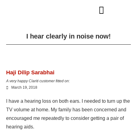
I hear clearly in noise now!
Haji Dilip Sarabhai
A very happy Clariti customer fitted on:
March 19, 2018
I have a hearing loss on both ears. I needed to turn up the
TV volume at home. My family has been concerned and
encouraged me repeatedly to consider getting a pair of
hearing aids.