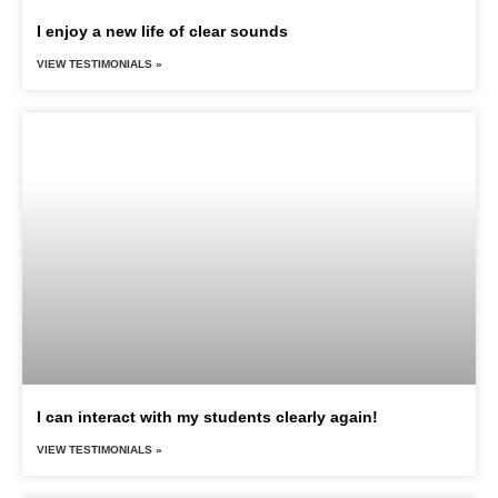
I enjoy a new life of clear sounds
VIEW TESTIMONIALS »
I can interact with my students clearly again!
VIEW TESTIMONIALS »