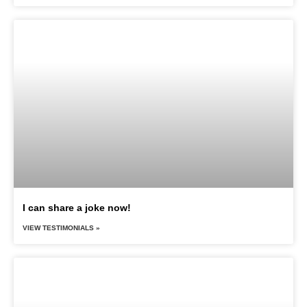
I can share a joke now!
VIEW TESTIMONIALS »