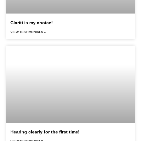
Clariti is my choice!
VIEW TESTIMONIALS »
Hearing clearly for the first time!