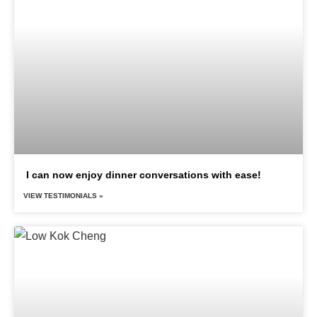
I can now enjoy dinner conversations with ease!
VIEW TESTIMONIALS »