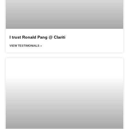
I trust Ronald Pang @ Clariti
VIEW TESTIMONIALS »