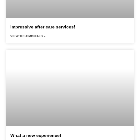
Impressive after care services!
VIEW TESTIMONIALS »
What a new experience!