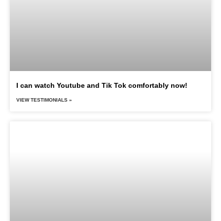
I can watch Youtube and Tik Tok comfortably now!
VIEW TESTIMONIALS »