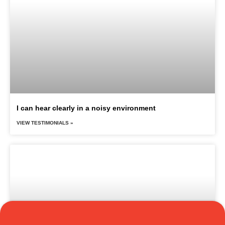
I can hear clearly in a noisy environment
VIEW TESTIMONIALS »
Translate »