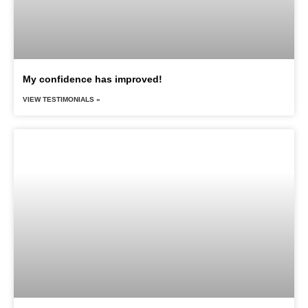
My confidence has improved!
VIEW TESTIMONIALS »