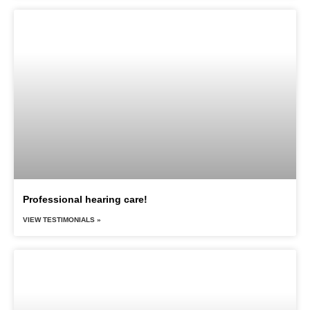
Professional hearing care!
VIEW TESTIMONIALS »