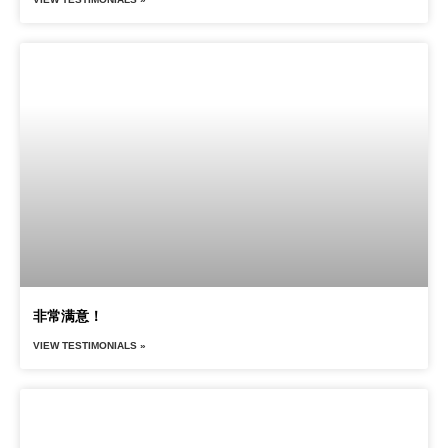
非常满意！
VIEW TESTIMONIALS »