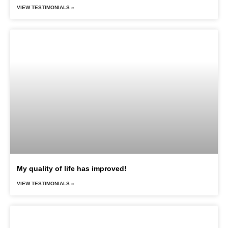
VIEW TESTIMONIALS »
My quality of life has improved!
VIEW TESTIMONIALS »