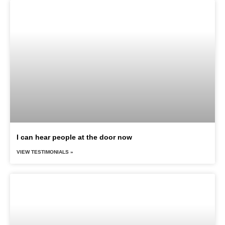
I can hear people at the door now
VIEW TESTIMONIALS »