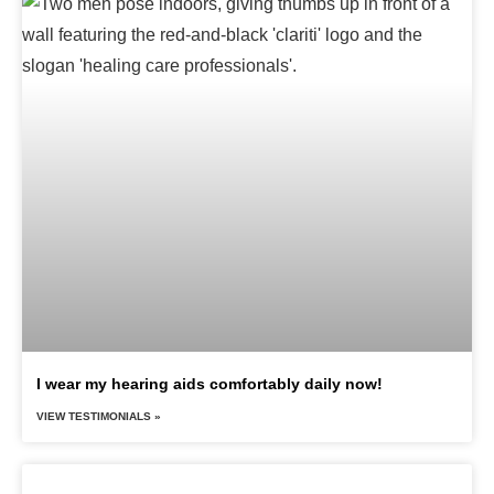
I wear my hearing aids comfortably daily now!
VIEW TESTIMONIALS »