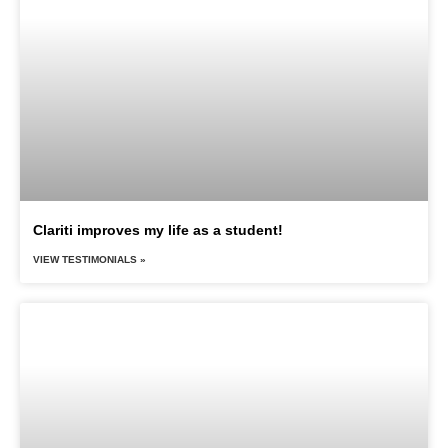
Clariti improves my life as a student!
VIEW TESTIMONIALS »