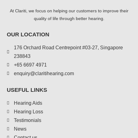
At Clariti, we focus on helping our customers to improve their
quality of life through better hearing.
OUR LOCATION
176 Orchard Road Centrepoint #03-27, Singapore
238843
+
65 6697 4971
enquiry@claritihearing.com
USEFUL LINKS
Hearing Aids
Hearing Loss
Testimonials
News
Contact us