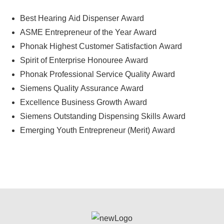
Best Hearing Aid Dispenser Award
ASME Entrepreneur of the Year Award
Phonak Highest Customer Satisfaction Award
Spirit of Enterprise Honouree Award
Phonak Professional Service Quality Award
Siemens Quality Assurance Award
Excellence Business Growth Award
Siemens Outstanding Dispensing Skills Award
Emerging Youth Entrepreneur (Merit) Award