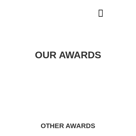
HEARING AIDS
OUR AWARDS
OTHER AWARDS