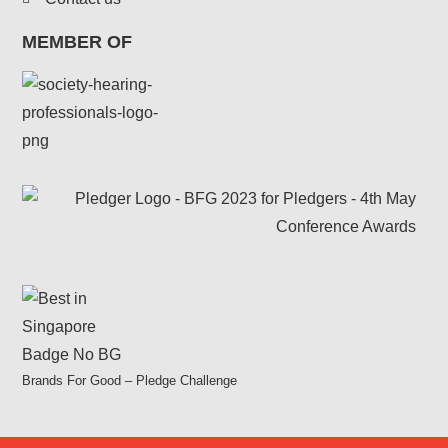
MEMBER OF
Brands For Good – Pledge Challenge