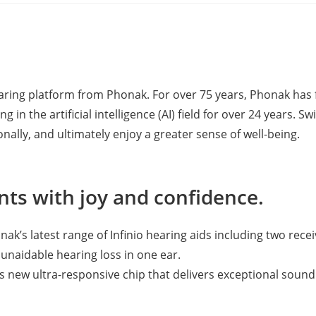
hearing platform from Phonak. For over 75 years, Phonak h
g in the artificial intelligence (AI) field for over 24 years
nally, and ultimately enjoy a greater sense of well-being.
ts with joy and confidence.
k’s latest range of Infinio hearing aids including two rece
unaidable hearing loss in one ear.
new ultra-responsive chip that delivers exceptional sound 