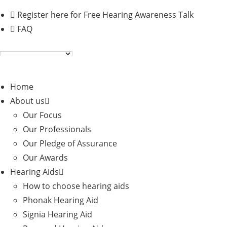
Skip
Register here for Free Hearing Awareness Talk
to
FAQ
content
Home
About us
Our Focus
Our Professionals
Our Pledge of Assurance
Our Awards
Hearing Aids
How to choose hearing aids
Phonak Hearing Aid
Signia Hearing Aid