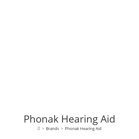
Phonak Hearing Aid
>
Brands
>
Phonak Hearing Aid