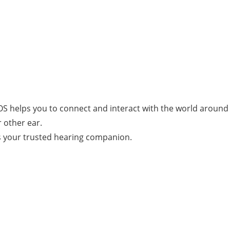
CROS helps you to connect and interact with the world aroun
 other ear.
is your trusted hearing companion.