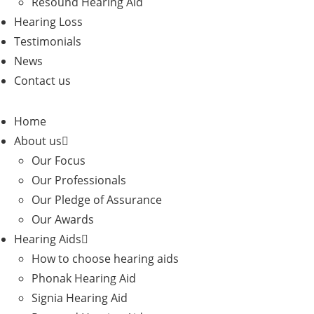
Resound Hearing Aid
Hearing Loss
Testimonials
News
Contact us
Home
About us
Our Focus
Our Professionals
Our Pledge of Assurance
Our Awards
Hearing Aids
How to choose hearing aids
Phonak Hearing Aid
Signia Hearing Aid