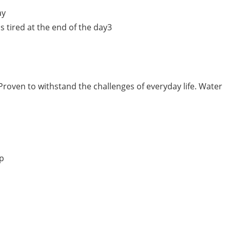
ay
 tired at the end of the day3
Proven to withstand the challenges of everyday life. Water
pp