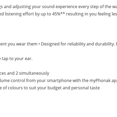
gs and adjusting your sound experience every step of the w
istening effort by up to 45%** resulting in you feeling less
nt you wear them • Designed for reliability and durability. 
 tap to your ear.
ices and 2 simultaneously
 volume control from your smartphone with the myPhonak a
ge of colours to suit your budget and personal taste