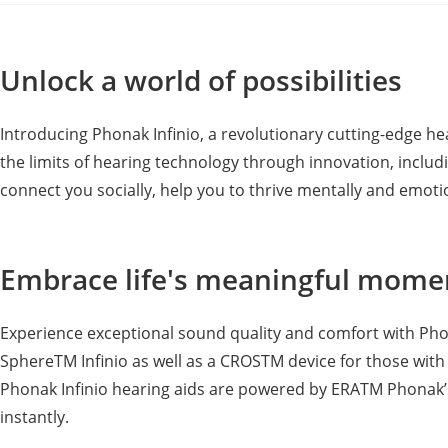
Unlock a world of possibilities
Introducing Phonak Infinio, a revolutionary cutting-edge 
the limits of hearing technology through innovation, includin
connect you socially, help you to thrive mentally and emotio
Embrace life's meaningful momen
Experience exceptional sound quality and comfort with Phona
SphereTM Infinio as well as a CROSTM device for those with 
Phonak Infinio hearing aids are powered by ERATM Phonak’s 
instantly.