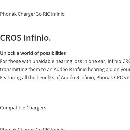
Phonak ChargerGo RIC Infinio
CROS Infinio.
Unlock a world of possibilities
For those with unaidable hearing loss in one ear, Infinio 
transmitting them to an Audéo R Infinio hearing aid on your
Featuring all the benefits of Audéo R Infinio, Phonak CROS 
Compatible Chargers:
Phonak ChargerGo RIC Infinio