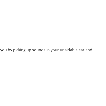
d you by picking up sounds in your unaidable ear and