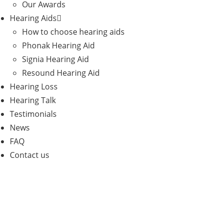
Our Awards
Hearing Aids
How to choose hearing aids
Phonak Hearing Aid
Signia Hearing Aid
Resound Hearing Aid
Hearing Loss
Hearing Talk
Testimonials
News
FAQ
Contact us