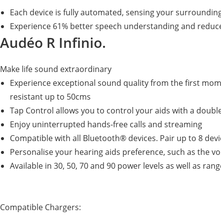
Each device is fully automated, sensing your surroundin
Experience 61% better speech understanding and reduced l
Audéo R Infinio.
Make life sound extraordinary
Experience exceptional sound quality from the first mome
resistant up to 50cms
Tap Control allows you to control your aids with a double
Enjoy uninterrupted hands-free calls and streaming
Compatible with all Bluetooth® devices. Pair up to 8 dev
Personalise your hearing aids preference, such as the
Available in 30, 50, 70 and 90 power levels as well as ran
Compatible Chargers: