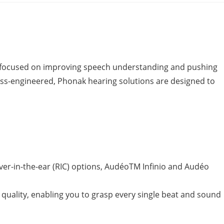
as focused on improving speech understanding and pushing
. Swiss-engineered, Phonak hearing solutions are designed to
iver-in-the-ear (RIC) options, AudéoTM Infinio and Audéo
quality, enabling you to grasp every single beat and sound