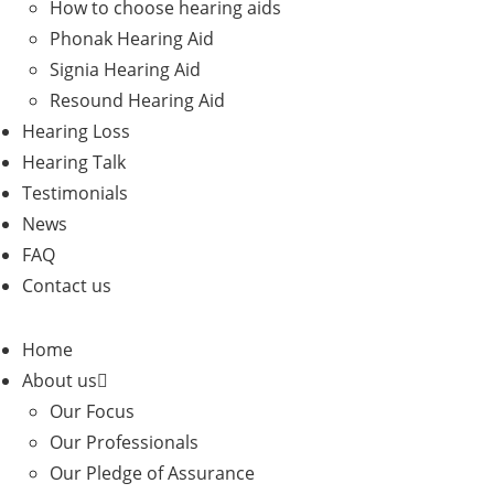
How to choose hearing aids
Phonak Hearing Aid
Signia Hearing Aid
Resound Hearing Aid
Hearing Loss
Hearing Talk
Testimonials
News
FAQ
Contact us
Home
About us
Our Focus
Our Professionals
Our Pledge of Assurance