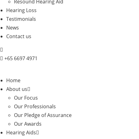
Resound Hearing Aid
Hearing Loss
Testimonials
News
Contact us
+
65 6697 4971
Home
About us
Our Focus
Our Professionals
Our Pledge of Assurance
Our Awards
Hearing Aids