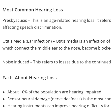
Most Common Hearing Loss
Presbyacusis – This is an age-related hearing loss. It refe
affecting speech discrimination.
Otitis Media (Ear Infection) – Otitis media is an infection
which connect the middle ear to the nose, become blocked 
Noise Induced – This refers to losses due to the continue
Facts About Hearing Loss
About 10% of the population are hearing impaired
Sensorineural damage (nerve deafness) is the most co
Hearing instruments can improve hearing difficulty fo