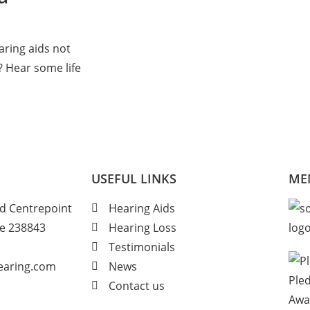
aring aids not
? Hear some life
USEFUL LINKS
ME
d Centrepoint
Hearing Aids
re 238843
Hearing Loss
Testimonials
hearing.com
News
Contact us