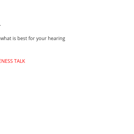
.
 what is best for your hearing
ENESS TALK