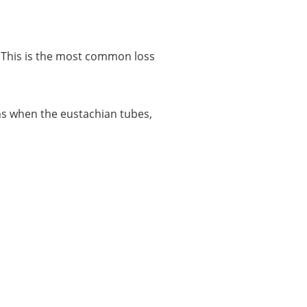
r. This is the most common loss
pens when the eustachian tubes,