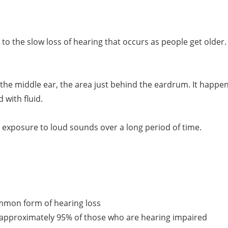
rs to the slow loss of hearing that occurs as people get olde
 of the middle ear, the area just behind the eardrum. It hap
with fluid.
d exposure to loud sounds over a long period of time.
mmon form of hearing loss
r approximately 95% of those who are hearing impaired