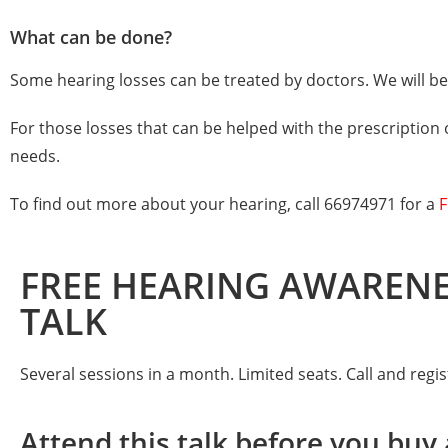
What can be done?
Some hearing losses can be treated by doctors. We will be 
For those losses that can be helped with the prescription 
needs.
To find out more about your hearing, call
66974971
for a
F
FREE HEARING AWAREN
TALK
Several sessions in a month. Limited seats. Call and regi
Attend this talk before you buy 