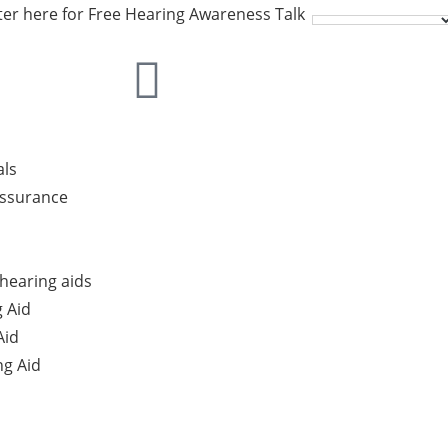
ter here for Free Hearing Awareness Talk
als
Assurance
hearing aids
 Aid
Aid
g Aid