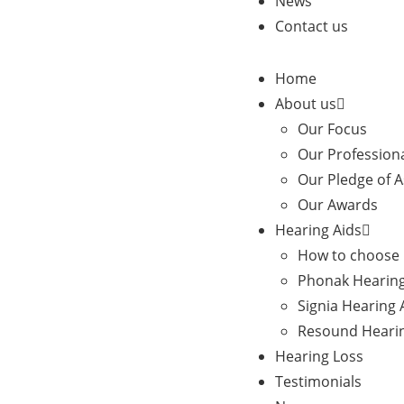
News
Contact us
Home
About us
Our Focus
Our Profession
Our Pledge of 
Our Awards
Hearing Aids
How to choose 
Phonak Hearing
Signia Hearing 
Resound Hearin
Hearing Loss
Testimonials