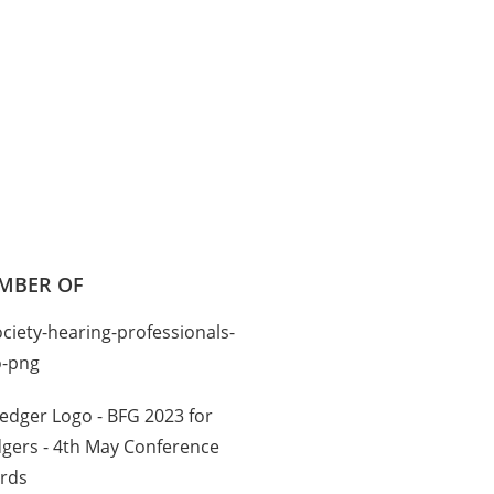
MBER OF