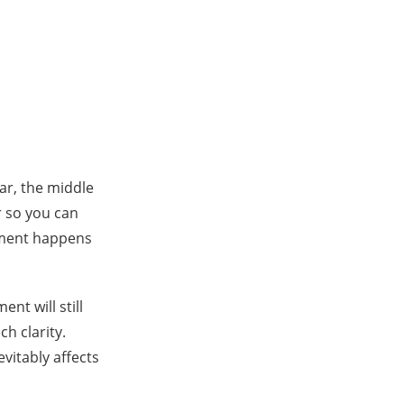
ear, the middle
r so you can
rment happens
nt will still
h clarity.
evitably affects