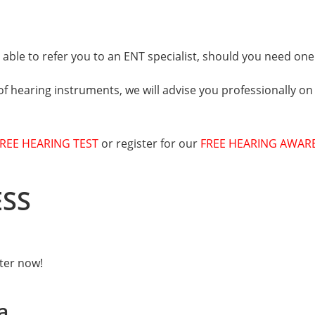
able to refer you to an ENT specialist, should you need one
of hearing instruments, we will advise you professionally on
REE HEARING TEST
or register for our
FREE HEARING AWAR
ESS
ster now!
a