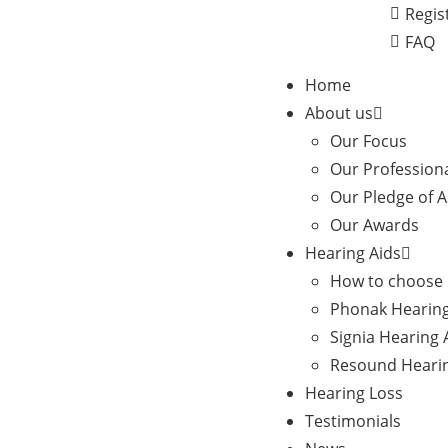
Regis
FAQ
Home
About us
Our Focus
Our Profession
Our Pledge of 
Our Awards
Hearing Aids
How to choose 
Phonak Hearing
Signia Hearing 
Resound Hearin
Hearing Loss
Testimonials