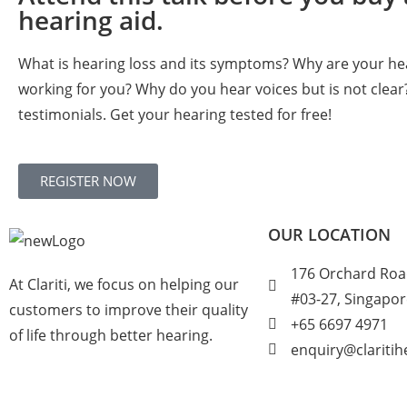
hearing aid.
What is hearing loss and its symptoms? Why are your he
working for you? Why do you hear voices but is not clear
testimonials. Get your hearing tested for free!
REGISTER NOW
OUR LOCATION
176 Orchard Roa
At Clariti, we focus on helping our
#03-27, Singapo
customers to improve their quality
+
65 6697 4971
of life through better hearing.
enquiry@clariti