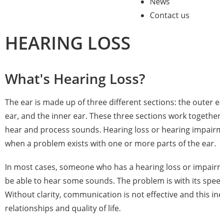
News
Contact us
HEARING LOSS
What's Hearing Loss?
The ear is made up of three different sections: the outer 
ear, and the inner ear. These three sections work togethe
hear and process sounds. Hearing loss or hearing impai
when a problem exists with one or more parts of the ear.
In most cases, someone who has a hearing loss or impairme
be able to hear some sounds. The problem is with its speec
Without clarity, communication is not effective and this in
relationships and quality of life.