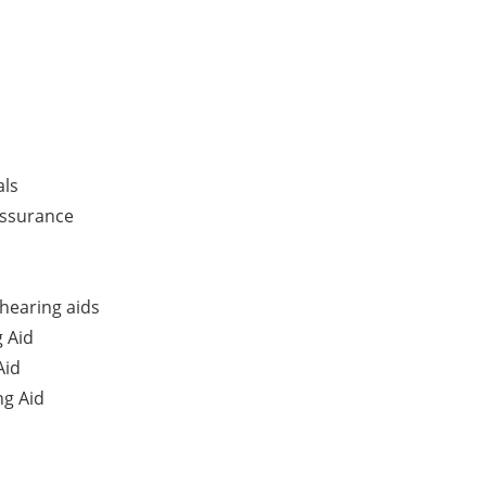
als
Assurance
hearing aids
 Aid
Aid
g Aid