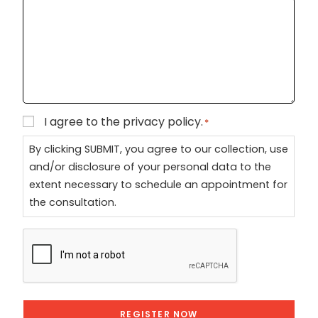
+
1
I agree to the privacy policy.
Consent
*
*
By clicking SUBMIT, you agree to our collection, use
and/or disclosure of your personal data to the
extent necessary to schedule an appointment for
the consultation.
CAPTCHA
REGISTER NOW