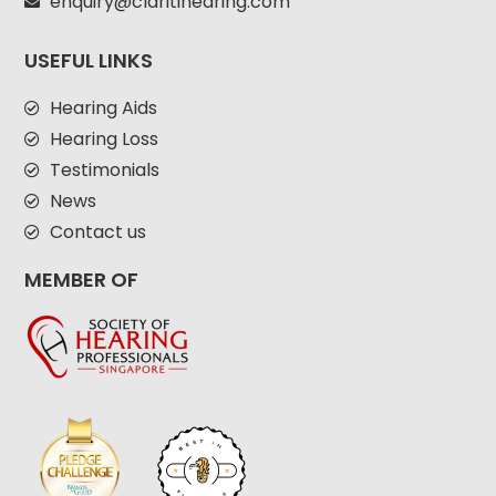
enquiry@claritihearing.com
USEFUL LINKS
Hearing Aids
Hearing Loss
Testimonials
News
Contact us
MEMBER OF