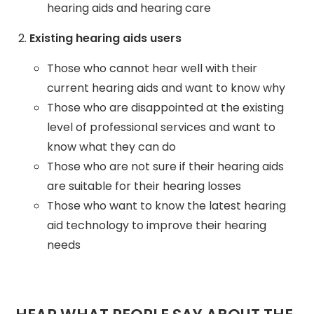
hearing aids and hearing care
Existing hearing aids users
Those who cannot hear well with their
current hearing aids and want to know why
Those who are disappointed at the existing
level of professional services and want to
know what they can do
Those who are not sure if their hearing aids
are suitable for their hearing losses
Those who want to know the latest hearing
aid technology to improve their hearing
needs