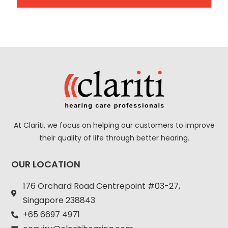
A
l
t
e
r
n
a
At Clariti, we focus on helping our customers to improve
t
their quality of life through better hearing.
i
v
OUR LOCATION
e
:
176 Orchard Road Centrepoint #03-27,
Singapore 238843
+
65 6697 4971