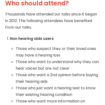
Who should attend?
Thousands have attended our talks since it began
in 2012. The following attendees have benefited
from our talks.
Non hearing aids users
Those who suspect they or their loved ones
may have a hearing loss
Those who want to understand why they can
hear voices but are not clear
Those who want a 2nd opinion before buying
their hearing aids
Those who just want a hearing test to know
their existing hearing condition
Those who want more information on