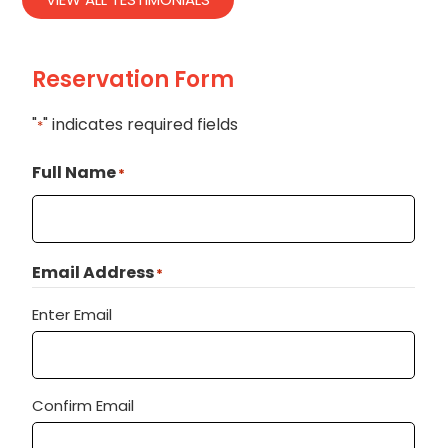
Reservation Form
"
" indicates required fields
*
Full Name
*
Email Address
*
Enter Email
Confirm Email