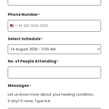
Phone Number
*
+1
U
n
Select Schedule
*
i
t
e
No. of People Attending
d
*
S
t
a
Messages
*
t
Let us know more about your hearing condition,
e
if any? If none, Type N.A.
s