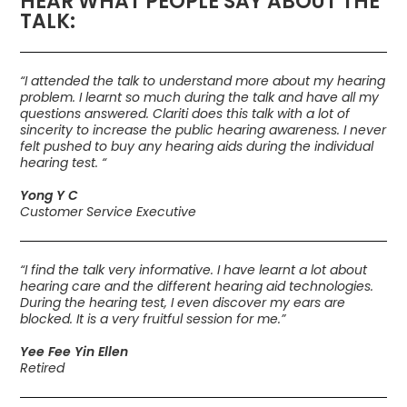
HEAR WHAT PEOPLE SAY ABOUT THE
TALK:
“I attended the talk to understand more about my hearing
problem. I learnt so much during the talk and have all my
questions answered. Clariti does this talk with a lot of
sincerity to increase the public hearing awareness. I never
felt pushed to buy any hearing aids during the individual
hearing test. “
Yong Y C
Customer Service Executive
“I find the talk very informative. I have learnt a lot about
hearing care and the different hearing aid technologies.
During the hearing test, I even discover my ears are
blocked. It is a very fruitful session for me.”
Yee Fee Yin Ellen
Retired