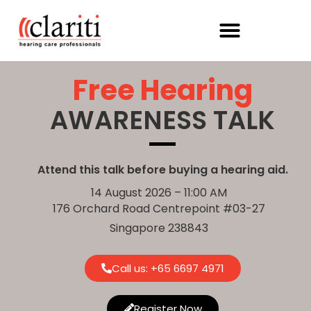
Free Hearing
AWARENESS TALK
Attend this talk before buying a hearing aid.
14 August 2026 – 11:00 AM
176 Orchard Road Centrepoint #03-27
Singapore 238843
Call us: +
65 6697 4971
Register Now