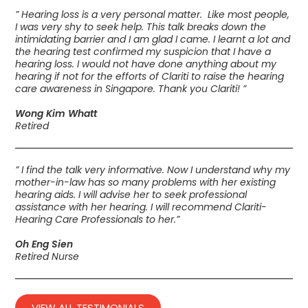
” Hearing loss is a very personal matter. Like most people,
I was very shy to seek help. This talk breaks down the
intimidating barrier and I am glad I came. I learnt a lot and
the hearing test confirmed my suspicion that I have a
hearing loss. I would not have done anything about my
hearing if not for the efforts of Clariti to raise the hearing
care awareness in Singapore. Thank you Clariti! ”
Wong Kim Whatt
Retired
” I find the talk very informative. Now I understand why my
mother-in-law has so many problems with her existing
hearing aids. I will advise her to seek professional
assistance with her hearing. I will recommend Clariti-
Hearing Care Professionals to her.”
Oh Eng Sien
Retired Nurse
VIEW ALL TESTIMONIALS