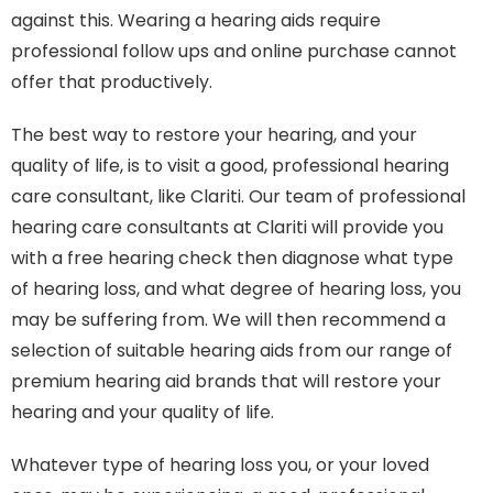
against this. Wearing a hearing aids require
professional follow ups and online purchase cannot
offer that productively.
The best way to restore your hearing, and your
quality of life, is to visit a good, professional hearing
care consultant, like Clariti. Our team of professional
hearing care consultants at Clariti will provide you
with a free hearing check then diagnose what type
of hearing loss, and what degree of hearing loss, you
may be suffering from. We will then recommend a
selection of suitable hearing aids from our range of
premium hearing aid brands that will restore your
hearing and your quality of life.
Whatever type of hearing loss you, or your loved