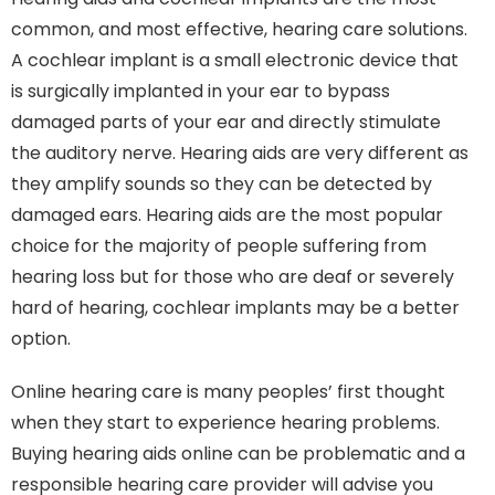
common, and most effective, hearing care solutions.
A cochlear implant is a small electronic device that
is surgically implanted in your ear to bypass
damaged parts of your ear and directly stimulate
the auditory nerve. Hearing aids are very different as
they amplify sounds so they can be detected by
damaged ears. Hearing aids are the most popular
choice for the majority of people suffering from
hearing loss but for those who are deaf or severely
hard of hearing, cochlear implants may be a better
option.
Online hearing care is many peoples’ first thought
when they start to experience hearing problems.
Buying hearing aids online can be problematic and a
responsible hearing care provider will advise you