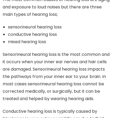
and exposure to loud noises but there are three
main types of hearing loss;
sensorineural hearing loss
conductive hearing loss
mixed hearing loss
Sensorineural hearing loss is the most common and
it occurs when your inner ear nerves and hair cells
are damaged. Sensorineural hearing loss impacts
the pathways from your inner ear to your brain. In
most cases sensorineural hearing loss cannot be
corrected medically, or surgically, but it can be
treated and helped by wearing hearing aids.
Conductive hearing loss is typically caused by