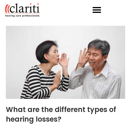
What are the different types of
hearing losses?