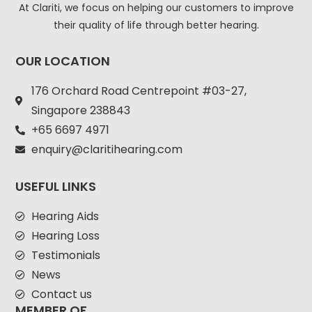
At Clariti, we focus on helping our customers to improve
their quality of life through better hearing.
OUR LOCATION
176 Orchard Road Centrepoint #03-27,
Singapore 238843
+
65 6697 4971
enquiry@claritihearing.com
USEFUL LINKS
Hearing Aids
Hearing Loss
Testimonials
News
Contact us
MEMBER OF