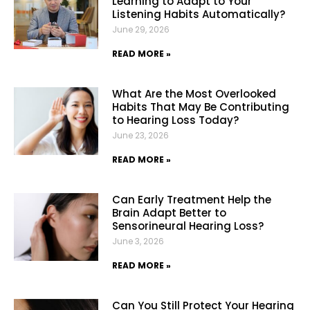
Learning to Adapt to Your
Listening Habits Automatically?
June 29, 2026
READ MORE »
What Are the Most Overlooked
Habits That May Be Contributing
to Hearing Loss Today?
June 23, 2026
READ MORE »
Can Early Treatment Help the
Brain Adapt Better to
Sensorineural Hearing Loss?
June 3, 2026
READ MORE »
Can You Still Protect Your Hearing