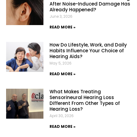
After Noise-Induced Damage Has
Already Happened?
June 3, 2026
READ MORE »
How Do Lifestyle, Work, and Daily
Habits Influence Your Choice of
Hearing Aids?
May 5, 2026
READ MORE »
What Makes Treating
Sensorineural Hearing Loss
Different From Other Types of
Hearing Loss?
April 30, 2026
READ MORE »