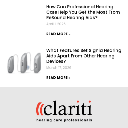
How Can Professional Hearing
Care Help You Get the Most From
ReSound Hearing Aids?
April 1, 2026
READ MORE »
What Features Set Signia Hearing
Aids Apart From Other Hearing
Devices?
March 17, 2026
READ MORE »