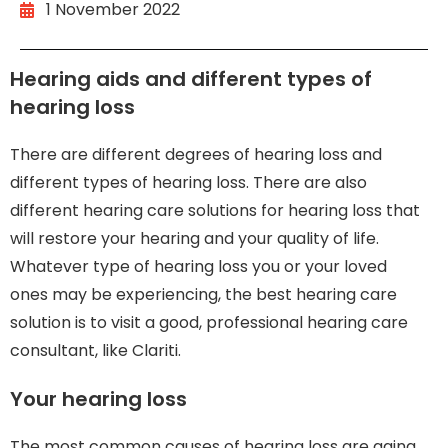
1 November 2022
Hearing aids and different types of
hearing loss
There are different degrees of hearing loss and
different types of hearing loss. There are also
different hearing care solutions for hearing loss that
will restore your hearing and your quality of life.
Whatever type of hearing loss you or your loved
ones may be experiencing, the best hearing care
solution is to visit a good, professional hearing care
consultant, like Clariti.
Your hearing loss
The most common causes of hearing loss are aging