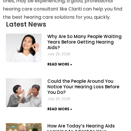
ones, may be experiencing, a good, professional
hearing care consultant like Clariti can help you find
the best hearing care solutions for you, quickly.
Latest News
Why Are So Many People Waiting
Years Before Getting Hearing
Aids?
July 25, 2026
READ MORE »
Could the People Around You
Notice Your Hearing Loss Before
You Do?
July 25, 2026
READ MORE »
How Are Today’s Hearing Aids