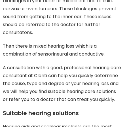
blockages in your outer or middle ear due to fluid,
earwax or even tumours. These blockages prevent
sound from getting to the inner ear. These issues
should be referred to the doctor for further
consultatons.
Then there is mixed hearing loss which is a
combination of sensorineural and conductive.
A consultation with a good, professional hearing care
consultant at Clariti can help you quickly determine
the cause, type and degree of your hearing loss and
we will help you find suitable hearing care solutions
or refer you to a doctor that can treat you quickly.
Suitable hearing solutions
Hearing aids and cochlear implants are the most