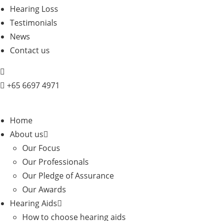
Hearing Loss
Testimonials
News
Contact us
+
65 6697 4971
Home
About us
Our Focus
Our Professionals
Our Pledge of Assurance
Our Awards
Hearing Aids
How to choose hearing aids