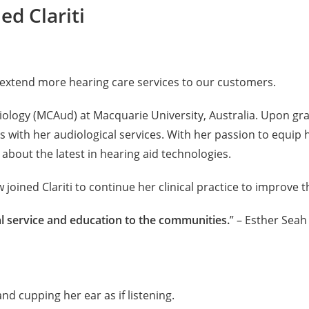
ed Clariti
 extend more hearing care services to our customers.
iology (MCAud) at Macquarie University, Australia. Upon gr
ts with her audiological services. With her passion to equi
bout the latest in hearing aid technologies.
ined Clariti to continue her clinical practice to improve th
al service and education to the communities.
” – Esther Seah