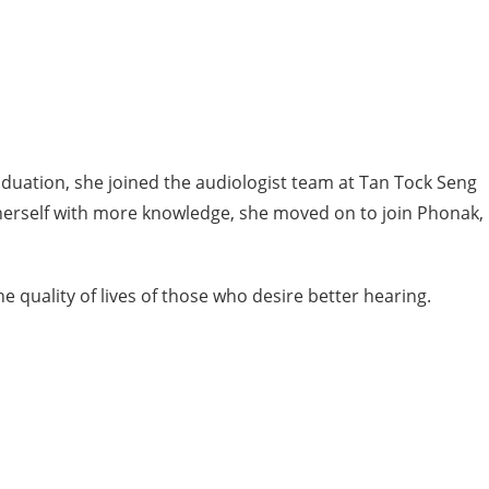
aduation, she joined the audiologist team at Tan Tock Seng
p herself with more knowledge, she moved on to join Phonak,
e quality of lives of those who desire better hearing.