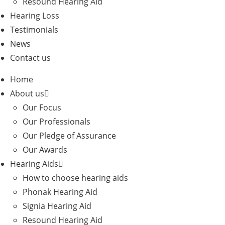
Resound Hearing Aid
Hearing Loss
Testimonials
News
Contact us
Home
About us
Our Focus
Our Professionals
Our Pledge of Assurance
Our Awards
Hearing Aids
How to choose hearing aids
Phonak Hearing Aid
Signia Hearing Aid
Resound Hearing Aid