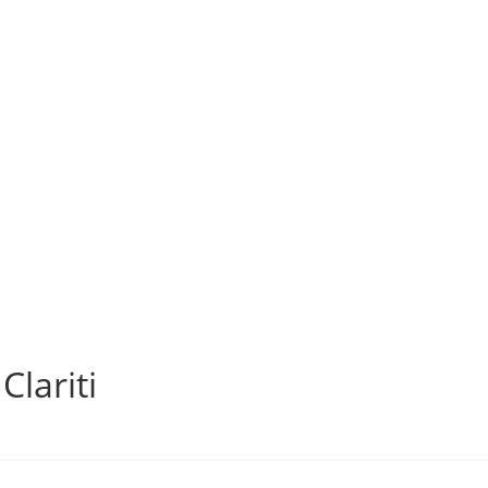
Clariti