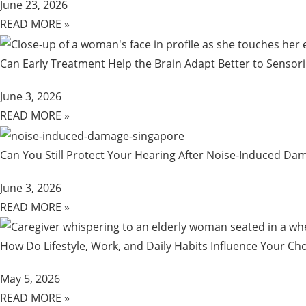
June 23, 2026
READ MORE »
Can Early Treatment Help the Brain Adapt Better to Sensor
June 3, 2026
READ MORE »
Can You Still Protect Your Hearing After Noise-Induced D
June 3, 2026
READ MORE »
How Do Lifestyle, Work, and Daily Habits Influence Your Cho
May 5, 2026
READ MORE »