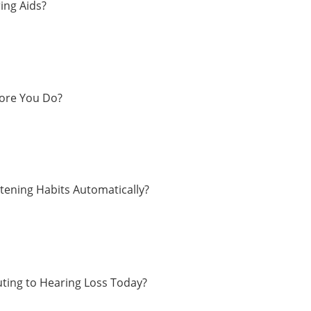
ing Aids?
fore You Do?
tening Habits Automatically?
ting to Hearing Loss Today?