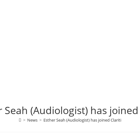
 Seah (Audiologist) has joined 
>
News
>
Esther Seah (Audiologist) has joined Clariti