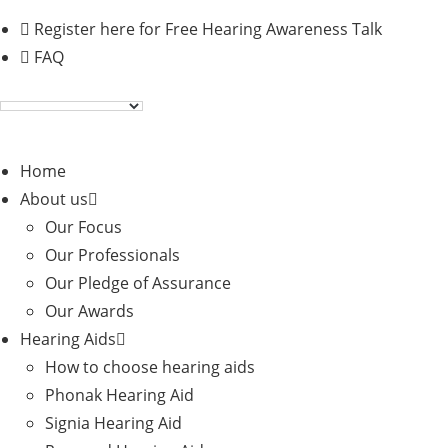
Skip
Register here for Free Hearing Awareness Talk
to
FAQ
content
Home
About us
Our Focus
Our Professionals
Our Pledge of Assurance
Our Awards
Hearing Aids
How to choose hearing aids
Phonak Hearing Aid
Signia Hearing Aid