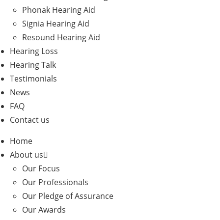
Phonak Hearing Aid
Signia Hearing Aid
Resound Hearing Aid
Hearing Loss
Hearing Talk
Testimonials
News
FAQ
Contact us
Home
About us
Our Focus
Our Professionals
Our Pledge of Assurance
Our Awards