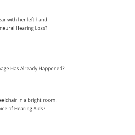
ineural Hearing Loss?
amage Has Already Happened?
ice of Hearing Aids?