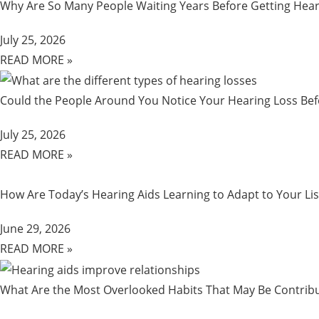
Why Are So Many People Waiting Years Before Getting Hear
July 25, 2026
READ MORE »
Could the People Around You Notice Your Hearing Loss Be
July 25, 2026
READ MORE »
How Are Today’s Hearing Aids Learning to Adapt to Your Lis
June 29, 2026
READ MORE »
What Are the Most Overlooked Habits That May Be Contribu