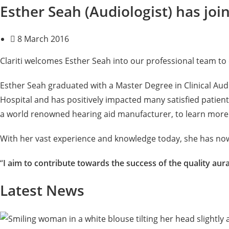
Esther Seah (Audiologist) has join
8 March 2016
Clariti welcomes Esther Seah into our professional team to
Esther Seah graduated with a Master Degree in Clinical Aud
Hospital and has positively impacted many satisfied patien
a world renowned hearing aid manufacturer, to learn more a
With her vast experience and knowledge today, she has now jo
“
I aim to contribute towards the success of the quality aur
Latest News