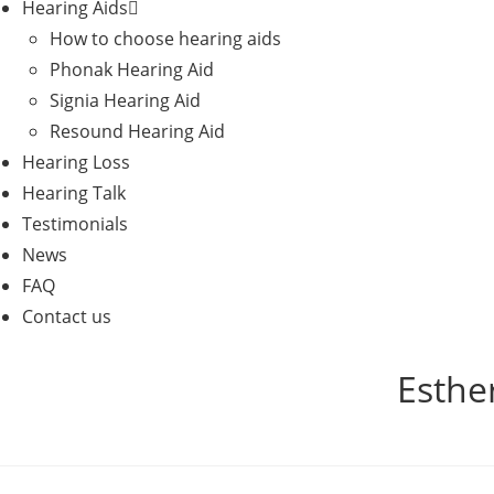
Hearing Aids
How to choose hearing aids
Phonak Hearing Aid
Signia Hearing Aid
Resound Hearing Aid
Hearing Loss
Hearing Talk
Testimonials
News
FAQ
Contact us
Esther