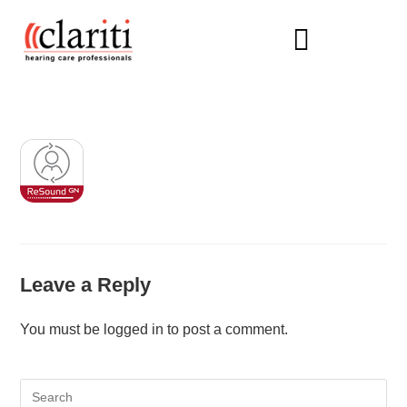
HEARING AIDS
Leave a Reply
You must be
logged in
to post a comment.