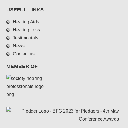
USEFUL LINKS
Hearing Aids
Hearing Loss
Testimonials
News
Contact us
MEMBER OF