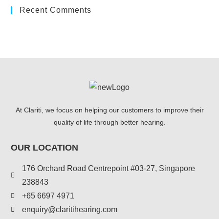
Recent Comments
At Clariti, we focus on helping our customers to improve their
quality of life through better hearing.
OUR LOCATION
176 Orchard Road Centrepoint #03-27, Singapore
238843
+
65 6697 4971
enquiry@claritihearing.com