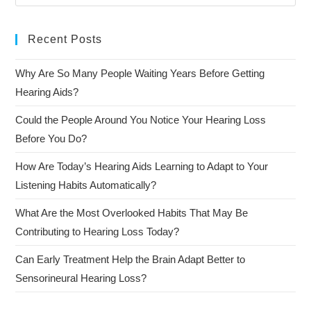
Recent Posts
Why Are So Many People Waiting Years Before Getting
Hearing Aids?
Could the People Around You Notice Your Hearing Loss
Before You Do?
How Are Today’s Hearing Aids Learning to Adapt to Your
Listening Habits Automatically?
What Are the Most Overlooked Habits That May Be
Contributing to Hearing Loss Today?
Can Early Treatment Help the Brain Adapt Better to
Sensorineural Hearing Loss?