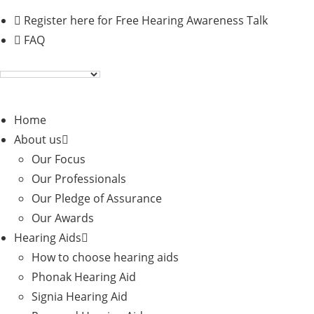
Skip
Register here for Free Hearing Awareness Talk
to
FAQ
content
Home
About us
Our Focus
Our Professionals
Our Pledge of Assurance
Our Awards
Hearing Aids
How to choose hearing aids
Phonak Hearing Aid
Signia Hearing Aid