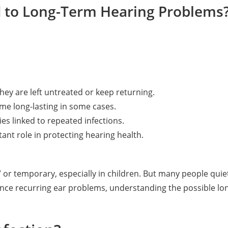
d to Long-Term Hearing Problems
they are left untreated or keep returning.
me long-lasting in some cases.
ies linked to repeated infections.
ant role in protecting hearing health.
or temporary, especially in children. But many people quie
rience recurring ear problems, understanding the possible l