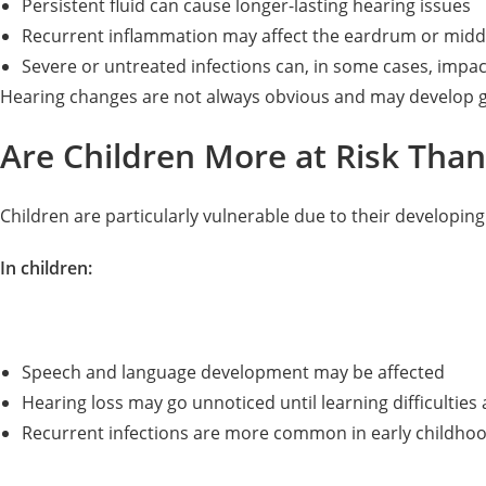
Persistent fluid can cause longer-lasting hearing issues
Recurrent inflammation may affect the eardrum or midd
Severe or untreated infections can, in some cases, impac
Hearing changes are not always obvious and may develop g
Are Children More at Risk Than
Children are particularly vulnerable due to their developi
In children:
Speech and language development may be affected
Hearing loss may go unnoticed until learning difficulties 
Recurrent infections are more common in early childho