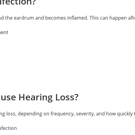
fection?
nd the eardrum and becomes inflamed. This can happen after a
ment
ause Hearing Loss?
ring loss, depending on frequency, severity, and how quickly
nfection