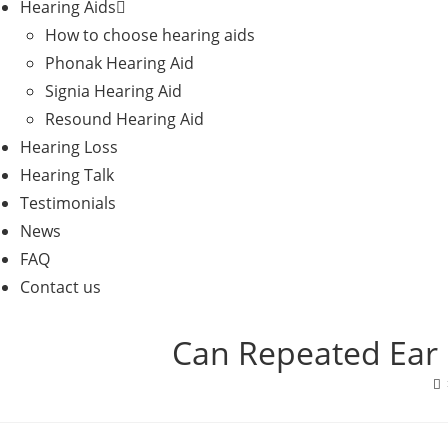
Hearing Aids
How to choose hearing aids
Phonak Hearing Aid
Signia Hearing Aid
Resound Hearing Aid
Hearing Loss
Hearing Talk
Testimonials
News
FAQ
Contact us
Can Repeated Ear 