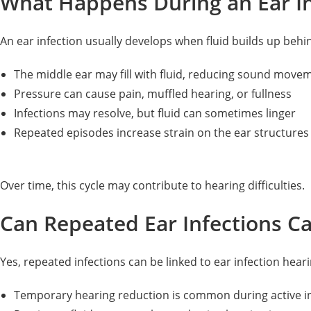
What Happens During an Ear In
An ear infection usually develops when fluid builds up behi
The middle ear may fill with fluid, reducing sound move
Pressure can cause pain, muffled hearing, or fullness
Infections may resolve, but fluid can sometimes linger
Repeated episodes increase strain on the ear structures
Over time, this cycle may contribute to hearing difficulties.
Can Repeated Ear Infections C
Yes, repeated infections can be linked to ear infection hea
Temporary hearing reduction is common during active i