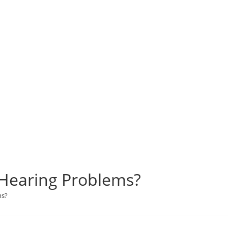
 Hearing Problems?
ms?