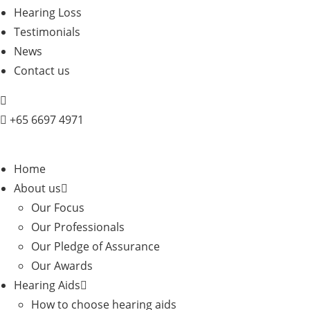
Hearing Loss
Testimonials
News
Contact us
+
65 6697 4971
Home
About us
Our Focus
Our Professionals
Our Pledge of Assurance
Our Awards
Hearing Aids
How to choose hearing aids