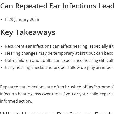
Can Repeated Ear Infections Lea
29 January 2026
Key Takeaways
Recurrent ear infections can affect hearing, especially if 
Hearing changes may be temporary at first but can beco
Both children and adults can experience hearing difficult
Early hearing checks and proper follow-up play an import
Repeated ear infections are often brushed off as “common” 
infection hearing loss over time. If you or your child expe
informed action.