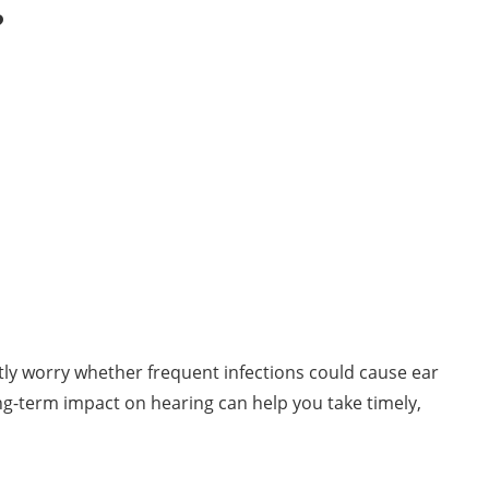
?
tly worry whether frequent infections could cause ear
ong-term impact on hearing can help you take timely,