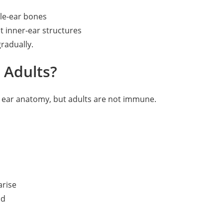
le-ear bones
t inner-ear structures
radually.
 Adults?
ng ear anatomy, but adults are not immune.
arise
od