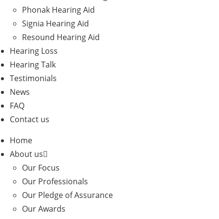
Phonak Hearing Aid
Signia Hearing Aid
Resound Hearing Aid
Hearing Loss
Hearing Talk
Testimonials
News
FAQ
Contact us
Home
About us
Our Focus
Our Professionals
Our Pledge of Assurance
Our Awards