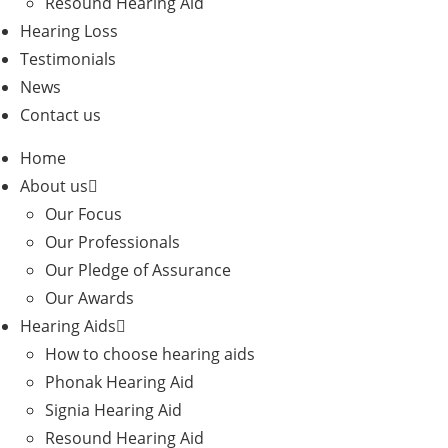
Resound Hearing Aid
Hearing Loss
Testimonials
News
Contact us
Home
About us
Our Focus
Our Professionals
Our Pledge of Assurance
Our Awards
Hearing Aids
How to choose hearing aids
Phonak Hearing Aid
Signia Hearing Aid
Resound Hearing Aid