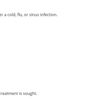
 cold, flu, or sinus infection.
 treatment is sought.