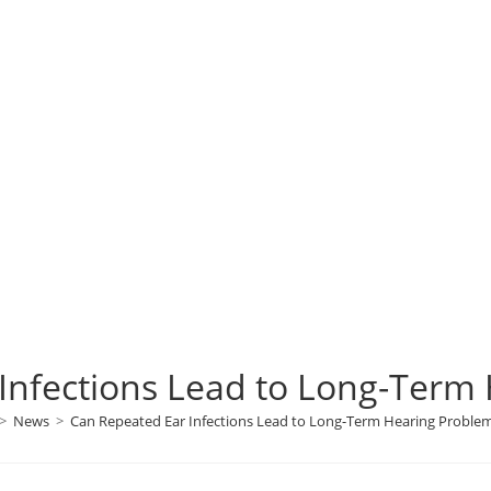
Infections Lead to Long-Term
>
News
>
Can Repeated Ear Infections Lead to Long-Term Hearing Proble