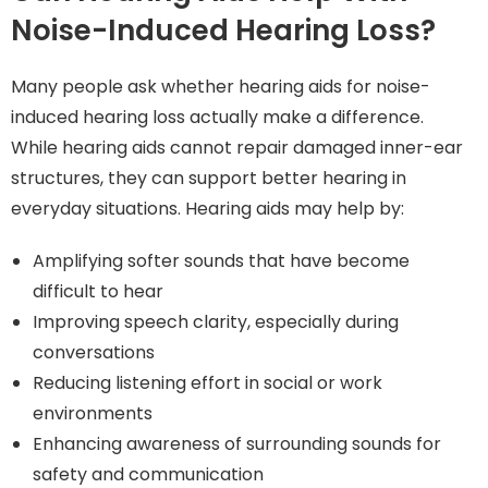
Noise-Induced Hearing Loss?
Many people ask whether hearing aids for noise-
induced hearing loss actually make a difference.
While hearing aids cannot repair damaged inner-ear
structures, they can support better hearing in
everyday situations. Hearing aids may help by:
Amplifying softer sounds that have become
difficult to hear
Improving speech clarity, especially during
conversations
Reducing listening effort in social or work
environments
Enhancing awareness of surrounding sounds for
safety and communication