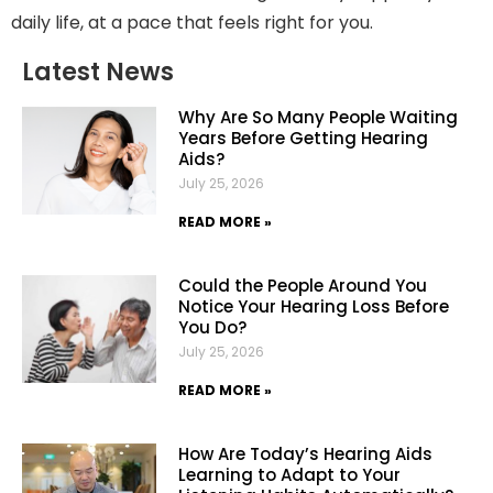
daily life, at a pace that feels right for you.
Latest News
Why Are So Many People Waiting
Years Before Getting Hearing
Aids?
July 25, 2026
READ MORE »
Could the People Around You
Notice Your Hearing Loss Before
You Do?
July 25, 2026
READ MORE »
How Are Today’s Hearing Aids
Learning to Adapt to Your