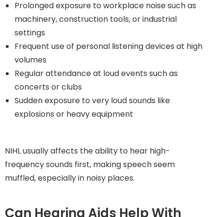
Prolonged exposure to workplace noise such as
machinery, construction tools, or industrial
settings
Frequent use of personal listening devices at high
volumes
Regular attendance at loud events such as
concerts or clubs
Sudden exposure to very loud sounds like
explosions or heavy equipment
NIHL usually affects the ability to hear high-
frequency sounds first, making speech seem
muffled, especially in noisy places.
Can Hearing Aids Help With