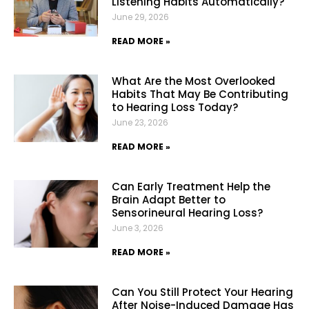
Listening Habits Automatically?
June 29, 2026
READ MORE »
What Are the Most Overlooked
Habits That May Be Contributing
to Hearing Loss Today?
June 23, 2026
READ MORE »
Can Early Treatment Help the
Brain Adapt Better to
Sensorineural Hearing Loss?
June 3, 2026
READ MORE »
Can You Still Protect Your Hearing
After Noise-Induced Damage Has