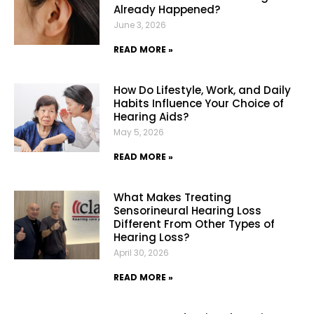
Already Happened?
June 3, 2026
READ MORE »
How Do Lifestyle, Work, and Daily
Habits Influence Your Choice of
Hearing Aids?
May 5, 2026
READ MORE »
What Makes Treating
Sensorineural Hearing Loss
Different From Other Types of
Hearing Loss?
April 30, 2026
READ MORE »