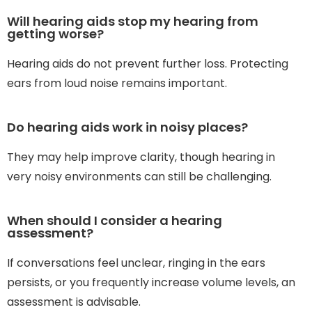
Will hearing aids stop my hearing from
getting worse?
Hearing aids do not prevent further loss. Protecting
ears from loud noise remains important.
Do hearing aids work in noisy places?
They may help improve clarity, though hearing in
very noisy environments can still be challenging.
When should I consider a hearing
assessment?
If conversations feel unclear, ringing in the ears
persists, or you frequently increase volume levels, an
assessment is advisable.