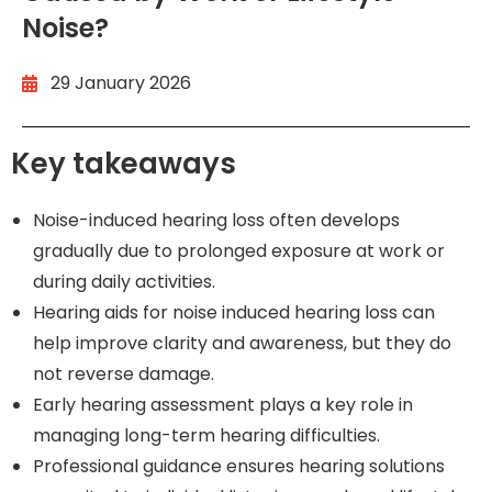
Noise?
29 January 2026
Key takeaways
Noise-induced hearing loss often develops
gradually due to prolonged exposure at work or
during daily activities.
Hearing aids for noise induced hearing loss can
help improve clarity and awareness, but they do
not reverse damage.
Early hearing assessment plays a key role in
managing long-term hearing difficulties.
Professional guidance ensures hearing solutions