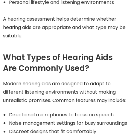
Personal lifestyle and listening environments
A hearing assessment helps determine whether
hearing aids are appropriate and what type may be
suitable.
What Types of Hearing Aids
Are Commonly Used?
Modern hearing aids are designed to adapt to
different listening environments without making
unrealistic promises. Common features may include:
Directional microphones to focus on speech
Noise management settings for busy surroundings
Discreet designs that fit comfortably