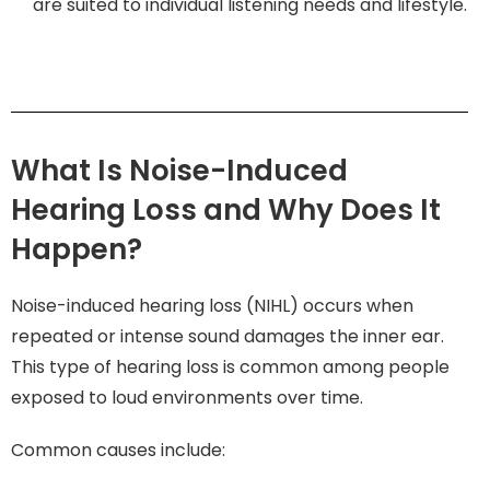
are suited to individual listening needs and lifestyle.
What Is Noise-Induced
Hearing Loss and Why Does It
Happen?
Noise-induced hearing loss (NIHL) occurs when
repeated or intense sound damages the inner ear.
This type of hearing loss is common among people
exposed to loud environments over time.
Common causes include: