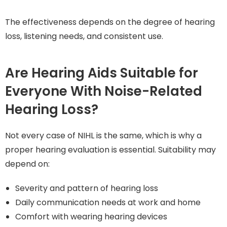
The effectiveness depends on the degree of hearing
loss, listening needs, and consistent use.
Are Hearing Aids Suitable for
Everyone With Noise-Related
Hearing Loss?
Not every case of NIHL is the same, which is why a
proper hearing evaluation is essential. Suitability may
depend on:
Severity and pattern of hearing loss
Daily communication needs at work and home
Comfort with wearing hearing devices