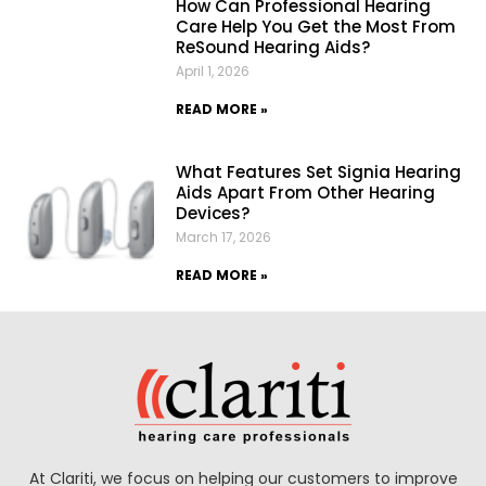
How Can Professional Hearing
Care Help You Get the Most From
ReSound Hearing Aids?
April 1, 2026
READ MORE »
What Features Set Signia Hearing
Aids Apart From Other Hearing
Devices?
March 17, 2026
READ MORE »
At Clariti, we focus on helping our customers to improve