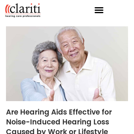
Are Hearing Aids Effective for
Noise-Induced Hearing Loss
Caused by Work or Lifestyle