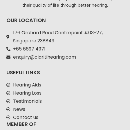
their quality of life through better hearing.
OUR LOCATION
176 Orchard Road Centrepoint #03-27,
Singapore 238843
+
65 6697 4971
enquiry@claritihearing.com
USEFUL LINKS
Hearing Aids
Hearing Loss
Testimonials
News
Contact us
MEMBER OF