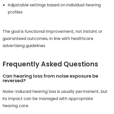
Adjustable settings based on individual hearing
profiles
The goal is functional improvement, not instant or
guaranteed outcomes, in line with healthcare
advertising guidelines
Frequently Asked Questions
Can hearing loss from noise exposure be
reversed?
Noise-induced hearing loss is usually permanent, but
its impact can be managed with appropriate
hearing care.