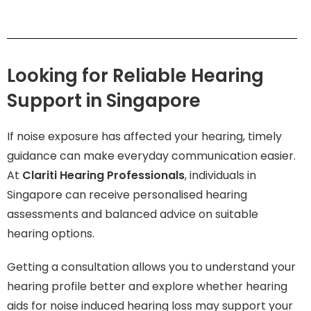
Looking for Reliable Hearing
Support in Singapore
If noise exposure has affected your hearing, timely
guidance can make everyday communication easier.
At
Clariti Hearing Professionals
, individuals in
Singapore can receive personalised hearing
assessments and balanced advice on suitable
hearing options.
Getting a consultation allows you to understand your
hearing profile better and explore whether hearing
aids for noise induced hearing loss may support your