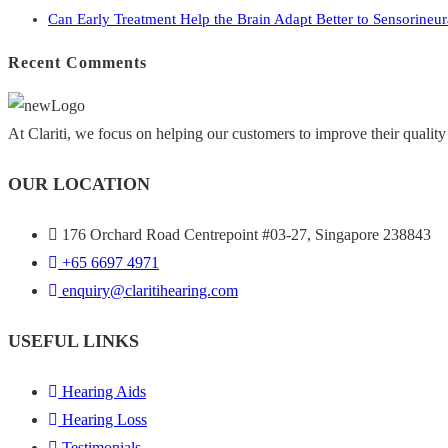
Can Early Treatment Help the Brain Adapt Better to Sensorineu
Recent Comments
At Clariti, we focus on helping our customers to improve their quality 
OUR LOCATION
176 Orchard Road Centrepoint #03-27, Singapore 238843
+
65 6697 4971
enquiry@claritihearing.com
USEFUL LINKS
Hearing Aids
Hearing Loss
Testimonials