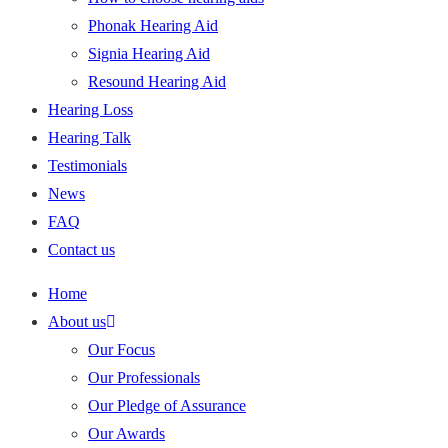
Phonak Hearing Aid
Signia Hearing Aid
Resound Hearing Aid
Hearing Loss
Hearing Talk
Testimonials
News
FAQ
Contact us
Home
About us
Our Focus
Our Professionals
Our Pledge of Assurance
Our Awards