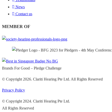
News
Contact us
MEMBER OF
Brands For Good – Pledge Challenge
© Copyright 2026. Clariti Hearing Pte Ltd. All Rights Reserved
Privacy Policy
© Copyright 2024. Clariti Hearing Pte Ltd.
All Rights Reserved