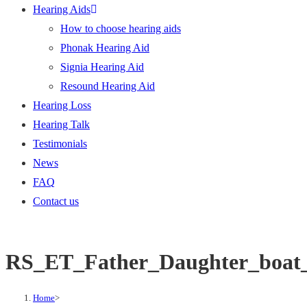
Hearing Aids
How to choose hearing aids
Phonak Hearing Aid
Signia Hearing Aid
Resound Hearing Aid
Hearing Loss
Hearing Talk
Testimonials
News
FAQ
Contact us
RS_ET_Father_Daughter_boat
Home
>