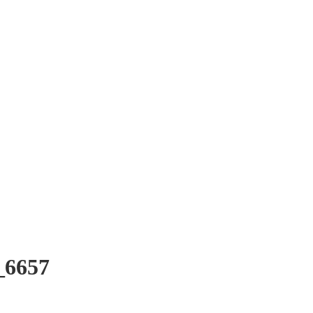
_6657