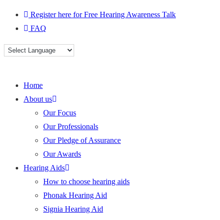
Skip
Register here for Free Hearing Awareness Talk
to
FAQ
content
Home
About us
Our Focus
Our Professionals
Our Pledge of Assurance
Our Awards
Hearing Aids
How to choose hearing aids
Phonak Hearing Aid
Signia Hearing Aid