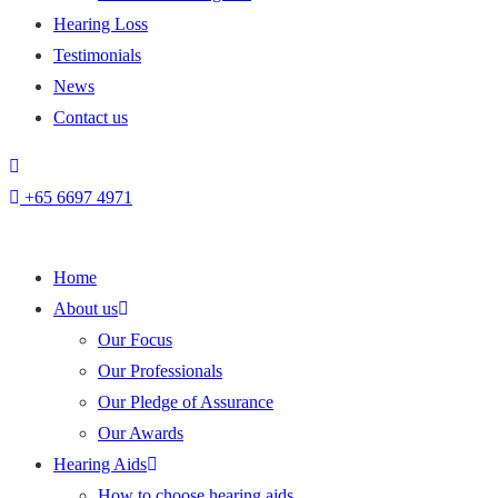
Hearing Loss
Testimonials
News
Contact us
+
65 6697 4971
Home
About us
Our Focus
Our Professionals
Our Pledge of Assurance
Our Awards
Hearing Aids
How to choose hearing aids