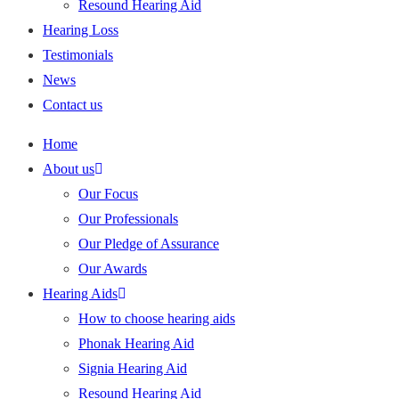
Resound Hearing Aid
Hearing Loss
Testimonials
News
Contact us
Home
About us
Our Focus
Our Professionals
Our Pledge of Assurance
Our Awards
Hearing Aids
How to choose hearing aids
Phonak Hearing Aid
Signia Hearing Aid
Resound Hearing Aid