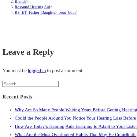
Brands
>
Resound Hearing Aid
>
RS_ET_Father_Daughter_boat_6657
Leave a Reply
You must be
logged in
to post a comment.
Press
Escape
Recent Posts
to
close
Why Are So Many People Waiting Years Before Getting Hearing
the
Could the People Around You Notice Your Hearing Loss Befor
search
How Are Today’s Hearing Aids Learning to Adapt to Your Liste
panel.
What Are the Most Overlooked Habits That May Be Contributin