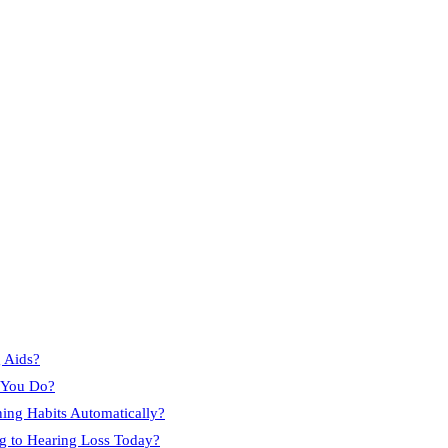
 Aids?
e You Do?
ning Habits Automatically?
g to Hearing Loss Today?