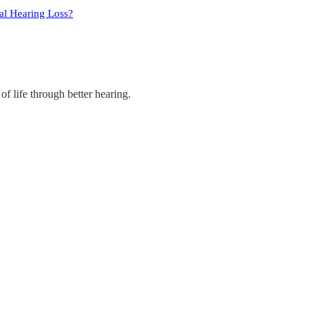
ral Hearing Loss?
of life through better hearing.