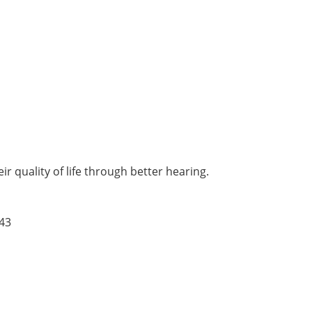
r quality of life through better hearing.
43