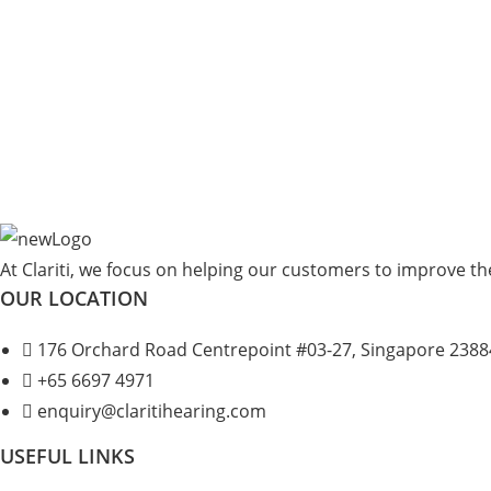
At Clariti, we focus on helping our customers to improve thei
OUR LOCATION
176 Orchard Road Centrepoint #03-27, Singapore 2388
+
65 6697 4971
enquiry@claritihearing.com
USEFUL LINKS