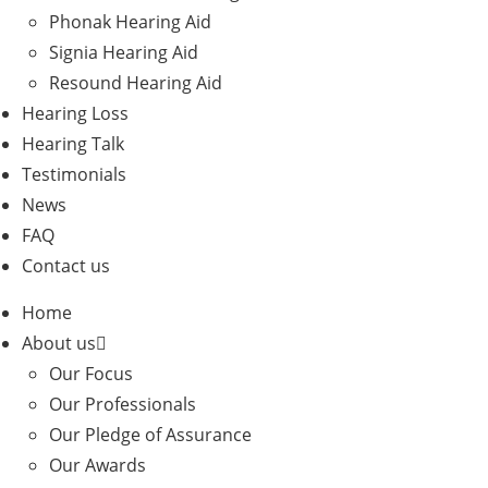
Phonak Hearing Aid
Signia Hearing Aid
Resound Hearing Aid
Hearing Loss
Hearing Talk
Testimonials
News
FAQ
Contact us
Home
About us
Our Focus
Our Professionals
Our Pledge of Assurance
Our Awards