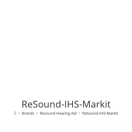
ReSound-IHS-Markit
>
Brands
>
Resound Hearing Aid
>
ReSound-IHS-Markit