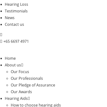
Hearing Loss
Testimonials
News
Contact us
+
65 6697 4971
Home
About us
Our Focus
Our Professionals
Our Pledge of Assurance
Our Awards
Hearing Aids
How to choose hearing aids