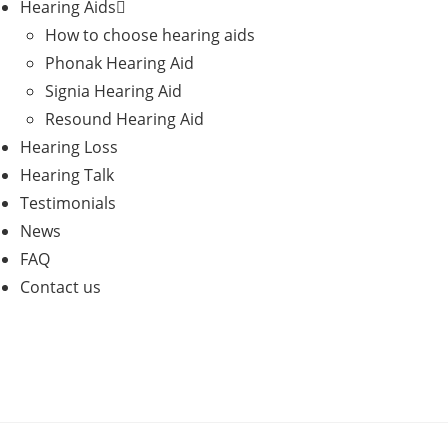
Hearing Aids
How to choose hearing aids
Phonak Hearing Aid
Signia Hearing Aid
Resound Hearing Aid
Hearing Loss
Hearing Talk
Testimonials
News
FAQ
Contact us