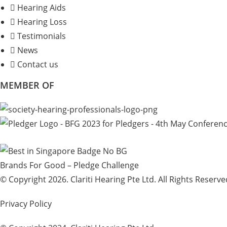
Hearing Aids
Hearing Loss
Testimonials
News
Contact us
MEMBER OF
Brands For Good – Pledge Challenge
© Copyright 2026. Clariti Hearing Pte Ltd. All Rights Reserve
Privacy Policy