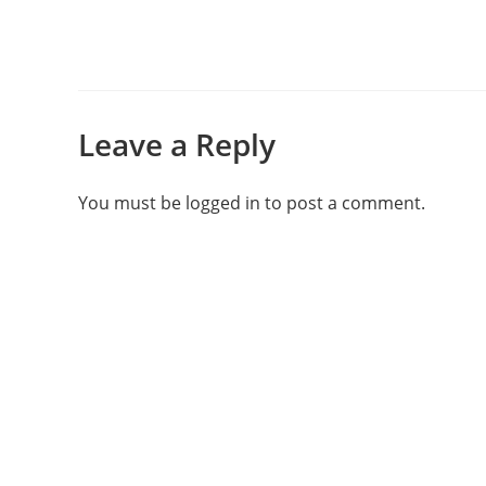
Leave a Reply
You must be
logged in
to post a comment.