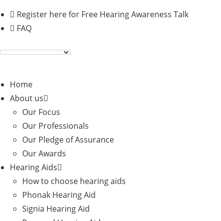
Skip
Register here for Free Hearing Awareness Talk
to
FAQ
content
Home
About us
Our Focus
Our Professionals
Our Pledge of Assurance
Our Awards
Hearing Aids
How to choose hearing aids
Phonak Hearing Aid
Signia Hearing Aid