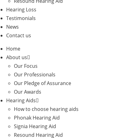
Resound Hearing Aid
Hearing Loss
Testimonials
News
Contact us
Home
About us
Our Focus
Our Professionals
Our Pledge of Assurance
Our Awards
Hearing Aids
How to choose hearing aids
Phonak Hearing Aid
Signia Hearing Aid
Resound Hearing Aid