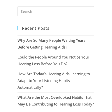
Press
Escape
to
Recent Posts
close
the
Why Are So Many People Waiting Years
search
panel.
Before Getting Hearing Aids?
Could the People Around You Notice Your
Hearing Loss Before You Do?
How Are Today’s Hearing Aids Learning to
Adapt to Your Listening Habits
Automatically?
What Are the Most Overlooked Habits That
May Be Contributing to Hearing Loss Today?