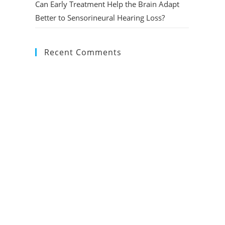
Can Early Treatment Help the Brain Adapt
Better to Sensorineural Hearing Loss?
Recent Comments