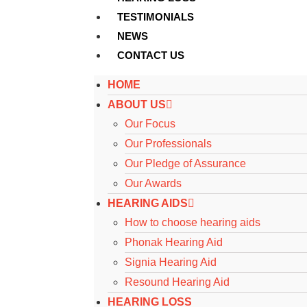
TESTIMONIALS
NEWS
CONTACT US
HOME
ABOUT US
Our Focus
Our Professionals
Our Pledge of Assurance
Our Awards
HEARING AIDS
How to choose hearing aids
Phonak Hearing Aid
Signia Hearing Aid
Resound Hearing Aid
HEARING LOSS