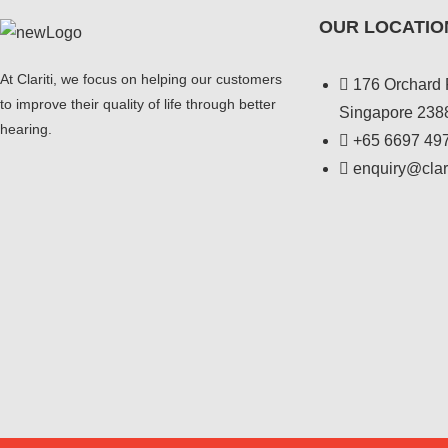
OUR LOCATIO
At Clariti, we focus on helping our customers
176 Orchard 
to improve their quality of life through better
Singapore 238
hearing.
+
65 6697 49
enquiry@clar