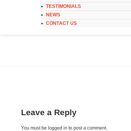
TESTIMONIALS
NEWS
CONTACT US
Leave a Reply
You must be
logged in
to post a comment.