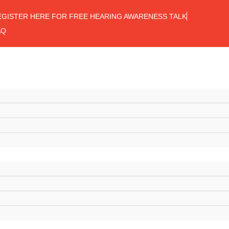
EGISTER HERE FOR FREE HEARING AWARENESS TALK
AQ