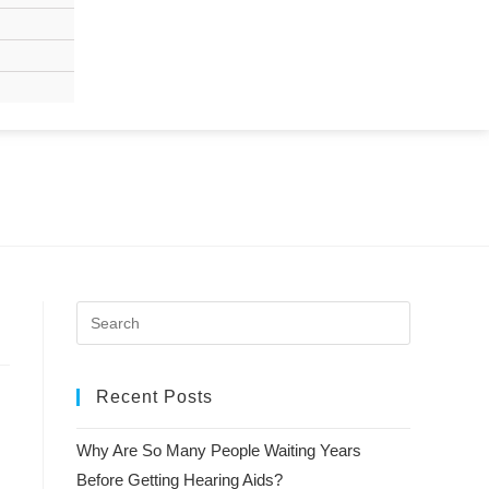
Recent Posts
Why Are So Many People Waiting Years
Before Getting Hearing Aids?