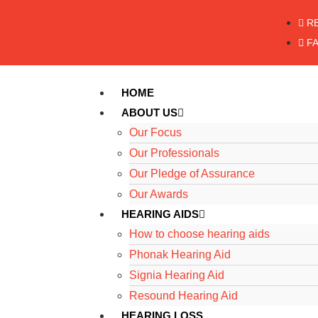
R
F
HOME
ABOUT US
Our Focus
Our Professionals
Our Pledge of Assurance
Our Awards
HEARING AIDS
How to choose hearing aids
Phonak Hearing Aid
Signia Hearing Aid
Resound Hearing Aid
HEARING LOSS