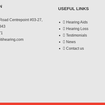
N
USEFUL LINKS
Road Centrepoint #03-27,
Hearing Aids
843
Hearing Loss
71
Testimonials
itihearing.com
News
Contact us