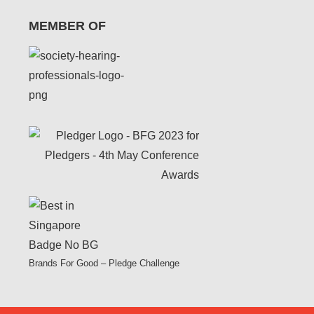
MEMBER OF
Brands For Good – Pledge Challenge