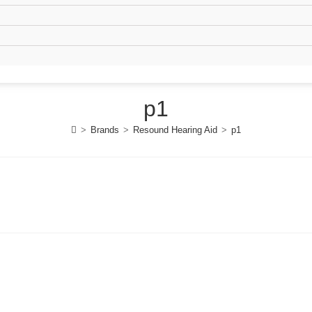
p1
>
Brands
>
Resound Hearing Aid
>
p1