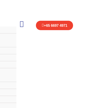
+
65 6697 4971