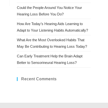
Could the People Around You Notice Your
Hearing Loss Before You Do?
How Are Today’s Hearing Aids Learning to
Adapt to Your Listening Habits Automatically?
What Are the Most Overlooked Habits That
May Be Contributing to Hearing Loss Today?
Can Early Treatment Help the Brain Adapt
Better to Sensorineural Hearing Loss?
Recent Comments