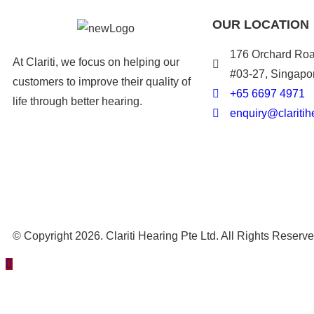
OUR LOCATION
176 Orchard Roa
At Clariti, we focus on helping our
#03-27, Singapo
customers to improve their quality of
+
65 6697 4971
life through better hearing.
enquiry@claritih
© Copyright 2026. Clariti Hearing Pte Ltd. All Rights Reserv