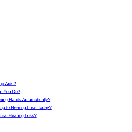
ng Aids?
re You Do?
ning Habits Automatically?
ing to Hearing Loss Today?
eural Hearing Loss?