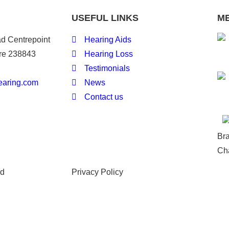
USEFUL LINKS
M
d Centrepoint
Hearing Aids
re 238843
Hearing Loss
Testimonials
earing.com
News
Contact us
Br
Ch
ed
Privacy Policy