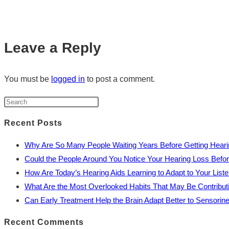
Leave a Reply
You must be
logged in
to post a comment.
Recent Posts
Why Are So Many People Waiting Years Before Getting Heari
Could the People Around You Notice Your Hearing Loss Befo
How Are Today’s Hearing Aids Learning to Adapt to Your Liste
What Are the Most Overlooked Habits That May Be Contribut
Can Early Treatment Help the Brain Adapt Better to Sensorin
Recent Comments