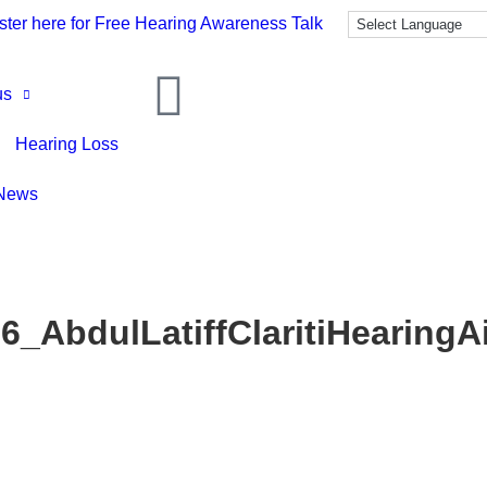
ster here for Free Hearing Awareness Talk
us
Hearing Loss
News
6_AbdulLatiffClaritiHearingA