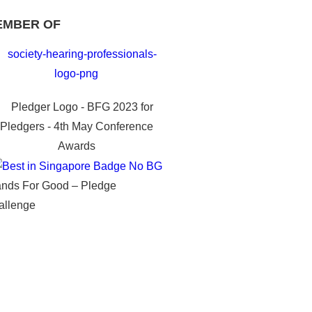
EMBER OF
ands For Good – Pledge
allenge