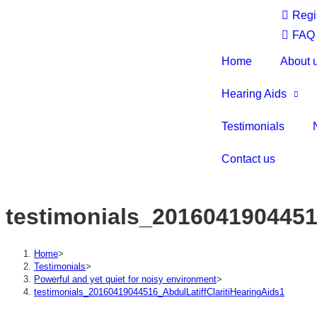
Regi
FAQ
Home
About 
Hearing Aids
Testimonials
Contact us
testimonials_2016041904451
Home
>
Testimonials
>
Powerful and yet quiet for noisy environment
>
testimonials_20160419044516_AbdulLatiffClaritiHearingAids1