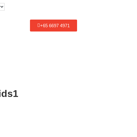
+
65 6697 4971
ids1