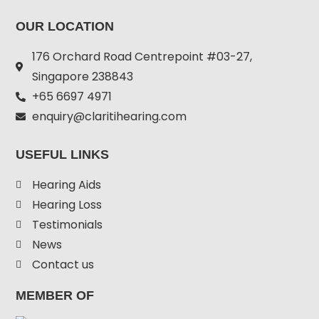
OUR LOCATION
176 Orchard Road Centrepoint #03-27,
Singapore 238843
+
65 6697 4971
enquiry@claritihearing.com
USEFUL LINKS
Hearing Aids
Hearing Loss
Testimonials
News
Contact us
MEMBER OF