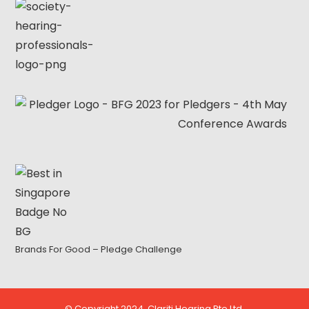
Brands For Good – Pledge Challenge
© Copyright 2024. Clariti Hearing Pte Ltd.