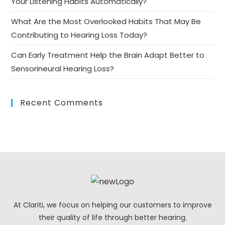
Your Listening Habits Automatically?
What Are the Most Overlooked Habits That May Be
Contributing to Hearing Loss Today?
Can Early Treatment Help the Brain Adapt Better to
Sensorineural Hearing Loss?
Recent Comments
At Clariti, we focus on helping our customers to improve
their quality of life through better hearing.