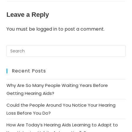
Leave a Reply
You must be
logged in
to post a comment.
Recent Posts
Why Are So Many People Waiting Years Before
Getting Hearing Aids?
Could the People Around You Notice Your Hearing
Loss Before You Do?
How Are Today’s Hearing Aids Learning to Adapt to