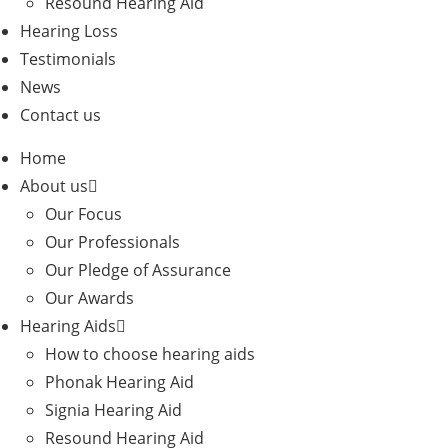
Resound Hearing Aid
Hearing Loss
Testimonials
News
Contact us
Home
About us
Our Focus
Our Professionals
Our Pledge of Assurance
Our Awards
Hearing Aids
How to choose hearing aids
Phonak Hearing Aid
Signia Hearing Aid
Resound Hearing Aid