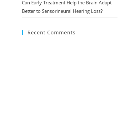
Can Early Treatment Help the Brain Adapt
Better to Sensorineural Hearing Loss?
Recent Comments