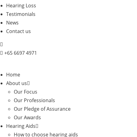
Hearing Loss
Testimonials
News
Contact us
+
65 6697 4971
Home
About us
Our Focus
Our Professionals
Our Pledge of Assurance
Our Awards
Hearing Aids
How to choose hearing aids