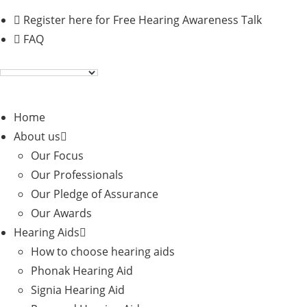
Skip
Register here for Free Hearing Awareness Talk
to
FAQ
content
Home
About us
Our Focus
Our Professionals
Our Pledge of Assurance
Our Awards
Hearing Aids
How to choose hearing aids
Phonak Hearing Aid
Signia Hearing Aid