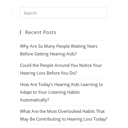
Press
Escape
to
Recent Posts
close
the
Why Are So Many People Waiting Years
search
panel.
Before Getting Hearing Aids?
Could the People Around You Notice Your
Hearing Loss Before You Do?
How Are Today’s Hearing Aids Learning to
Adapt to Your Listening Habits
Automatically?
What Are the Most Overlooked Habits That
May Be Contributing to Hearing Loss Today?