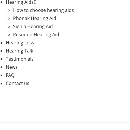
Hearing Aids
How to choose hearing aids
Phonak Hearing Aid
Signia Hearing Aid
Resound Hearing Aid
Hearing Loss
Hearing Talk
Testimonials
News
FAQ
Contact us