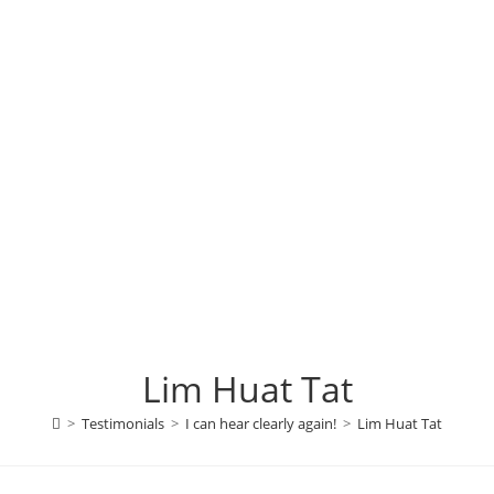
Lim Huat Tat
>
Testimonials
>
I can hear clearly again!
>
Lim Huat Tat