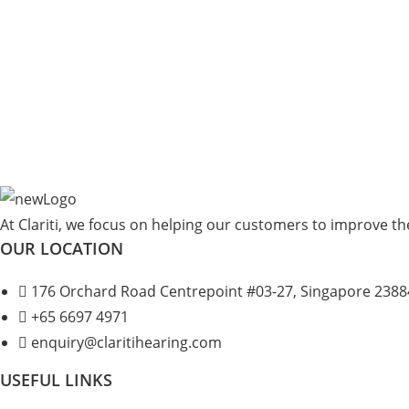
At Clariti, we focus on helping our customers to improve thei
OUR LOCATION
176 Orchard Road Centrepoint #03-27, Singapore 2388
+
65 6697 4971
enquiry@claritihearing.com
USEFUL LINKS