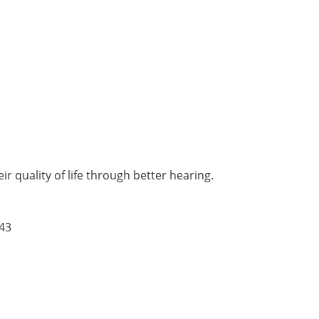
r quality of life through better hearing.
43