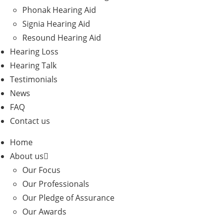
Phonak Hearing Aid
Signia Hearing Aid
Resound Hearing Aid
Hearing Loss
Hearing Talk
Testimonials
News
FAQ
Contact us
Home
About us
Our Focus
Our Professionals
Our Pledge of Assurance
Our Awards