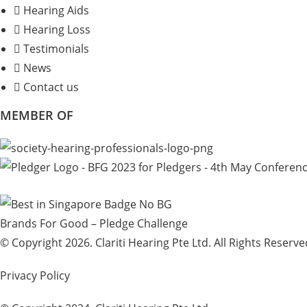
Hearing Aids
Hearing Loss
Testimonials
News
Contact us
MEMBER OF
Brands For Good – Pledge Challenge
© Copyright 2026. Clariti Hearing Pte Ltd. All Rights Reserve
Privacy Policy