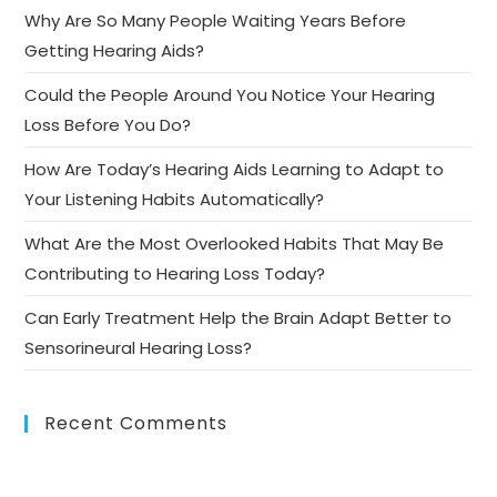
Why Are So Many People Waiting Years Before
Getting Hearing Aids?
Could the People Around You Notice Your Hearing
Loss Before You Do?
How Are Today’s Hearing Aids Learning to Adapt to
Your Listening Habits Automatically?
What Are the Most Overlooked Habits That May Be
Contributing to Hearing Loss Today?
Can Early Treatment Help the Brain Adapt Better to
Sensorineural Hearing Loss?
Recent Comments