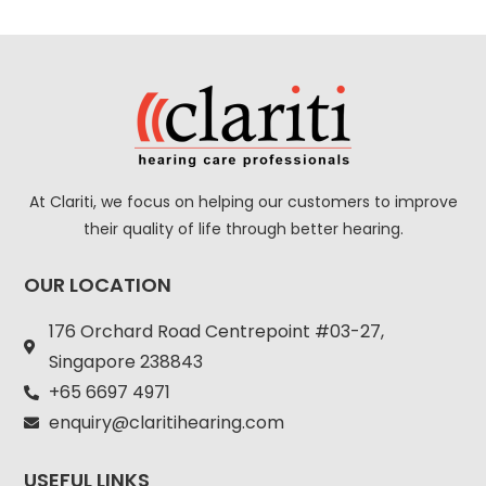
At Clariti, we focus on helping our customers to improve
their quality of life through better hearing.
OUR LOCATION
176 Orchard Road Centrepoint #03-27,
Singapore 238843
+
65 6697 4971
enquiry@claritihearing.com
USEFUL LINKS