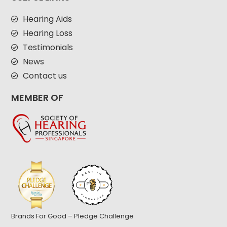
Hearing Aids
Hearing Loss
Testimonials
News
Contact us
MEMBER OF
Brands For Good – Pledge Challenge