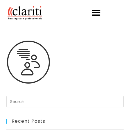
Recent Posts