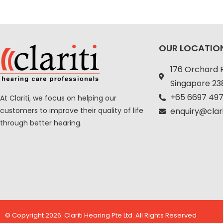
OUR LOCATIO
176 Orchard 
Singapore 2
+
65 6697 497
At Clariti, we focus on helping our
customers to improve their quality of life
enquiry@clar
through better hearing.
© Copyright 2026. Clariti Hearing Pte Ltd. All Rights Reserved