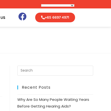
+
65 6697 4971
 US
Recent Posts
Why Are So Many People Waiting Years
Before Getting Hearing Aids?