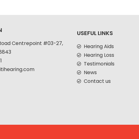
N
USEFUL LINKS
Road Centrepoint #03-27,
Hearing Aids
38843
Hearing Loss
1
Testimonials
itihearing.com
News
Contact us