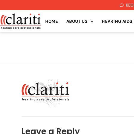
REG
HOME
ABOUT US
HEARING AIDS
Leave a Reply