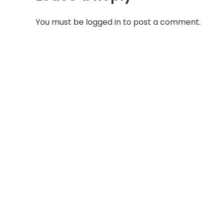
You must be
logged in
to post a comment.