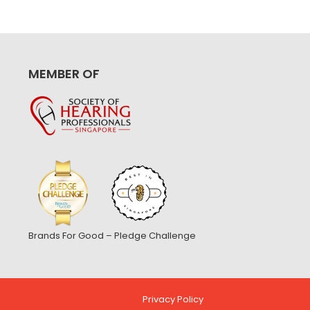
MEMBER OF
Brands For Good – Pledge Challenge
Privacy Policy