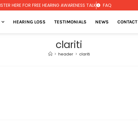
ISTER HERE FOR FREE HEARING AWARENESS TALK
FAQ
HEARING LOSS
TESTIMONIALS
NEWS
CONTACT
clariti
>
header
>
clariti