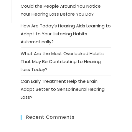
Could the People Around You Notice
Your Hearing Loss Before You Do?
How Are Today’s Hearing Aids Learning to
Adapt to Your Listening Habits
Automatically?
What Are the Most Overlooked Habits
That May Be Contributing to Hearing
Loss Today?
Can Early Treatment Help the Brain
Adapt Better to Sensorineural Hearing
Loss?
Recent Comments