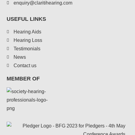
enquiry@claritihearing.com
USEFUL LINKS
Hearing Aids
Hearing Loss
Testimonials
News
Contact us
MEMBER OF