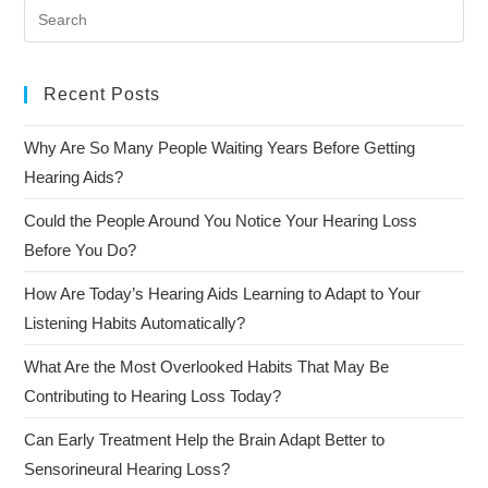
Recent Posts
Why Are So Many People Waiting Years Before Getting
Hearing Aids?
Could the People Around You Notice Your Hearing Loss
Before You Do?
How Are Today’s Hearing Aids Learning to Adapt to Your
Listening Habits Automatically?
What Are the Most Overlooked Habits That May Be
Contributing to Hearing Loss Today?
Can Early Treatment Help the Brain Adapt Better to
Sensorineural Hearing Loss?