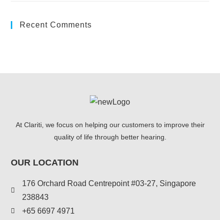
Recent Comments
At Clariti, we focus on helping our customers to improve their
quality of life through better hearing.
OUR LOCATION
176 Orchard Road Centrepoint #03-27, Singapore
238843
+
65 6697 4971