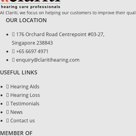
At Clariti, we focus on helping our customers to improve their quali
OUR LOCATION
176 Orchard Road Centrepoint #03-27,
Singapore 238843
+
65 6697 4971
enquiry@claritihearing.com
USEFUL LINKS
Hearing Aids
Hearing Loss
Testimonials
News
Contact us
MEMBER OF