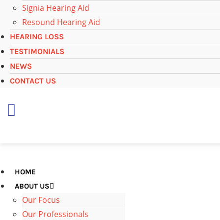
Signia Hearing Aid
Resound Hearing Aid
HEARING LOSS
TESTIMONIALS
NEWS
CONTACT US
+
65 6697 4971
HOME
ABOUT US
Our Focus
Our Professionals