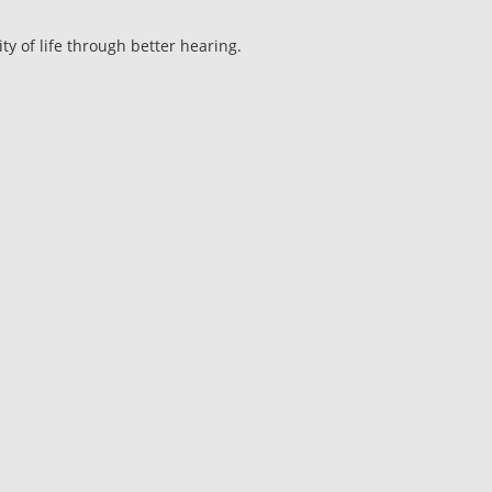
ty of life through better hearing.