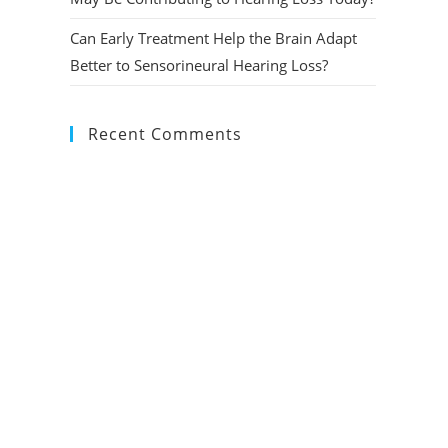
Can Early Treatment Help the Brain Adapt
Better to Sensorineural Hearing Loss?
Recent Comments