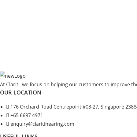
At Clariti, we focus on helping our customers to improve thei
OUR LOCATION
176 Orchard Road Centrepoint #03-27, Singapore 2388
+
65 6697 4971
enquiry@claritihearing.com
USEFUL LINKS