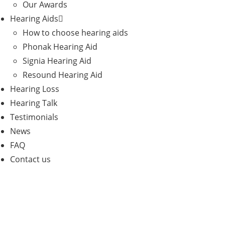
Our Awards
Hearing Aids
How to choose hearing aids
Phonak Hearing Aid
Signia Hearing Aid
Resound Hearing Aid
Hearing Loss
Hearing Talk
Testimonials
News
FAQ
Contact us