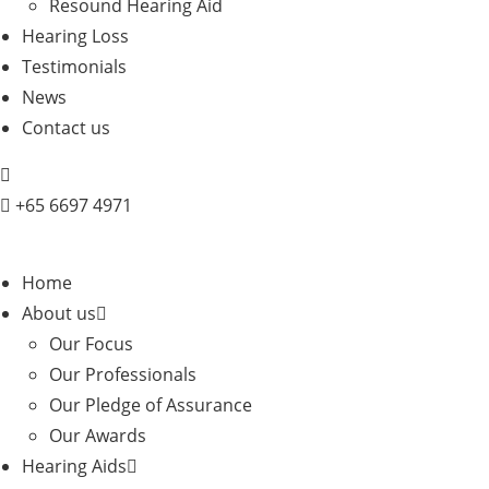
Resound Hearing Aid
Hearing Loss
Testimonials
News
Contact us
+
65 6697 4971
Home
About us
Our Focus
Our Professionals
Our Pledge of Assurance
Our Awards
Hearing Aids