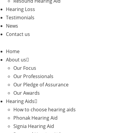
Resound Hearing Aid
Hearing Loss
Testimonials
News
Contact us
Home
About us
Our Focus
Our Professionals
Our Pledge of Assurance
Our Awards
Hearing Aids
How to choose hearing aids
Phonak Hearing Aid
Signia Hearing Aid