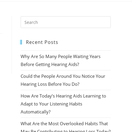
Press
Escape
to
Recent Posts
close
the
Why Are So Many People Waiting Years
search
panel.
Before Getting Hearing Aids?
Could the People Around You Notice Your
Hearing Loss Before You Do?
How Are Today’s Hearing Aids Learning to
Adapt to Your Listening Habits
Automatically?
What Are the Most Overlooked Habits That
May Be Contributing to Hearing Loss Today?