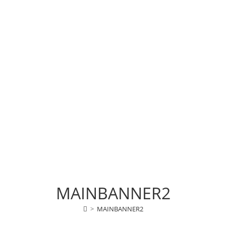
MAINBANNER2
>
MAINBANNER2