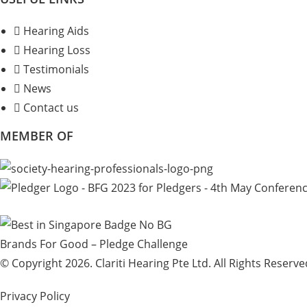
Hearing Aids
Hearing Loss
Testimonials
News
Contact us
MEMBER OF
Brands For Good – Pledge Challenge
© Copyright 2026. Clariti Hearing Pte Ltd. All Rights Reserve
Privacy Policy