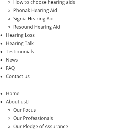
How to choose hearing aids
Phonak Hearing Aid
Signia Hearing Aid
Resound Hearing Aid
Hearing Loss
Hearing Talk
Testimonials
News
FAQ
Contact us
Home
About us
Our Focus
Our Professionals
Our Pledge of Assurance