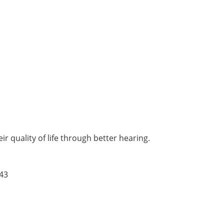
r quality of life through better hearing.
43