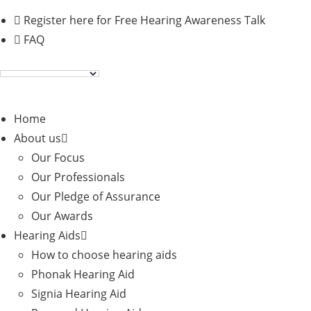
Skip
Register here for Free Hearing Awareness Talk
to
FAQ
content
Home
About us
Our Focus
Our Professionals
Our Pledge of Assurance
Our Awards
Hearing Aids
How to choose hearing aids
Phonak Hearing Aid
Signia Hearing Aid