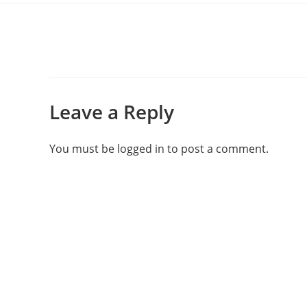
Leave a Reply
You must be
logged in
to post a comment.