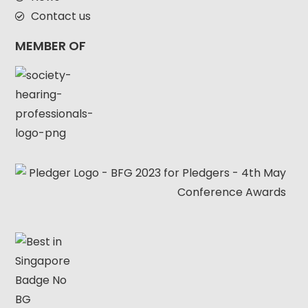
Contact us
MEMBER OF