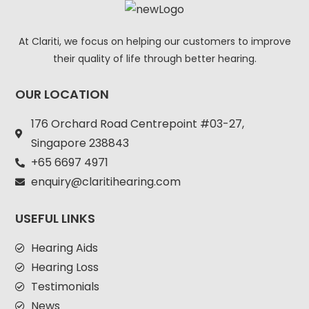
At Clariti, we focus on helping our customers to improve
their quality of life through better hearing.
OUR LOCATION
176 Orchard Road Centrepoint #03-27,
Singapore 238843
+
65 6697 4971
enquiry@claritihearing.com
USEFUL LINKS
Hearing Aids
Hearing Loss
Testimonials
News