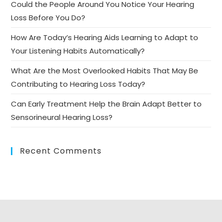
Could the People Around You Notice Your Hearing
Loss Before You Do?
How Are Today’s Hearing Aids Learning to Adapt to
Your Listening Habits Automatically?
What Are the Most Overlooked Habits That May Be
Contributing to Hearing Loss Today?
Can Early Treatment Help the Brain Adapt Better to
Sensorineural Hearing Loss?
Recent Comments