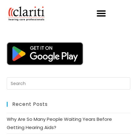
Recent Posts
Why Are So Many People Waiting Years Before
Getting Hearing Aids?