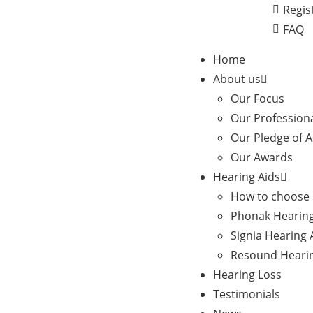
Regis
FAQ
Home
About us
Our Focus
Our Profession
Our Pledge of 
Our Awards
Hearing Aids
How to choose 
Phonak Hearing
Signia Hearing 
Resound Hearin
Hearing Loss
Testimonials