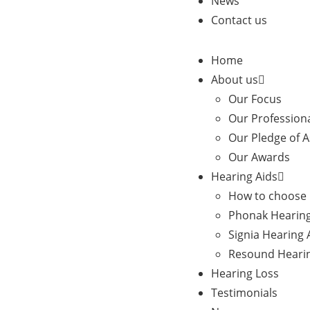
News
Contact us
Home
About us
Our Focus
Our Profession
Our Pledge of 
Our Awards
Hearing Aids
How to choose 
Phonak Hearing
Signia Hearing 
Resound Hearin
Hearing Loss
Testimonials