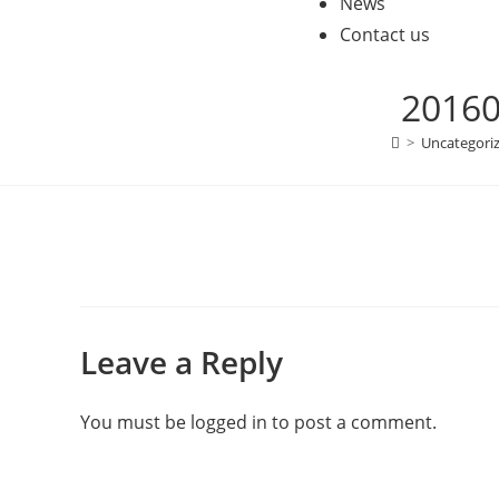
News
Contact us
20160
>
Uncategori
Leave a Reply
You must be
logged in
to post a comment.