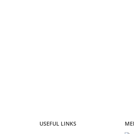
USEFUL LINKS
ME