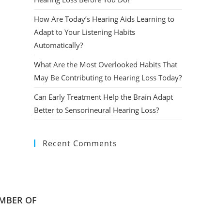
How Are Today’s Hearing Aids Learning to
Adapt to Your Listening Habits
Automatically?
What Are the Most Overlooked Habits That
May Be Contributing to Hearing Loss Today?
Can Early Treatment Help the Brain Adapt
Better to Sensorineural Hearing Loss?
Recent Comments
MBER OF