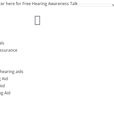
ter here for Free Hearing Awareness Talk
als
Assurance
hearing aids
 Aid
Aid
g Aid