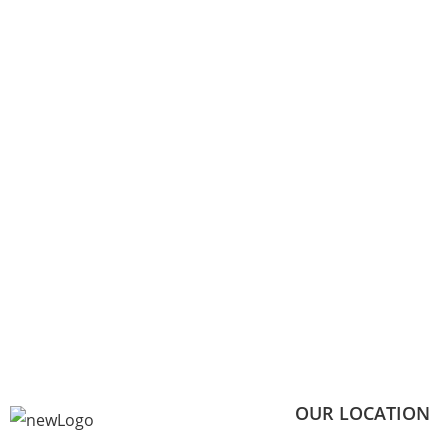
OUR LOCATION