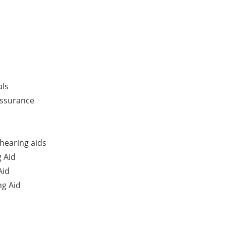
als
Assurance
hearing aids
 Aid
Aid
g Aid