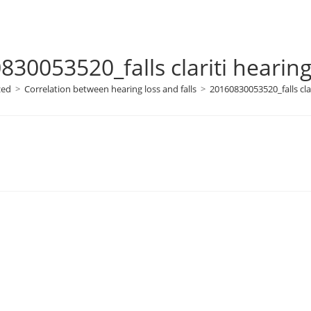
830053520_falls clariti hearing
zed
>
Correlation between hearing loss and falls
>
20160830053520_falls clar