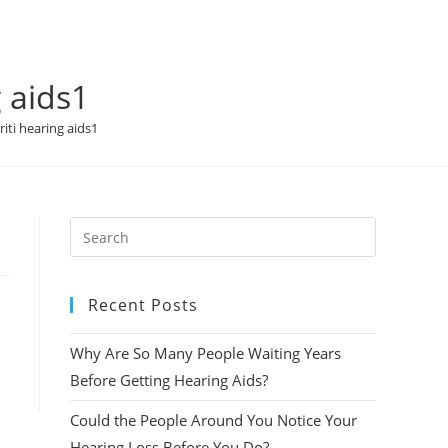
 aids1
iti hearing aids1
Recent Posts
Why Are So Many People Waiting Years
Before Getting Hearing Aids?
Could the People Around You Notice Your
Hearing Loss Before You Do?