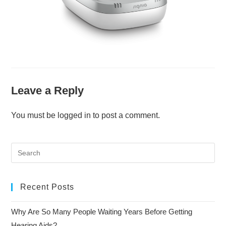
Leave a Reply
You must be
logged in
to post a comment.
Recent Posts
Why Are So Many People Waiting Years Before Getting
Hearing Aids?