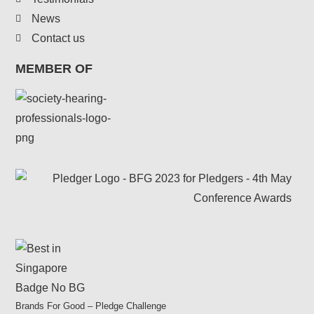
News
Contact us
MEMBER OF
Brands For Good – Pledge Challenge