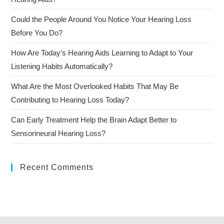
Could the People Around You Notice Your Hearing Loss
Before You Do?
How Are Today’s Hearing Aids Learning to Adapt to Your
Listening Habits Automatically?
What Are the Most Overlooked Habits That May Be
Contributing to Hearing Loss Today?
Can Early Treatment Help the Brain Adapt Better to
Sensorineural Hearing Loss?
Recent Comments