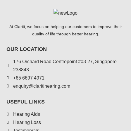
At Clariti, we focus on helping our customers to improve their
quality of life through better hearing.
OUR LOCATION
176 Orchard Road Centrepoint #03-27, Singapore
238843
+
65 6697 4971
enquiry@claritihearing.com
USEFUL LINKS
Hearing Aids
Hearing Loss
Testimonials