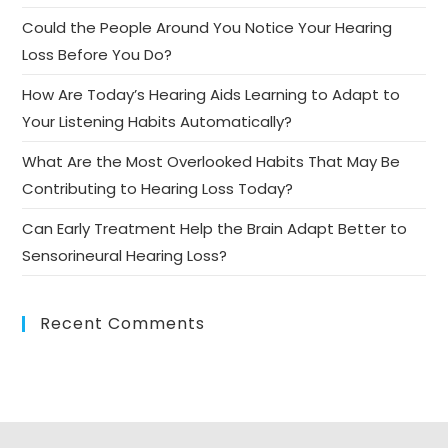
Could the People Around You Notice Your Hearing
Loss Before You Do?
How Are Today’s Hearing Aids Learning to Adapt to
Your Listening Habits Automatically?
What Are the Most Overlooked Habits That May Be
Contributing to Hearing Loss Today?
Can Early Treatment Help the Brain Adapt Better to
Sensorineural Hearing Loss?
Recent Comments