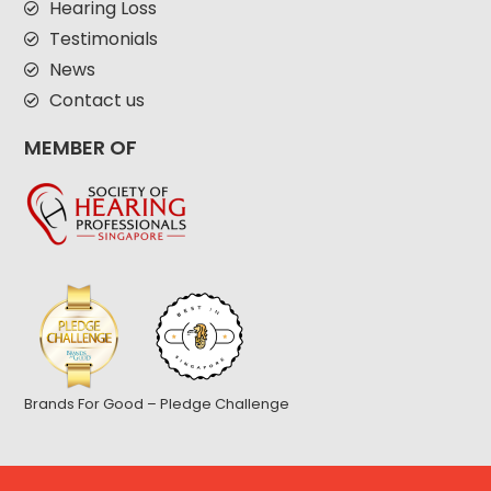
Hearing Loss
Testimonials
News
Contact us
MEMBER OF
Brands For Good – Pledge Challenge