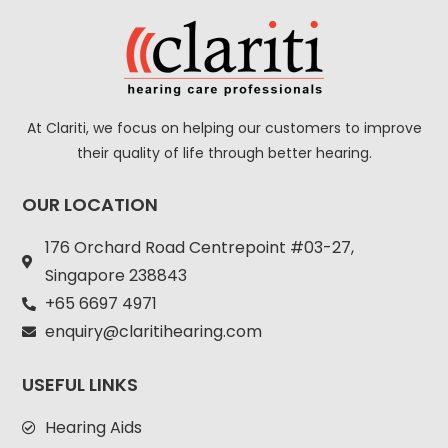
At Clariti, we focus on helping our customers to improve
their quality of life through better hearing.
OUR LOCATION
176 Orchard Road Centrepoint #03-27,
Singapore 238843
+
65 6697 4971
enquiry@claritihearing.com
USEFUL LINKS
Hearing Aids