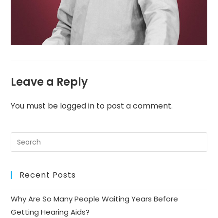
Leave a Reply
You must be
logged in
to post a comment.
Recent Posts
Why Are So Many People Waiting Years Before
Getting Hearing Aids?