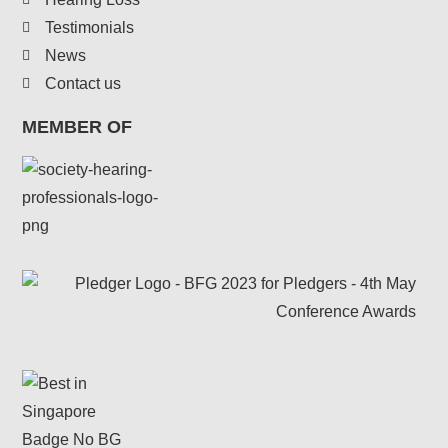
Testimonials
News
Contact us
MEMBER OF