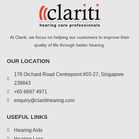
At Clariti, we focus on helping our customers to improve their
quality of life through better hearing.
OUR LOCATION
176 Orchard Road Centrepoint #03-27, Singapore
238843
+
65 6697 4971
enquiry@claritihearing.com
USEFUL LINKS
Hearing Aids
Hearing Loss