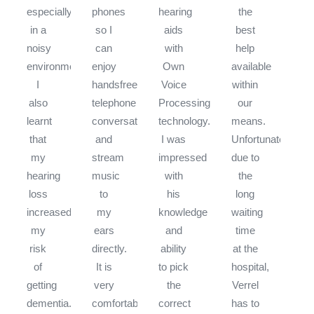
especially
phones
hearing
the
in a
so I
aids
best
noisy
can
with
help
environment.
enjoy
Own
available
I
handsfree
Voice
within
also
telephone
Processing
our
learnt
conversations
technology.
means.
that
and
I was
Unfortunately,
my
stream
impressed
due to
hearing
music
with
the
loss
to
his
long
increased
my
knowledge
waiting
my
ears
and
time
risk
directly.
ability
at the
of
It is
to pick
hospital,
getting
very
the
Verrel
dementia.
comfortable
correct
has to