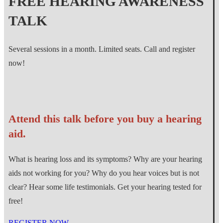
FREE HEARING AWARENESS
TALK
Several sessions in a month. Limited seats. Call and register
now!
Attend this talk before you buy a hearing
aid.
What is hearing loss and its symptoms? Why are your hearing
aids not working for you? Why do you hear voices but is not
clear? Hear some life testimonials. Get your hearing tested for
free!
REGISTER NOW