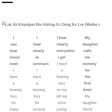
I
I
I hear
My
can
hear
clearly
daughter
hear
clearly
everywhere
calls
music
at
I go!
me
now!
seminars!
I have
mommy
I
I
a
for
have
have
hearing
the
a
a
loss
first
hearing
hearing
on my
time!
loss
loss
left ear
My
for
for
since
daughter
many
several
young.
Verrel