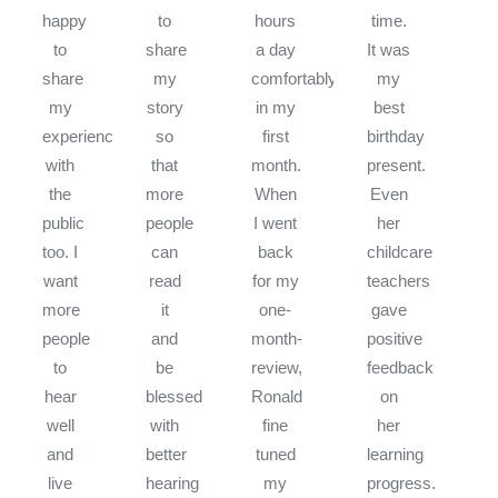
happy
to
hours
time.
to
share
a day
It was
share
my
comfortably
my
my
story
in my
best
experience
so
first
birthday
with
that
month.
present.
the
more
When
Even
public
people
I went
her
too. I
can
back
childcare
want
read
for my
teachers
more
it
one-
gave
people
and
month-
positive
to
be
review,
feedback
hear
blessed
Ronald
on
well
with
fine
her
and
better
tuned
learning
live
hearing
my
progress.