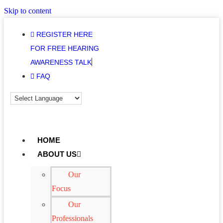
Skip to content
REGISTER HERE
FOR FREE HEARING
AWARENESS TALK
FAQ
HOME
ABOUT US
Our
Focus
Our
Professionals