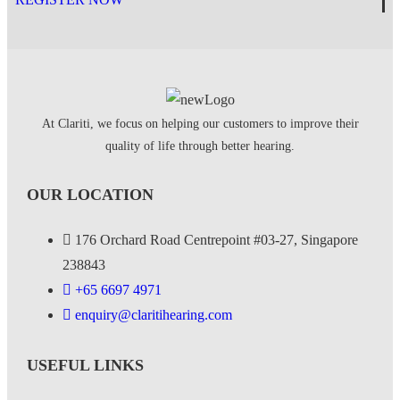
At Clariti, we focus on helping our customers to improve their
quality of life through better hearing.
OUR LOCATION
176 Orchard Road Centrepoint #03-27, Singapore
238843
+
65 6697 4971
enquiry@claritihearing.com
USEFUL LINKS