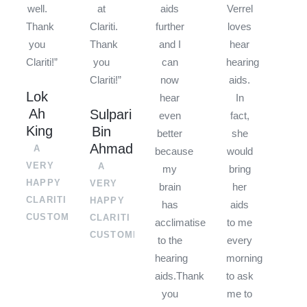
well.
at
aids
Verrel
Thank
Clariti.
further
loves
you
Thank
and I
hear
Clariti!”
you
can
hearing
Clariti!”
now
aids.
Lok
hear
In
Ah
Sulpari
even
fact,
King
Bin
better
she
Ahmad
A
because
would
VERY
A
my
bring
HAPPY
VERY
brain
her
CLARITI
HAPPY
has
aids
CUSTOMER
CLARITI
acclimatised
to me
CUSTOMER
to the
every
hearing
morning
aids.Thank
to ask
you
me to