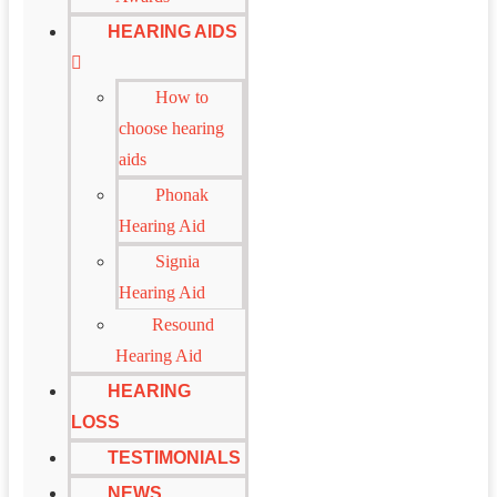
HEARING AIDS
How to
choose hearing
aids
Phonak
Hearing Aid
Signia
Hearing Aid
Resound
Hearing Aid
HEARING
LOSS
TESTIMONIALS
NEWS