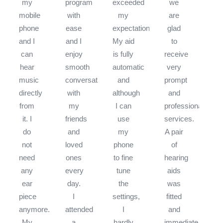
my
program
exceeded
we
mobile
with
my
are
phone
ease
expectations.
glad
and I
and I
My aid
to
can
enjoy
is fully
receive
hear
smooth
automatic
very
music
conversations
and
prompt
directly
with
although
and
from
my
I can
professional
it. I
friends
use
services.
do
and
my
A pair
not
loved
phone
of
need
ones
to fine
hearing
any
every
tune
aids
ear
day.
the
was
piece
I
settings,
fitted
anymore.
attended
I
and
My
a
hardly
immediate