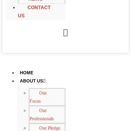
CONTACT
US
+
65 6697 4971
HOME
ABOUT US
Our
Focus
Our
Professionals
Our Pledge