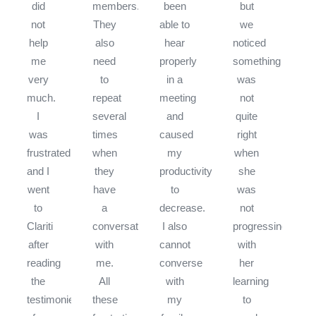
did
members.
been
but
not
They
able to
we
help
also
hear
noticed
me
need
properly
something
very
to
in a
was
much.
repeat
meeting
not
I
several
and
quite
was
times
caused
right
frustrated
when
my
when
and I
they
productivity
she
went
have
to
was
to
a
decrease.
not
Clariti
conversation
I also
progressing
after
with
cannot
with
reading
me.
converse
her
the
All
with
learning
testimonies
these
my
to