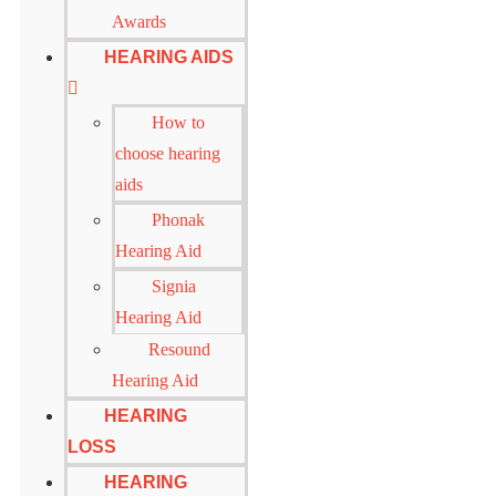
Awards
HEARING AIDS
How to
choose hearing
aids
Phonak
Hearing Aid
Signia
Hearing Aid
Resound
Hearing Aid
HEARING
LOSS
HEARING