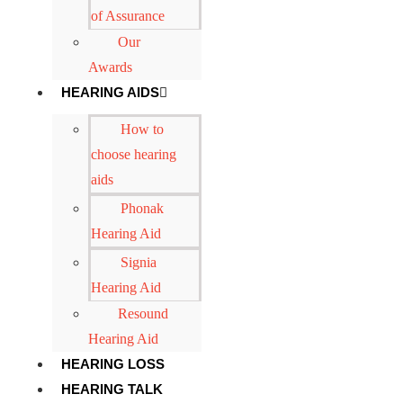
of Assurance
Our
Awards
HEARING AIDS
How to
choose hearing
aids
Phonak
Hearing Aid
Signia
Hearing Aid
Resound
Hearing Aid
HEARING LOSS
HEARING TALK