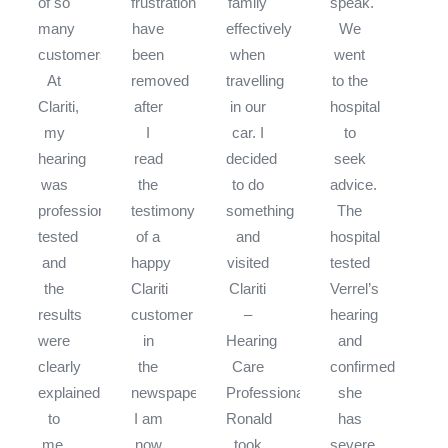
of so
frustrations
family
speak.
many
have
effectively
We
customers.
been
when
went
At
removed
travelling
to the
Clariti,
after
in our
hospital
my
I
car. I
to
hearing
read
decided
seek
was
the
to do
advice.
professionally
testimony
something
The
tested
of a
and
hospital
and
happy
visited
tested
the
Clariti
Clariti
Verrel’s
results
customer
–
hearing
were
in
Hearing
and
clearly
the
Care
confirmed
explained
newspaper.
Professionals.
she
to
I am
Ronald
has
me.
now
took
severe