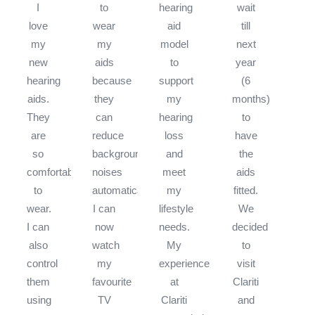
I
to
hearing
wait
love
wear
aid
till
my
my
model
next
new
aids
to
year
hearing
because
support
(6
aids.
they
my
months)
They
can
hearing
to
are
reduce
loss
have
so
background
and
the
comfortable
noises
meet
aids
to
automatically.
my
fitted.
wear.
I can
lifestyle
We
I can
now
needs.
decided
also
watch
My
to
control
my
experience
visit
them
favourite
at
Clariti
using
TV
Clariti
and