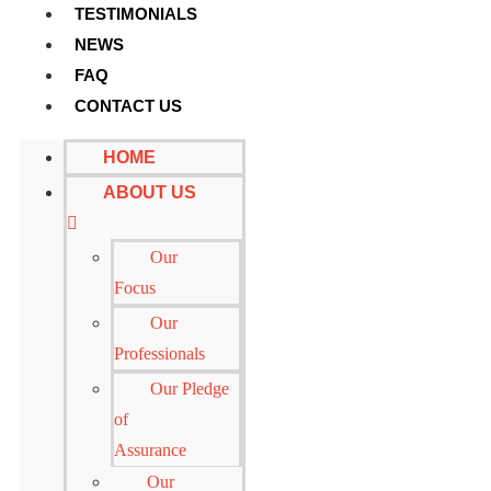
TESTIMONIALS
NEWS
FAQ
CONTACT US
HOME
ABOUT US
Our
Focus
Our
Professionals
Our Pledge
of
Assurance
Our