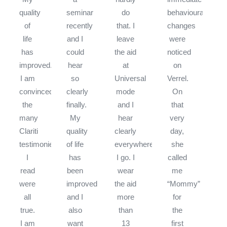
quality
seminar
do
behavioural
of
recently
that. I
changes
life
and I
leave
were
has
could
the aid
noticed
improved.
hear
at
on
I am
so
Universal
Verrel.
convinced
clearly
mode
On
the
finally.
and I
that
many
My
hear
very
Clariti
quality
clearly
day,
testimonies
of life
everywhere
she
I
has
I go. I
called
read
been
wear
me
were
improved
the aid
“Mommy”
all
and I
more
for
true.
also
than
the
I am
want
13
first