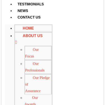
TESTIMONIALS
NEWS
CONTACT US
HOME
ABOUT US
Our
Focus
Our
Professionals
Our Pledge
of
Assurance
Our
Awards