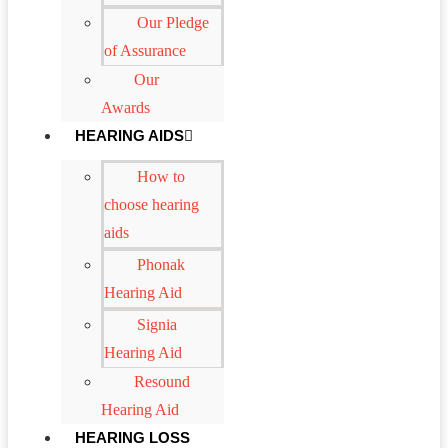
Our Pledge
of Assurance
Our
Awards
HEARING AIDS
How to
choose hearing
aids
Phonak
Hearing Aid
Signia
Hearing Aid
Resound
Hearing Aid
HEARING LOSS