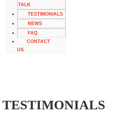
TALK
TESTIMONIALS
NEWS
FAQ
CONTACT
US
TESTIMONIALS