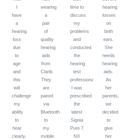
I
wearing
time to
hearing
have
a
discuss
losses
a
pair
my
on
hearing
of
problems
both
loss
quality
and
ears.
due
hearing
conducted
She
to
aids
the
needs
age
from
hearing
hearing
and
Clariti.
test
aids.
this
They
professionally.
As
will
are
I was
her
challenge
paired
prescribed
parents,
my
via
the
we
ability
Bluetooth
latest
decided
to
to
Signia
to
hear
my
Pure 7
give
clearly,
mobile
NX
her