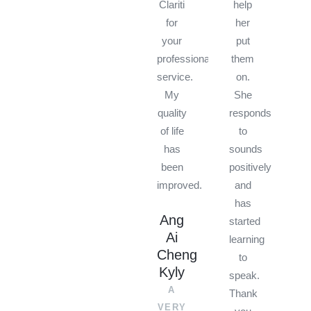
Clariti
help
for
her
your
put
professional
them
service.
on.
My
She
quality
responds
of life
to
has
sounds
been
positively
improved.
and
has
Ang
started
Ai
learning
Cheng
to
Kyly
speak.
A
Thank
VERY