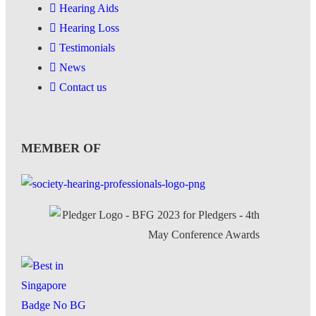
Hearing Aids
Hearing Loss
Testimonials
News
Contact us
MEMBER OF