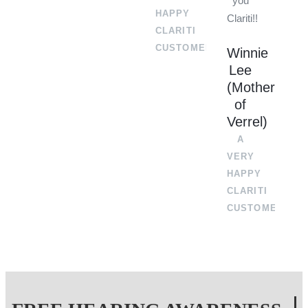
you
HAPPY
Clariti!!
CLARITI
CUSTOMER
Winnie
Lee
(Mother
of
Verrel)
A
VERY
HAPPY
CLARITI
CUSTOMER