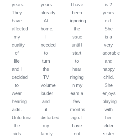
years.
years
I have
is 2
They
already.
been
years
have
At
ignoring
old.
affected
home,
the
She
my
I
issue
is a
quality
needed
until I
very
of
to
start
adorable
life
turn
to
and
and I
the
hear
happy
decided
TV
ringing
child.
to
volume
in my
She
wear
louder
ears a
enjoys
hearing
and
few
playing
aids.
it
months
with
Unfortunately
disturbed
ago. I
her
the
my
have
elder
aids
family
not
sister