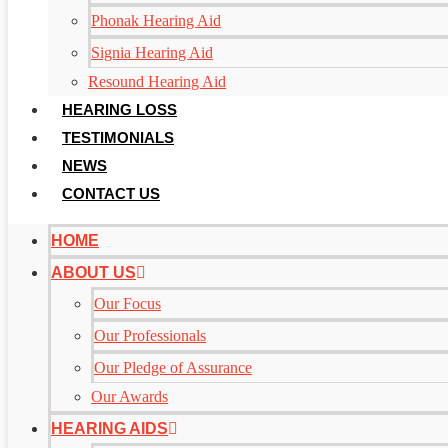
Phonak Hearing Aid
Signia Hearing Aid
Resound Hearing Aid
HEARING LOSS
TESTIMONIALS
NEWS
CONTACT US
HOME
ABOUT US
Our Focus
Our Professionals
Our Pledge of Assurance
Our Awards
HEARING AIDS