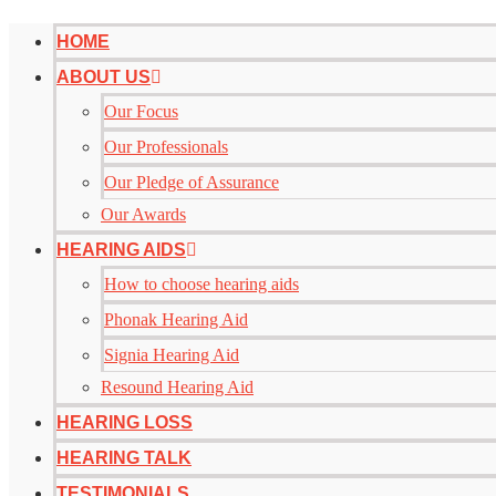
HOME
ABOUT US
Our Focus
Our Professionals
Our Pledge of Assurance
Our Awards
HEARING AIDS
How to choose hearing aids
Phonak Hearing Aid
Signia Hearing Aid
Resound Hearing Aid
HEARING LOSS
HEARING TALK
TESTIMONIALS