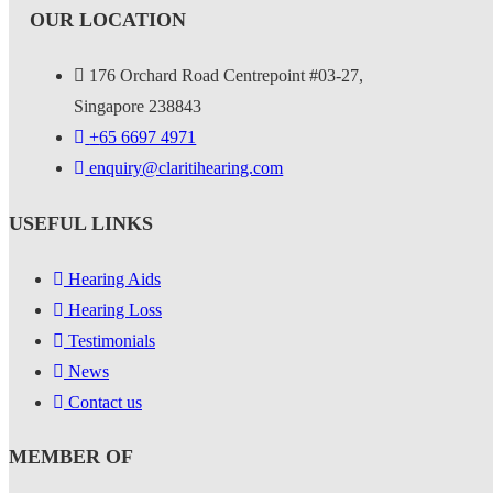
OUR LOCATION
176 Orchard Road Centrepoint #03-27,
Singapore 238843
+
65 6697 4971
enquiry@claritihearing.com
USEFUL LINKS
Hearing Aids
Hearing Loss
Testimonials
News
Contact us
MEMBER OF