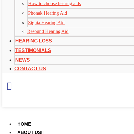
How to choose hearing aids
Phonak Hearing Aid
Signia Hearing Aid
Resound Hearing Aid
HEARING LOSS
TESTIMONIALS
NEWS
CONTACT US
+
65 6697 4971
HOME
ABOUT US