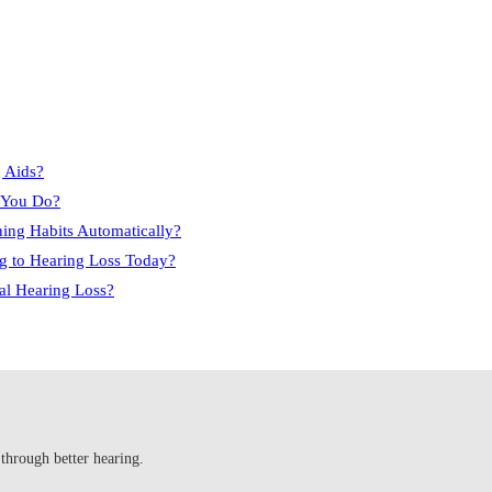
 Aids?
e You Do?
ning Habits Automatically?
g to Hearing Loss Today?
ral Hearing Loss?
 through better hearing.