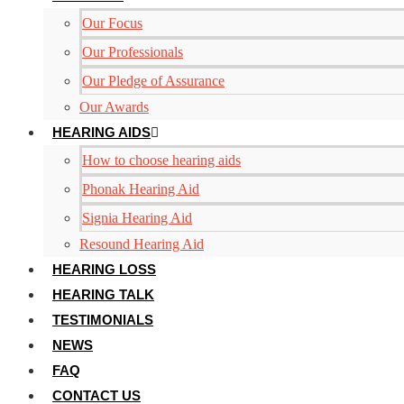
Our Focus
Our Professionals
Our Pledge of Assurance
Our Awards
HEARING AIDS
How to choose hearing aids
Phonak Hearing Aid
Signia Hearing Aid
Resound Hearing Aid
HEARING LOSS
HEARING TALK
TESTIMONIALS
NEWS
FAQ
CONTACT US