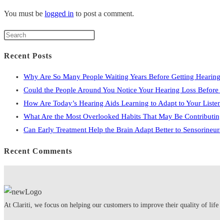
You must be
logged in
to post a comment.
Press
Escape
Recent Posts
to
close
Why Are So Many People Waiting Years Before Getting Hearing
the
Could the People Around You Notice Your Hearing Loss Befor
search
How Are Today’s Hearing Aids Learning to Adapt to Your Liste
panel.
What Are the Most Overlooked Habits That May Be Contributin
Can Early Treatment Help the Brain Adapt Better to Sensorineu
Recent Comments
At Clariti, we focus on helping our customers to improve their quality of life