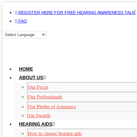
Skip
REGISTER HERE FOR FREE HEARING AWARENESS TALK
to
FAQ
content
HOME
ABOUT US
Our Focus
Our Professionals
Our Pledge of Assurance
Our Awards
HEARING AIDS
How to choose hearing aids