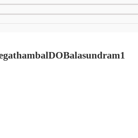
_JegathambalDOBalasundram1