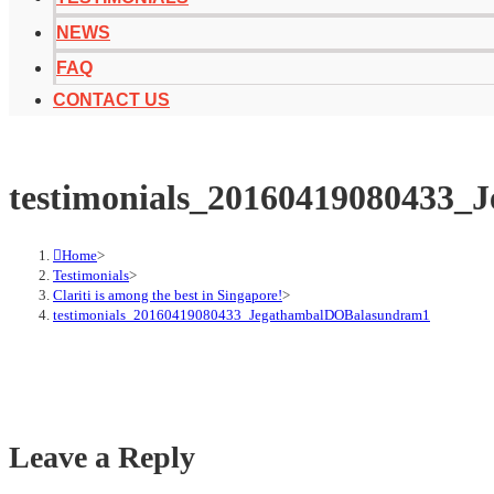
NEWS
FAQ
CONTACT US
testimonials_20160419080433
Home
>
Testimonials
>
Clariti is among the best in Singapore!
>
testimonials_20160419080433_JegathambalDOBalasundram1
Leave a Reply