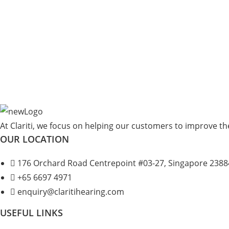
At Clariti, we focus on helping our customers to improve thei
OUR LOCATION
176 Orchard Road Centrepoint #03-27, Singapore 2388
+
65 6697 4971
enquiry@claritihearing.com
USEFUL LINKS