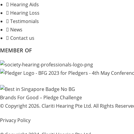
Hearing Aids
Hearing Loss
Testimonials
News
Contact us
MEMBER OF
Brands For Good – Pledge Challenge
© Copyright 2026. Clariti Hearing Pte Ltd. All Rights Reserve
Privacy Policy