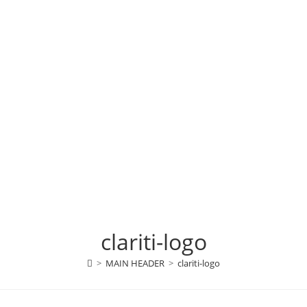
clariti-logo
>
MAIN HEADER
>
clariti-logo