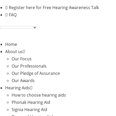
Skip
Register here for Free Hearing Awareness Talk
to
FAQ
content
Home
About us
Our Focus
Our Professionals
Our Pledge of Assurance
Our Awards
Hearing Aids
How to choose hearing aids
Phonak Hearing Aid
Signia Hearing Aid