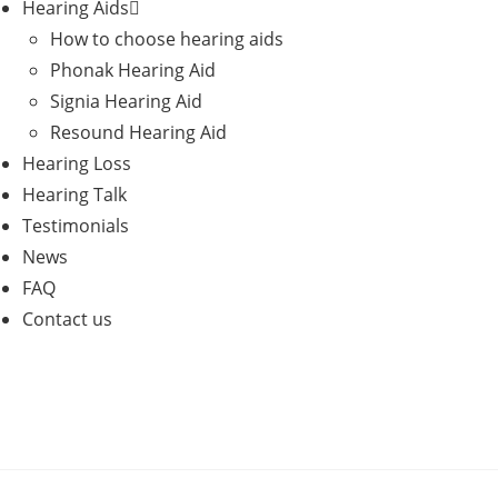
Hearing Aids
How to choose hearing aids
Phonak Hearing Aid
Signia Hearing Aid
Resound Hearing Aid
Hearing Loss
Hearing Talk
Testimonials
News
FAQ
Contact us