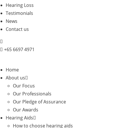
Hearing Loss
Testimonials
News
Contact us
+
65 6697 4971
Home
About us
Our Focus
Our Professionals
Our Pledge of Assurance
Our Awards
Hearing Aids
How to choose hearing aids