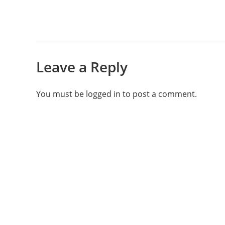
Leave a Reply
You must be
logged in
to post a comment.