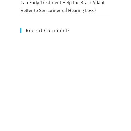
Can Early Treatment Help the Brain Adapt
Better to Sensorineural Hearing Loss?
Recent Comments