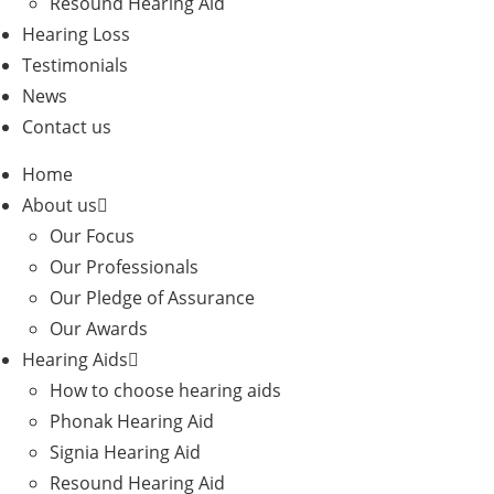
Resound Hearing Aid
Hearing Loss
Testimonials
News
Contact us
Home
About us
Our Focus
Our Professionals
Our Pledge of Assurance
Our Awards
Hearing Aids
How to choose hearing aids
Phonak Hearing Aid
Signia Hearing Aid
Resound Hearing Aid