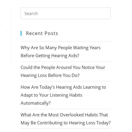
Press
Escape
to
Recent Posts
close
the
Why Are So Many People Waiting Years
search
panel.
Before Getting Hearing Aids?
Could the People Around You Notice Your
Hearing Loss Before You Do?
How Are Today’s Hearing Aids Learning to
Adapt to Your Listening Habits
Automatically?
What Are the Most Overlooked Habits That
May Be Contributing to Hearing Loss Today?