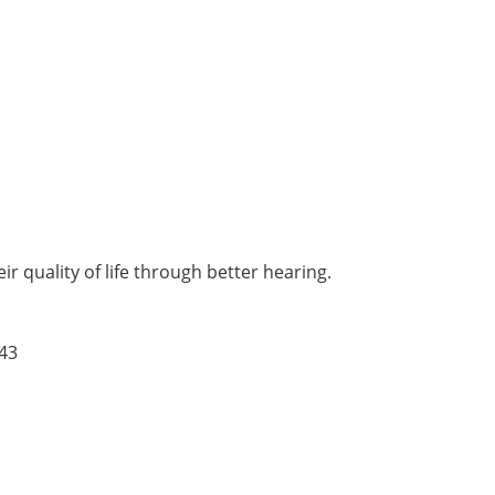
r quality of life through better hearing.
43