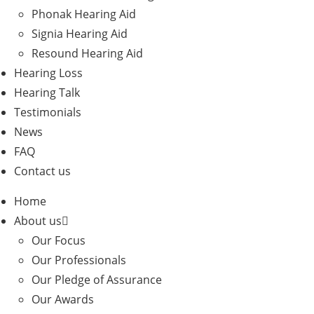
Phonak Hearing Aid
Signia Hearing Aid
Resound Hearing Aid
Hearing Loss
Hearing Talk
Testimonials
News
FAQ
Contact us
Home
About us
Our Focus
Our Professionals
Our Pledge of Assurance
Our Awards